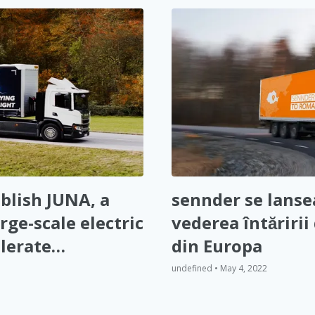
blish JUNA, a
sennder se lanse
rge-scale electric
vederea întăririi 
lerate
din Europa
opean
undefined • May 4, 2022