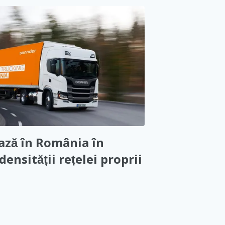
ază în România în
densității rețelei proprii