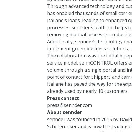
Through advanced technology and cutt
has enabled thousands of small carrier
Italiane’s loads, leading to enhanced o
processes. sennder’s platform helps tr
removing manual processes, reducing e
Additionally, sennder’s technology ena
implement green business solutions, 
The collaboration was the initial blu
service model. sennCONTROL offers e
volume through a single portal and int
point of contact for shippers and car
Italiane has paved the way for the e
already used by nearly 10 customers.
Press contact
press@sennder.com
About sennder
sennder was founded in 2015 by David 
Schefenacker and is now the leading d