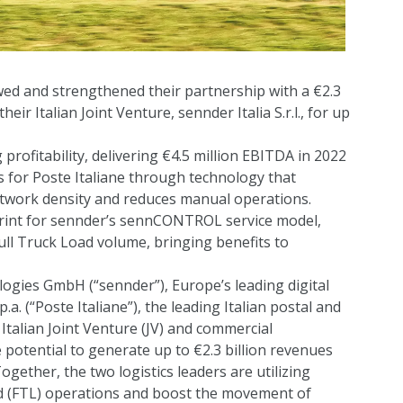
ed and strengthened their partnership with a €2.3
eir Italian Joint Venture, sennder Italia S.r.l., for up
g profitability, delivering €4.5 million EBITDA in 2022
s for Poste Italiane through technology that
network density and reduces manual operations.
ueprint for sennder’s sennCONTROL service model,
ll Truck Load volume, bringing benefits to
gies GmbH (“sennder”), Europe’s leading digital
.a. (“Poste Italiane”), the leading Italian postal and
 Italian Joint Venture (JV) and commercial
 potential to generate up to €2.3 billion revenues
ogether, the two logistics leaders are utilizing
ad (FTL) operations and boost the movement of