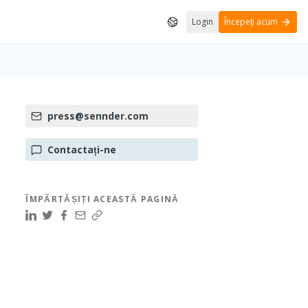
Login
Începeți acum
press@sennder.com
Contactați-ne
ÎMPĂRTĂȘIȚI ACEASTĂ PAGINĂ