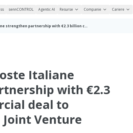
ess
sennCONTROL
Agentic AI
Resurse
Companie
Cariere
sennder and Poste Italiane strengthen partnership with €2.3 billion commercial deal to expand Italian Joint Venture (ENG)
oste Italiane
rtnership with €2.3
cial deal to
 Joint Venture