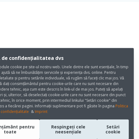
 de confidențialitatea dvs
dule cookie pe site-ul nostru web. Unele dintre ele sunt esențiale, în timp
e ajută să ne îmbunătățim serviciile și experiența dvs. online. Pentru
detaliate și pentru setările individuale, vă rugăm să faceți clic mai jos. Vă
ă dați consimțământul pentru cookie-urile care nu sunt necesare din
dere tehnic, așa cum este descris în link-ul de mai jos. Puteți să apelați
ri și, ulterior, să deselectați cookie-urile care nu sunt necesare din punct
ehnic, în orice moment, prin intermediul linkului "Setări cookie" din
os a fiecărei pagini. Informații suplimentare pot fi găsite în pagina
Politica
confidențialitate
&
Imprint
mțământ pentru
Respingeți cele
Setări
toate
neesențiale
cookie