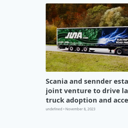
Scania and sennder esta
joint venture to drive la
truck adoption and acce
decarbonization of Eur
undefined • November 8, 2023
road logistics (EN)