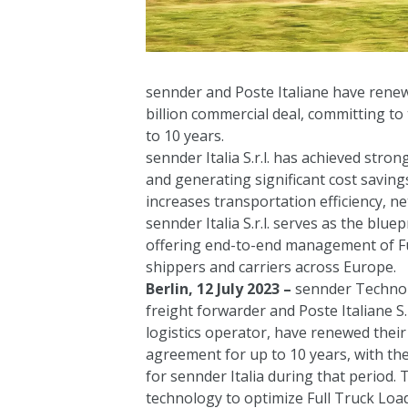
sennder and Poste Italiane have renew
billion commercial deal, committing to th
to 10 years.
sennder Italia S.r.l. has achieved stron
and generating significant cost saving
increases transportation efficiency, 
sennder Italia S.r.l. serves as the bl
offering end-to-end management of Fu
shippers and carriers across Europe.
Berlin, 12 July 2023 –
sennder Technolo
freight forwarder and Poste Italiane S.p
logistics operator, have renewed their
agreement for up to 10 years, with the
for sennder Italia during that period. T
technology to optimize Full Truck Lo