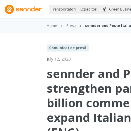
Transportatori
Expeditori
Green Busin
Home
Presa
Comunicat de presă
July 12, 2023
sennder and P
strengthen pa
billion commer
expand Italian