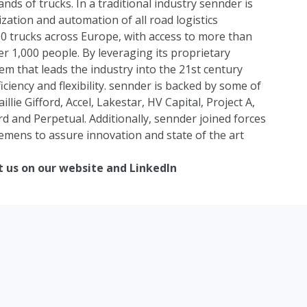
nds of trucks. In a traditional industry sennder is
ization and automation of all road logistics
0 trucks across Europe, with access to more than
er 1,000 people. By leveraging its proprietary
m that leads the industry into the 21st century
ciency and flexibility. sennder is backed by some of
aillie Gifford
,
Accel
,
Lakestar
,
HV Capital
,
Project A
,
rd
and
Perpetual
. Additionally, sennder joined forces
iemens
to assure innovation and state of the art
t us on our
website
and
LinkedIn