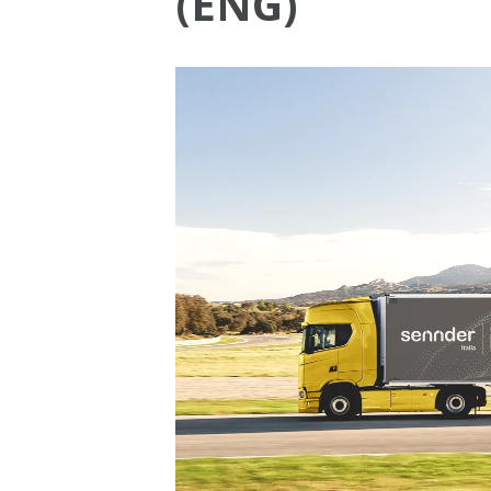
(ENG)