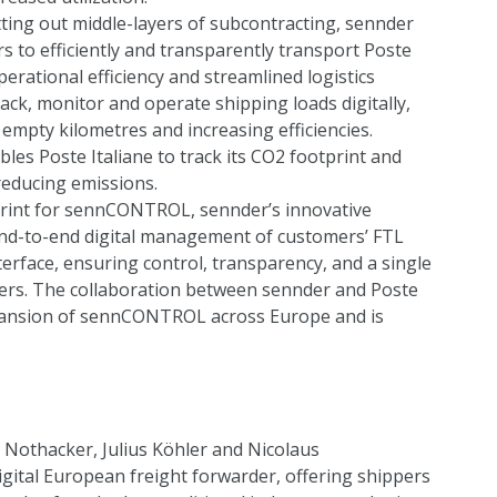
ing out middle-layers of subcontracting, sennder
s to efficiently and transparently transport Poste
perational efficiency and streamlined logistics
ack, monitor and operate shipping loads digitally,
mpty kilometres and increasing efficiencies.
bles Poste Italiane to track its CO2 footprint and
reducing emissions.
eprint for sennCONTROL, sennder’s innovative
nd-to-end digital management of customers’ FTL
erface, ensuring control, transparency, and a single
riers. The collaboration between sennder and Poste
xpansion of sennCONTROL across Europe and is
Nothacker, Julius Köhler and Nicolaus
igital European freight forwarder, offering shippers