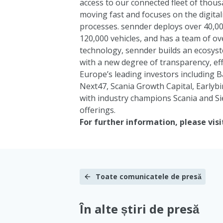
access to our connected fleet of thousa
moving fast and focuses on the digital
processes. sennder deploys over 40,00
120,000 vehicles, and has a team of ov
technology, sennder builds an ecosyste
with a new degree of transparency, effi
Europe’s leading investors including
B
Next47
,
Scania Growth Capital
,
Earlybi
with industry champions
Scania
and
S
offerings.
For further information, please visi
Toate comunicatele de presă
În alte știri de presă