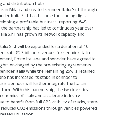
g and distribution hubs.
s in Milan and created sennder Italia S.r.l. through
nder Italia S.r.l. has become the leading digital
veloping a profitable business, reporting €4.5
f the partnership has led to continuous year over
lia S.r.l. has grown its network capacity and
alia S.r.l. will be expanded for a duration of 10
nerate €2.3 billion revenues for sennder Italia
reement, Poste Italiane and sennder have agreed to
rights envisaged by the pre-existing agreements
ennder Italia while the remaining 25% is retained
iane has increased its stake in sennder to
sis. sennder will further integrate the Italian
form. With this partnership, the two logistics
 economies of scale and accelerate industry
ue to benefit from full GPS visibility of trucks, state-
d reduced CO2 emissions through vehicles powered
creased utilization.