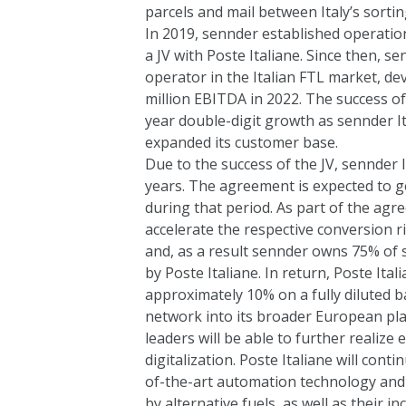
parcels and mail between Italy’s sortin
In 2019, sennder established operation
a JV with Poste Italiane. Since then, sen
operator in the Italian FTL market, de
million EBITDA in 2022. The success o
year double-digit growth as sennder Ita
expanded its customer base.
Due to the success of the JV, sennder It
years. The agreement is expected to ge
during that period. As part of the ag
accelerate the respective conversion 
and, as a result sennder owns 75% of s
by Poste Italiane. In return, Poste Ital
approximately 10% on a fully diluted ba
network into its broader European plat
leaders will be able to further realize
digitalization. Poste Italiane will contin
of-the-art automation technology an
by alternative fuels, as well as their in