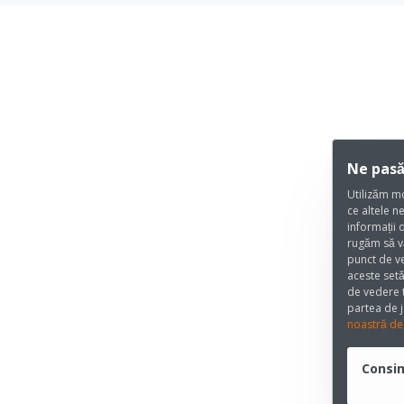
Ne pasă
Utilizăm mo
ce altele n
informații 
rugăm să v
punct de ve
aceste setă
de vedere t
partea de j
noastră de 
Consi