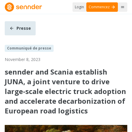
Login
Commencez
Presse
Communiqué de presse
November 8, 2023
sennder and Scania establish
JUNA, a joint venture to drive
large-scale electric truck adoption
and accelerate decarbonization of
European road logistics