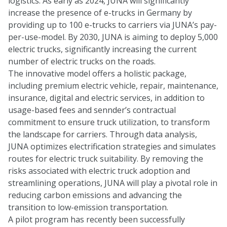
logistics. As early as 2024, JUNA will significantly
increase the presence of e-trucks in Germany by
providing up to 100 e-trucks to carriers via JUNA’s pay-
per-use-model. By 2030, JUNA is aiming to deploy 5,000
electric trucks, significantly increasing the current
number of electric trucks on the roads.
The innovative model offers a holistic package,
including premium electric vehicle, repair, maintenance,
insurance, digital and electric services, in addition to
usage-based fees and sennder’s contractual
commitment to ensure truck utilization, to transform
the landscape for carriers. Through data analysis,
JUNA optimizes electrification strategies and simulates
routes for electric truck suitability. By removing the
risks associated with electric truck adoption and
streamlining operations, JUNA will play a pivotal role in
reducing carbon emissions and advancing the
transition to low-emission transportation.
A pilot program has recently been successfully