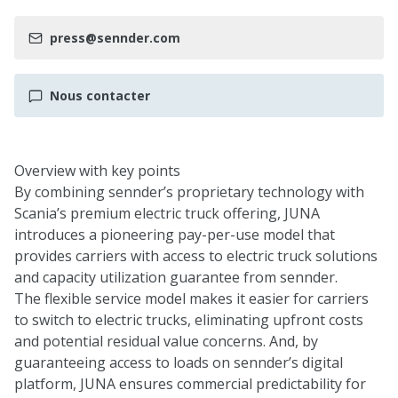
press@sennder.com
Nous contacter
Overview with key points
By combining sennder’s proprietary technology with
Scania’s premium electric truck offering, JUNA
introduces a pioneering pay-per-use model that
provides carriers with access to electric truck solutions
and capacity utilization guarantee from sennder.
The flexible service model makes it easier for carriers
to switch to electric trucks, eliminating upfront costs
and potential residual value concerns. And, by
guaranteeing access to loads on sennder’s digital
platform, JUNA ensures commercial predictability for