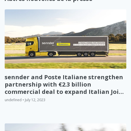
sennder and Poste Italiane strengthen
partnership with €2.3 billion
commercial deal to expand Italian Joint
Venture
undefined • July 12, 2023