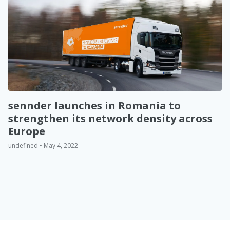
sennder launches in Romania to
strengthen its network density across
Europe
undefined • May 4, 2022