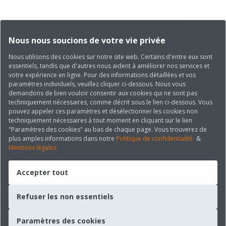
Nous nous soucions de votre vie privée
Nous utilisons des cookies sur notre site web. Certains d'entre eux sont
essentiels, tandis que d'autres nous aident à améliorer nos services et
votre expérience en ligne. Pour des informations détaillées et vos
paramètres individuels, veuillez cliquer ci-dessous. Nous vous
demandons de bien vouloir consentir aux cookies qui ne sont pas
techniquement nécessaires, comme décrit sous le lien ci-dessous. Vous
pouvez appeler ces paramètres et désélectionner les cookies non
techniquement nécessaires à tout moment en cliquant sur le lien
"Paramètres des cookies" au bas de chaque page. Vous trouverez de
plus amples informations dans notre
Politique de confidentialité
&
Mentions légales
Accepter tout
Refuser les non essentiels
Paramètres des cookies