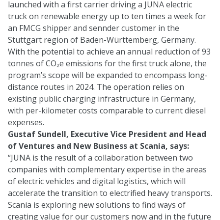
launched with a first carrier driving a JUNA electric
truck on renewable energy up to ten times a week for
an FMCG shipper and sennder customer in the
Stuttgart region of Baden-Württemberg, Germany.
With the potential to achieve an annual reduction of 93
tonnes of CO₂e emissions for the first truck alone, the
program’s scope will be expanded to encompass long-
distance routes in 2024. The operation relies on
existing public charging infrastructure in Germany,
with per-kilometer costs comparable to current diesel
expenses.
Gustaf Sundell, Executive Vice President and Head
of Ventures and New Business at Scania, says:
“JUNA is the result of a collaboration between two
companies with complementary expertise in the areas
of electric vehicles and digital logistics, which will
accelerate the transition to electrified heavy transports.
Scania is exploring new solutions to find ways of
creating value for our customers now and in the future