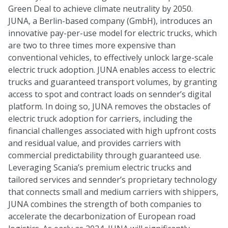
Green Deal to achieve climate neutrality by 2050.
JUNA, a Berlin-based company (GmbH), introduces an
innovative pay-per-use model for electric trucks, which
are two to three times more expensive than
conventional vehicles, to effectively unlock large-scale
electric truck adoption. JUNA enables access to electric
trucks and guaranteed transport volumes, by granting
access to spot and contract loads on sennder’s digital
platform. In doing so, JUNA removes the obstacles of
electric truck adoption for carriers, including the
financial challenges associated with high upfront costs
and residual value, and provides carriers with
commercial predictability through guaranteed use.
Leveraging Scania’s premium electric trucks and
tailored services and sennder’s proprietary technology
that connects small and medium carriers with shippers,
JUNA combines the strength of both companies to
accelerate the decarbonization of European road