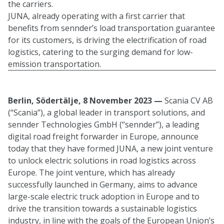
the carriers.
JUNA, already operating with a first carrier that
benefits from sennder’s load transportation guarantee
for its customers, is driving the electrification of road
logistics, catering to the surging demand for low-
emission transportation.
Berlin, Södertälje, 8 November 2023 —
Scania CV AB
(“Scania”), a global leader in transport solutions, and
sennder Technologies GmbH (“sennder”), a leading
digital road freight forwarder in Europe, announce
today that they have formed JUNA, a new joint venture
to unlock electric solutions in road logistics across
Europe. The joint venture, which has already
successfully launched in Germany, aims to advance
large-scale electric truck adoption in Europe and to
drive the transition towards a sustainable logistics
industry, in line with the goals of the European Union’s