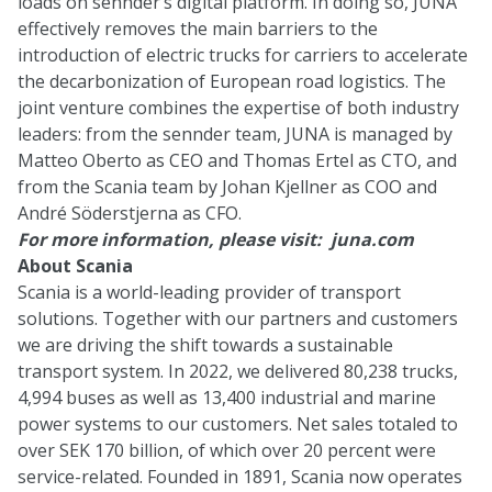
loads on sennder’s digital platform. In doing so, JUNA
effectively removes the main barriers to the
introduction of electric trucks for carriers to accelerate
the decarbonization of European road logistics. The
joint venture combines the expertise of both industry
leaders: from the sennder team, JUNA is managed by
Matteo Oberto as CEO and Thomas Ertel as CTO, and
from the Scania team by Johan Kjellner as COO and
André Söderstjerna as CFO.
For more information, please visit:
juna.com
About Scania
Scania is a world-leading provider of transport
solutions. Together with our partners and customers
we are driving the shift towards a sustainable
transport system. In 2022, we delivered 80,238 trucks,
4,994 buses as well as 13,400 industrial and marine
power systems to our customers. Net sales totaled to
over SEK 170 billion, of which over 20 percent were
service-related. Founded in 1891, Scania now operates