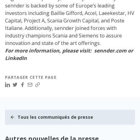
sennder is backed by some of Europe’s leading
investors including
Baillie Gifford
,
Accel
,
Laeekestar
,
HV
Capital
,
Project A
,
Scania Growth Capital
, and
Poste
Italiane
. Additionally, sennder joined forces with
industry champions Scania and Siemens to assure
innovation and state of the art offerings.
For more information, please visit:
sennder.com
or
LinkedIn
PARTAGER CETTE PAGE
Tous les communiqués de presse
Autres nouvelles de la presse