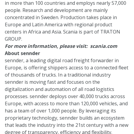
in more than 100 countries and employs nearly 57,000
people. Research and development are mainly
concentrated in Sweden. Production takes place in
Europe and Latin America with regional product
centers in Africa and Asia. Scania is part of TRATON
GROUP.
For more information, please visit:
scania.com
About sennder
sennder, a leading digital road freight forwarder in
Europe, is offering shippers access to a connected fleet
of thousands of trucks. In a traditional industry
sennder is moving fast and focuses on the
digitalization and automation of all road logistics
processes. sennder deploys over 40,000 trucks across
Europe, with access to more than 120,000 vehicles, and
has a team of over 1,000 people. By leveraging its
proprietary technology, sennder builds an ecosystem
that leads the industry into the 21st century with a new
degree of transparency, efficiency and flexibility.