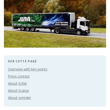
SUR CETTE PAGE
Overview with key points
Press contact
About JUNA
About Scania
About sennder