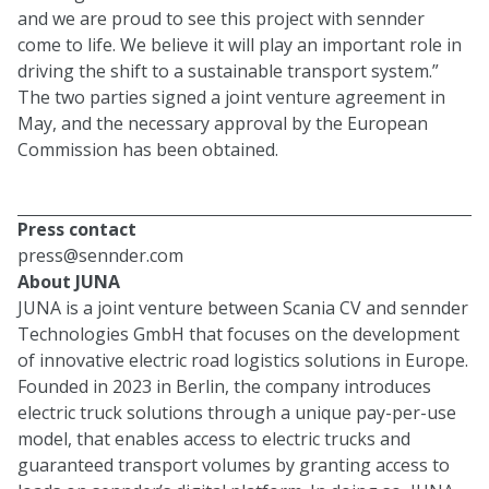
and we are proud to see this project with sennder
come to life. We believe it will play an important role in
driving the shift to a sustainable transport system.”
The two parties signed a joint venture agreement in
May, and the necessary approval by the European
Commission has been obtained.
Press contact
press@sennder.com
About JUNA
JUNA is a joint venture between Scania CV and sennder
Technologies GmbH that focuses on the development
of innovative electric road logistics solutions in Europe.
Founded in 2023 in Berlin, the company introduces
electric truck solutions through a unique pay-per-use
model, that enables access to electric trucks and
guaranteed transport volumes by granting access to