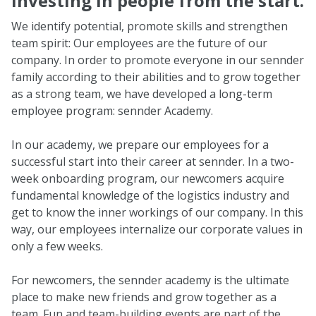
Investing in people from the start.
We identify potential, promote skills and strengthen
team spirit: Our employees are the future of our
company. In order to promote everyone in our sennder
family according to their abilities and to grow together
as a strong team, we have developed a long-term
employee program: sennder Academy.
In our academy, we prepare our employees for a
successful start into their career at sennder. In a two-
week onboarding program, our newcomers acquire
fundamental knowledge of the logistics industry and
get to know the inner workings of our company. In this
way, our employees internalize our corporate values in
only a few weeks.
For newcomers, the sennder academy is the ultimate
place to make new friends and grow together as a
team. Fun and team-building events are part of the