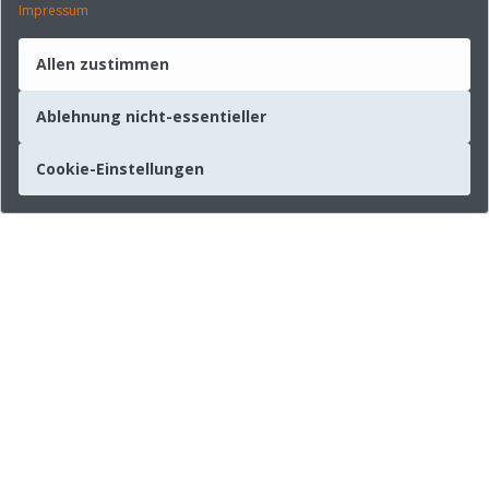
Impressum
Allen zustimmen
Ablehnung nicht-essentieller
Cookie-Einstellungen
Unternehmen