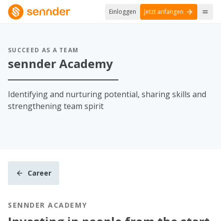
Einloggen
Jetzt anfangen
SUCCEED AS A TEAM
sennder Academy
Identifying and nurturing potential, sharing skills and
strengthening team spirit
Career
SENNDER ACADEMY