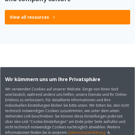
View all resources
Wir kümmern uns um Ihre Privatsphäre
Wir verwenden Cookies auf unserer Website. Einige von ihnen sind
unerlässlich, während andere uns helfen, unsere Dienste und Ihr Online-
Erlebnis zu verbessern. Für detaillierte Informationen und Ihre
individuellen Einstellungen klicken Sie bitte unten. Wir bitten Sie, den nicht
technisch notwendigen Cookies zuzustimmen, wie unter dem unten
stehenden Link beschrieben. Sie können diese Einstellungen jederzeit
über den Link "Cookie-Einstellungen" am Ende jeder Seite aufrufen und
nicht technisch notwendige Cookies nachträglich abwählen. Weitere
Informationen finden Sie in unserem
Datenschutzerklärung
&