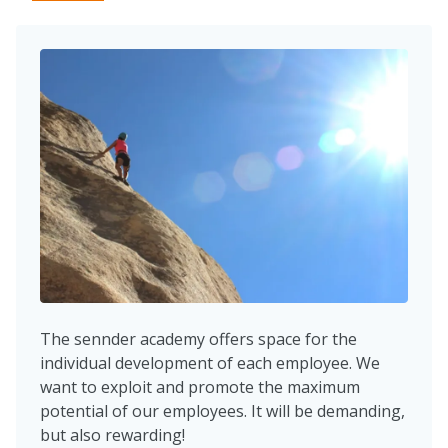
The sennder academy offers space for the
individual development of each employee. We
want to exploit and promote the maximum
potential of our employees. It will be demanding,
but also rewarding!