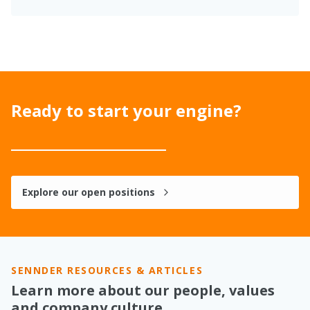
Ready to start your engine?
Explore our open positions
SENNDER RESOURCES & ARTICLES
Learn more about our people, values
and company culture