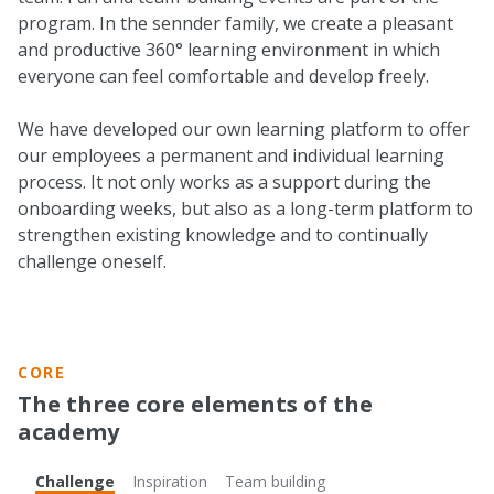
program. In the sennder family, we create a pleasant
and productive 360° learning environment in which
everyone can feel comfortable and develop freely.
We have developed our own learning platform to offer
our employees a permanent and individual learning
process. It not only works as a support during the
onboarding weeks, but also as a long-term platform to
strengthen existing knowledge and to continually
challenge oneself.
CORE
The three core elements of the
academy
Challenge
Inspiration
Team building