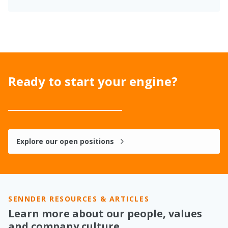
Ready to start your engine?
Explore our open positions
SENNDER RESOURCES & ARTICLES
Learn more about our people, values
and company culture