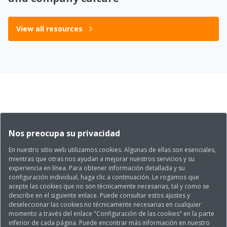
View all resources
Nos preocupa su privacidad
En nuestro sitio web utilizamos cookies. Algunas de ellas son esenciales,
mientras que otras nos ayudan a mejorar nuestros servicios y su
experiencia en línea. Para obtener información detallada y su
configuración individual, haga clic a continuación. Le rogamos que
acepte las cookies que no son técnicamente necesarias, tal y como se
describe en el siguiente enlace. Puede consultar estos ajustes y
deseleccionar las cookies no técnicamente necesarias en cualquier
momento a través del enlace "Configuración de las cookies" en la parte
inferior de cada página. Puede encontrar más información en nuestro