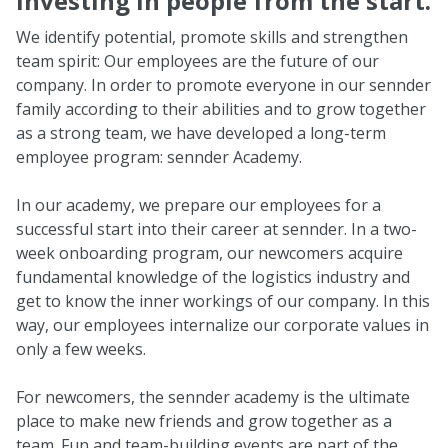
Investing in people from the start.
We identify potential, promote skills and strengthen
team spirit: Our employees are the future of our
company. In order to promote everyone in our sennder
family according to their abilities and to grow together
as a strong team, we have developed a long-term
employee program: sennder Academy.
In our academy, we prepare our employees for a
successful start into their career at sennder. In a two-
week onboarding program, our newcomers acquire
fundamental knowledge of the logistics industry and
get to know the inner workings of our company. In this
way, our employees internalize our corporate values in
only a few weeks.
For newcomers, the sennder academy is the ultimate
place to make new friends and grow together as a
team. Fun and team-building events are part of the