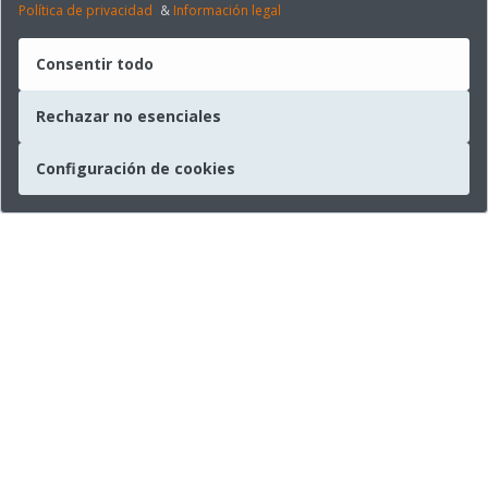
Política de privacidad
&
Información legal
Consentir todo
Rechazar no esenciales
Configuración de cookies
Empresa