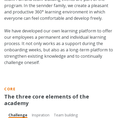
program. In the sennder family, we create a pleasant
and productive 360° learning environment in which
everyone can feel comfortable and develop freely.
We have developed our own learning platform to offer
our employees a permanent and individual learning
process. It not only works as a support during the
onboarding weeks, but also as a long-term platform to
strengthen existing knowledge and to continually
challenge oneself.
CORE
The three core elements of the
academy
Challenge
Inspiration
Team building