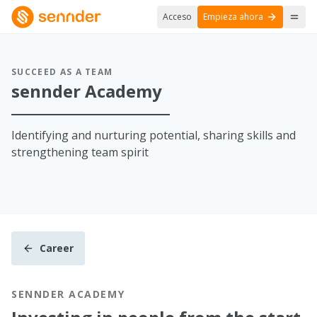
Acceso
Empieza ahora
SUCCEED AS A TEAM
sennder Academy
Identifying and nurturing potential, sharing skills and
strengthening team spirit
Career
SENNDER ACADEMY