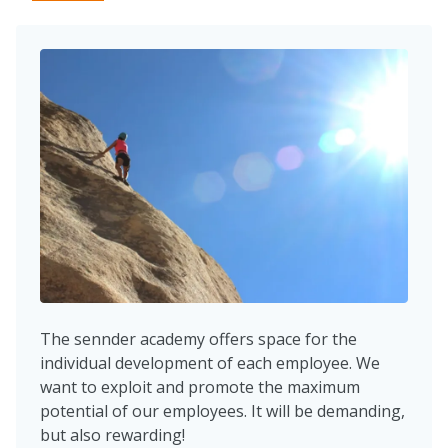
The sennder academy offers space for the
individual development of each employee. We
want to exploit and promote the maximum
potential of our employees. It will be demanding,
but also rewarding!