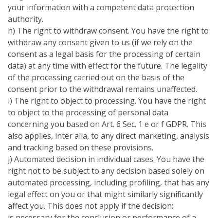
your information with a competent data protection
authority.
h) The right to withdraw consent. You have the right to
withdraw any consent given to us (if we rely on the
consent as a legal basis for the processing of certain
data) at any time with effect for the future. The legality
of the processing carried out on the basis of the
consent prior to the withdrawal remains unaffected.
i) The right to object to processing. You have the right
to object to the processing of personal data
concerning you based on Art. 6 Sec. 1 e or f GDPR. This
also applies, inter alia, to any direct marketing, analysis
and tracking based on these provisions.
j) Automated decision in individual cases. You have the
right not to be subject to any decision based solely on
automated processing, including profiling, that has any
legal effect on you or that might similarly significantly
affect you. This does not apply if the decision:
is necessary for the conclusion or performance of a