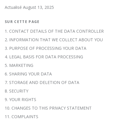
Actualisé August 13, 2025
SUR CETTE PAGE
1. CONTACT DETAILS OF THE DATA CONTROLLER
2. INFORMATION THAT WE COLLECT ABOUT YOU
3. PURPOSE OF PROCESSING YOUR DATA
4. LEGAL BASIS FOR DATA PROCESSING
5. MARKETING
6. SHARING YOUR DATA
7. STORAGE AND DELETION OF DATA
8. SECURITY
9. YOUR RIGHTS
10. CHANGES TO THIS PRIVACY STATEMENT
11. COMPLAINTS