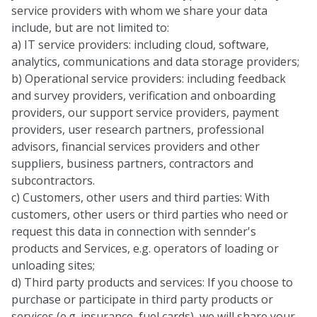
service providers with whom we share your data
include, but are not limited to:
a) IT service providers: including cloud, software,
analytics, communications and data storage providers;
b) Operational service providers: including feedback
and survey providers, verification and onboarding
providers, our support service providers, payment
providers, user research partners, professional
advisors, financial services providers and other
suppliers, business partners, contractors and
subcontractors.
c) Customers, other users and third parties: With
customers, other users or third parties who need or
request this data in connection with sennder's
products and Services, e.g. operators of loading or
unloading sites;
d) Third party products and services: If you choose to
purchase or participate in third party products or
services (e.g. insurance, fuel cards), we will share your