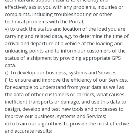
effectively assist you with any problems, inquiries or
complaints, including troubleshooting or other
technical problems with the Portal;
v) to track the status and location of the load you are
carrying and related data, e.g. to determine the time of
arrival and departure of a vehicle at the loading and
unloading points and to inform our customers of the
status of a shipment by providing appropriate GPS
data.
c) To develop our business, systems and Services
i) to ensure and improve the efficiency of our Services,
for example to understand from your data as well as
the data of other customers or carriers, what causes
inefficient transports or damage, and use this data to
design, develop and test new tools and processes to
improve our business, systems and Services;
ii) to train our algorithms to provide the most effective
and accurate results;