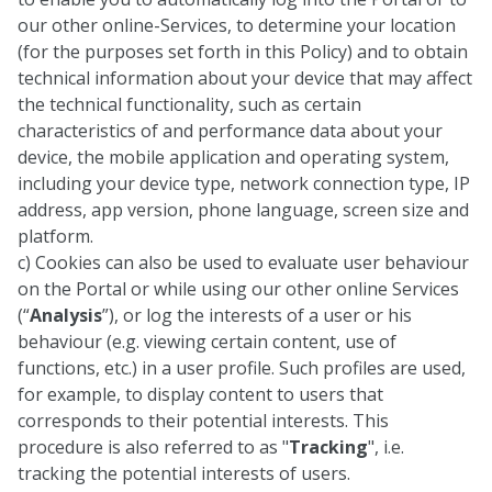
our other online-Services, to determine your location
(for the purposes set forth in this Policy) and to obtain
technical information about your device that may affect
the technical functionality, such as certain
characteristics of and performance data about your
device, the mobile application and operating system,
including your device type, network connection type, IP
address, app version, phone language, screen size and
platform.
c) Cookies can also be used to evaluate user behaviour
on the Portal or while using our other online Services
(“
Analysis
”), or log the interests of a user or his
behaviour (e.g. viewing certain content, use of
functions, etc.) in a user profile. Such profiles are used,
for example, to display content to users that
corresponds to their potential interests. This
procedure is also referred to as "
Tracking
", i.e.
tracking the potential interests of users.