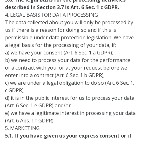
described in Section 3.7 is Art. 6 Sec. 1 c GDPR.
4. LEGAL BASIS FOR DATA PROCESSING
The data collected about you will only be processed by
us if there is a reason for doing so and if this is
permissible under data protection legislation. We have
a legal basis for the processing of your data, if:
a) we have your consent (Art. 6 Sec. 1 a GDPR);
b) we need to process your data for the performance
of a contract with you, or at your request before we
enter into a contract (Art. 6 Sec. 1 b GDPR);
c) we are under a legal obligation to do so (Art. 6 Sec. 1.
c GDPR);
d) it is in the public interest for us to process your data
(Art. 6 Sec. 1 e GDPR) and/or
e) we have a legitimate interest in processing your data
(Art. 6 Abs. 1 f GDPR).
5. MARKETING
5.1. If you have given us your express consent or if