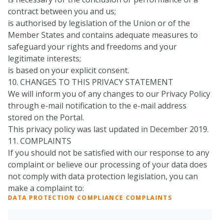
contract between you and us;
is authorised by legislation of the Union or of the
Member States and contains adequate measures to
safeguard your rights and freedoms and your
legitimate interests;
is based on your explicit consent.
10. CHANGES TO THIS PRIVACY STATEMENT
We will inform you of any changes to our Privacy Policy
through e-mail notification to the e-mail address
stored on the Portal.
This privacy policy was last updated in December 2019.
11. COMPLAINTS
If you should not be satisfied with our response to any
complaint or believe our processing of your data does
not comply with data protection legislation, you can
make a complaint to:
DATA PROTECTION COMPLIANCE COMPLAINTS