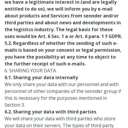
we have a legitimate interest in (and are legally
entitled to do so), we will inform you by e-mail
about products and Services from sennder and/or
third parties and about news and developments in
the logistics industry. The legal basis for these
uses would be Art. 6 Sec. 1 a or Art. 6 para. 1 f GDPR.
5.2. Regardless of whether the sending of such e-
mails is based on your consent or legal permission,
you have the possibility at any time to object to
the further receipt of such e-mails.
6. SHARING YOUR DATA
6.1. Sharing your data internally
We only share your data with our personnel and with
personnel of other companies of the sennder group if
this is necessary for the purposes mentioned in
Section 3.
6.2. Sharing your data with third parties
We will share your data with third parties who store
your data on their servers. The types of third party