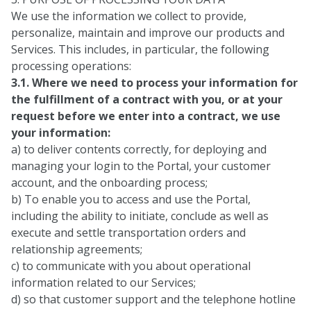
We use the information we collect to provide,
personalize, maintain and improve our products and
Services. This includes, in particular, the following
processing operations:
3.1. Where we need to process your information for
the fulfillment of a contract with you, or at your
request before we enter into a contract, we use
your information:
a) to deliver contents correctly, for deploying and
managing your login to the Portal, your customer
account, and the onboarding process;
b) To enable you to access and use the Portal,
including the ability to initiate, conclude as well as
execute and settle transportation orders and
relationship agreements;
c) to communicate with you about operational
information related to our Services;
d) so that customer support and the telephone hotline