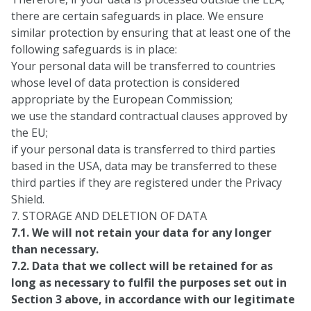
there are certain safeguards in place. We ensure
similar protection by ensuring that at least one of the
following safeguards is in place:
Your personal data will be transferred to countries
whose level of data protection is considered
appropriate by the European Commission;
we use the standard contractual clauses approved by
the EU;
if your personal data is transferred to third parties
based in the USA, data may be transferred to these
third parties if they are registered under the Privacy
Shield.
7. STORAGE AND DELETION OF DATA
7.1. We will not retain your data for any longer
than necessary.
7.2. Data that we collect will be retained for as
long as necessary to fulfil the purposes set out in
Section 3 above, in accordance with our legitimate