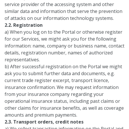
service provider of the accessing system and other
similar data and information that serve the prevention
of attacks on our information technology systems.
2.2. Registration
a) When you log on to the Portal or otherwise register
for our Services, we might ask you for the following
information: name, company or business name, contact
details, registration number, names of authorized
representatives.
b) After successful registration on the Portal we might
ask you to submit further data and documents, e.g.
current trade register excerpt, transport licence,
insurance confirmation. We may request information
from your insurance company regarding your
operational insurance status, including past claims or
other claims for insurance benefits, as well as coverage
amounts and premium payments.
2.3. Transport orders, credit notes
a) We collect transaction information on the Portal and