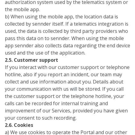
authorization system used by the telematics system or
the mobile app.
b) When using the mobile app, the location data is
collected by sennder itself. If a telematics integration is
used, the data is collected by third party providers who
pass this data on to sennder. When using the mobile
app sennder also collects data regarding the end device
used and the use of the application.
2.5. Customer support
If you interact with our customer support or telephone
hotline, also if you report an incident, our team may
collect and use information about you. Details about
your communication with us will be stored. If you call
the customer support or the telephone hotline, your
calls can be recorded for internal training and
improvement of our Services, provided you have given
your consent to such recording.
2.6. Cookies
a) We use cookies to operate the Portal and our other