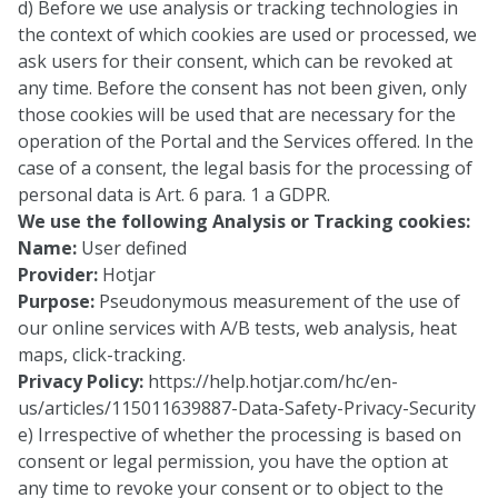
d) Before we use analysis or tracking technologies in
the context of which cookies are used or processed, we
ask users for their consent, which can be revoked at
any time. Before the consent has not been given, only
those cookies will be used that are necessary for the
operation of the Portal and the Services offered. In the
case of a consent, the legal basis for the processing of
personal data is Art. 6 para. 1 a GDPR.
We use the following Analysis or Tracking cookies:
Name:
User defined
Provider:
Hotjar
Purpose:
Pseudonymous measurement of the use of
our online services with A/B tests, web analysis, heat
maps, click-tracking.
Privacy Policy:
https://help.hotjar.com/hc/en-
us/articles/115011639887-Data-Safety-Privacy-Security
e) Irrespective of whether the processing is based on
consent or legal permission, you have the option at
any time to revoke your consent or to object to the