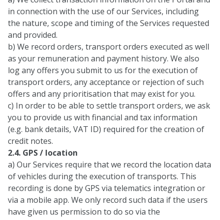
in connection with the use of our Services, including
the nature, scope and timing of the Services requested
and provided.
b) We record orders, transport orders executed as well
as your remuneration and payment history. We also
log any offers you submit to us for the execution of
transport orders, any acceptance or rejection of such
offers and any prioritisation that may exist for you.
c) In order to be able to settle transport orders, we ask
you to provide us with financial and tax information
(e.g. bank details, VAT ID) required for the creation of
credit notes.
2.4. GPS / location
a) Our Services require that we record the location data
of vehicles during the execution of transports. This
recording is done by GPS via telematics integration or
via a mobile app. We only record such data if the users
have given us permission to do so via the