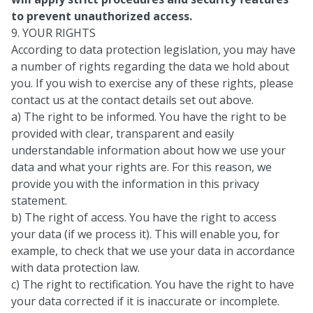
to prevent unauthorized access.
9. YOUR RIGHTS
According to data protection legislation, you may have
a number of rights regarding the data we hold about
you. If you wish to exercise any of these rights, please
contact us at the contact details set out above.
a) The right to be informed. You have the right to be
provided with clear, transparent and easily
understandable information about how we use your
data and what your rights are. For this reason, we
provide you with the information in this privacy
statement.
b) The right of access. You have the right to access
your data (if we process it). This will enable you, for
example, to check that we use your data in accordance
with data protection law.
c) The right to rectification. You have the right to have
your data corrected if it is inaccurate or incomplete.