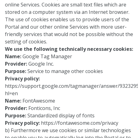
online Services. Cookies are small text files which are
stored on a computer system via an Internet browser.
The use of cookies enables us to provide users of the
Portal and our other online Services with more user-
friendly services that would not be possible without the
setting of cookies.
We use the following technically necessary cookies:
Name:
Google Tag Manager
Provider:
Google Inc.
Purpose:
Service to manage other cookies
Privacy policy:
https://support.google.com/tagmanager/answer/932329
hl=en
Name:
FontAwesome
Provider:
Fonticons, Inc
Purpose:
Standardized display of fonts
Privacy policy:
https://fontawesome.com/privacy
b) Furthermore we use cookies or similar technologies
to enable you to automatically log into the Portal or to