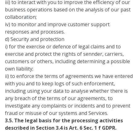
iii) to interact with you to improve the efficiency of our
business operations based on the analysis of our past
collaboration;
iv) to monitor and improve customer support
responses and processes.
d) Security and protection
i) for the exercise or defence of legal claims and to
exercise and protect the rights of sennder, carriers,
customers or others, including determining a possible
own liability;
ii) to enforce the terms of agreements we have entered
with you and to keep logs of such enforcement,
including using your data to analyse whether there is
any breach of the terms of our agreements, to
investigate any complaints or incidents and to prevent
fraud or misuse of our systems and Services.
3.5. The legal basis for the processing activities
described in Section 3.4 is Art. 6 Sec. 1 f GDPR.