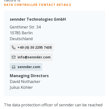
nature is:
DATA CONTROLLER CONTACT DETAILS
sennder Technologies GmbH
Genthiner Str. 34
10785 Berlin
Deutschland
+49 (0) 30 2295 7438
info@sennder.com
sennder.com
Managing Directors
David Nothacker
Julius Köhler
The data protection officer of sennder can be reached