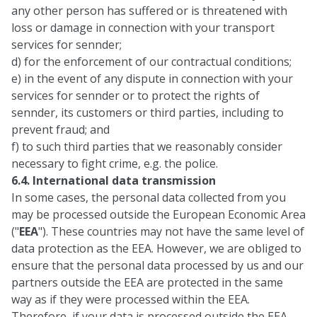
any other person has suffered or is threatened with
loss or damage in connection with your transport
services for sennder;
d) for the enforcement of our contractual conditions;
e) in the event of any dispute in connection with your
services for sennder or to protect the rights of
sennder, its customers or third parties, including to
prevent fraud; and
f) to such third parties that we reasonably consider
necessary to fight crime, e.g. the police.
6.4. International data transmission
In some cases, the personal data collected from you
may be processed outside the European Economic Area
("
EEA
"). These countries may not have the same level of
data protection as the EEA. However, we are obliged to
ensure that the personal data processed by us and our
partners outside the EEA are protected in the same
way as if they were processed within the EEA.
Therefore, if your data is processed outside the EEA,