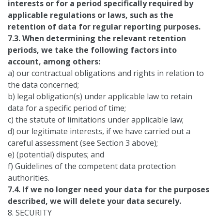
interests or for a period specifically required by
applicable regulations or laws, such as the
retention of data for regular reporting purposes.
7.3. When determining the relevant retention
periods, we take the following factors into
account, among others:
a) our contractual obligations and rights in relation to
the data concerned;
b) legal obligation(s) under applicable law to retain
data for a specific period of time;
c) the statute of limitations under applicable law;
d) our legitimate interests, if we have carried out a
careful assessment (see Section 3 above);
e) (potential) disputes; and
f) Guidelines of the competent data protection
authorities.
7.4. If we no longer need your data for the purposes
described, we will delete your data securely.
8. SECURITY