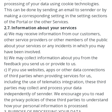
processing of your data using cookie technologies.
This can be done by sending an email to sennder or by
making a corresponding setting in the setting-sections
of the Portal or the other Services.
2.7. Information about your services
a) We may receive information from our customers,
other service providers or other members of the public
about your services or any incidents in which you may
have been involved.
b) We may collect information about you from the
feedback you send us or provide to us.
c) If you use websites, apps or other data connections
of third parties when providing services for us,
including the use of telematics integration, these third
parties may collect and process your data
independently of sennder. We encourage you to read
the privacy policies of these third parties to understand
how your personal information is processed.
3. PURPOSE OF PROCESSING YOUR DATA