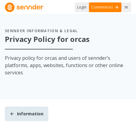
Login
Commencez
SENNDER INFORMATION & LEGAL
Privacy Policy for orcas
Privacy policy for orcas and users of sennder’s
platforms, apps, websites, functions or other online
services
Information