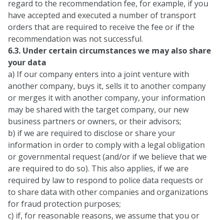
regard to the recommendation fee, for example, if you
have accepted and executed a number of transport
orders that are required to receive the fee or if the
recommendation was not successful.
6.3. Under certain circumstances we may also share
your data
a) If our company enters into a joint venture with
another company, buys it, sells it to another company
or merges it with another company, your information
may be shared with the target company, our new
business partners or owners, or their advisors;
b) if we are required to disclose or share your
information in order to comply with a legal obligation
or governmental request (and/or if we believe that we
are required to do so). This also applies, if we are
required by law to respond to police data requests or
to share data with other companies and organizations
for fraud protection purposes;
c) if, for reasonable reasons, we assume that you or