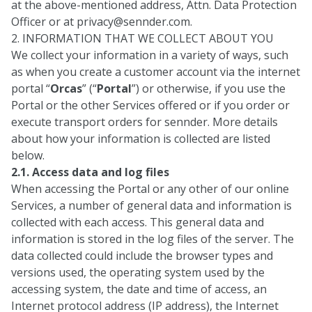
at the above-mentioned address, Attn. Data Protection
Officer or at
privacy@sennder.com
.
2. INFORMATION THAT WE COLLECT ABOUT YOU
We collect your information in a variety of ways, such
as when you create a customer account via the internet
portal “
Orcas
” (“
Portal
”) or otherwise, if you use the
Portal or the other Services offered or if you order or
execute transport orders for sennder. More details
about how your information is collected are listed
below.
2.1. Access data and log files
When accessing the Portal or any other of our online
Services, a number of general data and information is
collected with each access. This general data and
information is stored in the log files of the server. The
data collected could include the browser types and
versions used, the operating system used by the
accessing system, the date and time of access, an
Internet protocol address (IP address), the Internet