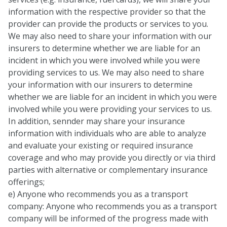
information with the respective provider so that the
provider can provide the products or services to you.
We may also need to share your information with our
insurers to determine whether we are liable for an
incident in which you were involved while you were
providing services to us. We may also need to share
your information with our insurers to determine
whether we are liable for an incident in which you were
involved while you were providing your services to us.
In addition, sennder may share your insurance
information with individuals who are able to analyze
and evaluate your existing or required insurance
coverage and who may provide you directly or via third
parties with alternative or complementary insurance
offerings;
e) Anyone who recommends you as a transport
company: Anyone who recommends you as a transport
company will be informed of the progress made with