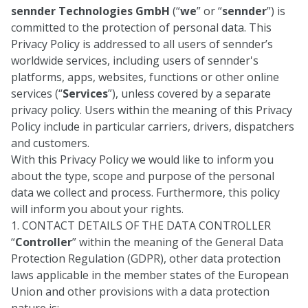
sennder Technologies GmbH
(“
we
” or “
sennder
”) is
committed to the protection of personal data. This
Privacy Policy is addressed to all users of sennder’s
worldwide services, including users of sennder's
platforms, apps, websites, functions or other online
services (“
Services
”), unless covered by a separate
privacy policy. Users within the meaning of this Privacy
Policy include in particular carriers, drivers, dispatchers
and customers.
With this Privacy Policy we would like to inform you
about the type, scope and purpose of the personal
data we collect and process. Furthermore, this policy
will inform you about your rights.
1. CONTACT DETAILS OF THE DATA CONTROLLER
“
Controller
” within the meaning of the General Data
Protection Regulation (GDPR), other data protection
laws applicable in the member states of the European
Union and other provisions with a data protection