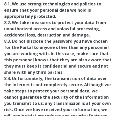
8.1. We use strong technologies and policies to
ensure that your personal data we hold is
appropriately protected.
8.2. We take measures to protect your data from
unauthorized access and unlawful processing,
accidental loss, destruction and damage.
8.3. Do not disclose the password you have chosen
for the Portal to anyone other than any personnel
you are working with. In this case, make sure that
this personnel knows that they are also aware that
they must keep it confidential and secure and not
share with any third parties.
8.4. Unfortunately, the transmission of data over
the internet is not completely secure. Although we
take steps to protect your personal data, we
cannot guarantee the security of the information
you transmit to us; any transmission is at your own
risk. Once we have received your information, we
will apply strict procedures and security features