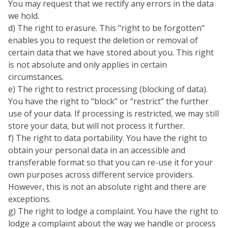
You may request that we rectify any errors in the data
we hold.
d) The right to erasure. This "right to be forgotten"
enables you to request the deletion or removal of
certain data that we have stored about you. This right
is not absolute and only applies in certain
circumstances.
e) The right to restrict processing (blocking of data).
You have the right to “block” or “restrict” the further
use of your data. If processing is restricted, we may still
store your data, but will not process it further.
f) The right to data portability. You have the right to
obtain your personal data in an accessible and
transferable format so that you can re-use it for your
own purposes across different service providers.
However, this is not an absolute right and there are
exceptions.
g) The right to lodge a complaint. You have the right to
lodge a complaint about the way we handle or process