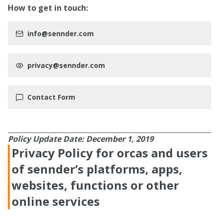
How to get in touch:
info@sennder.com
privacy@sennder.com
Contact Form
Policy Update Date: December 1, 2019
Privacy Policy for orcas and users
of sennder’s platforms, apps,
websites, functions or other
online services