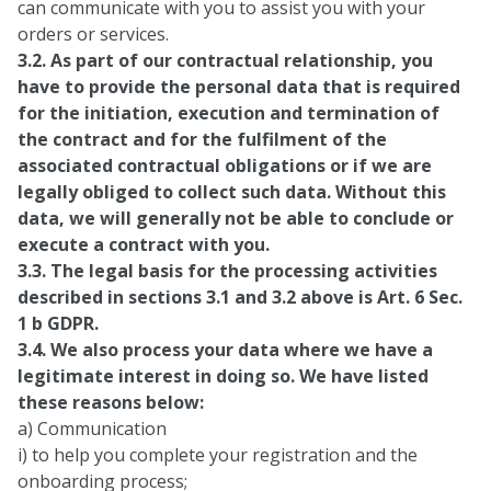
can communicate with you to assist you with your
orders or services.
3.2. As part of our contractual relationship, you
have to provide the personal data that is required
for the initiation, execution and termination of
the contract and for the fulfilment of the
associated contractual obligations or if we are
legally obliged to collect such data. Without this
data, we will generally not be able to conclude or
execute a contract with you.
3.3. The legal basis for the processing activities
described in sections 3.1 and 3.2 above is Art. 6 Sec.
1 b GDPR.
3.4. We also process your data where we have a
legitimate interest in doing so. We have listed
these reasons below:
a) Communication
i) to help you complete your registration and the
onboarding process;