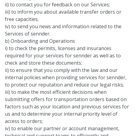
ii) to contact you for feedback on our Services;
iii) to inform you about available transfer orders or
free capacities;
iv) to send you news and information related to the
Services of sennder.
b) Onboarding and Operations
i) to check the permits, licenses and insurances
required for your services for sennder as well as to
check and store these documents;
ii) to ensure that you comply with the law and our
internal policies when providing services for sennder,
to protect our reputation and reduce our legal risks;
iii) to make the most efficient decisions when
submitting offers for transportation orders based on
factors such as your location and previous services for
us and to determine your internal priority level of
access to orders;
iv) to enable our partner or account management,
technical and support teams to efficiently and