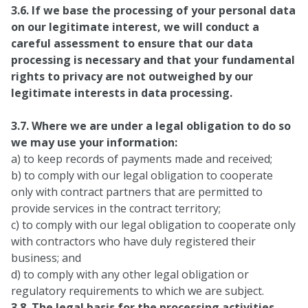
3.6. If we base the processing of your personal data
on our legitimate interest, we will conduct a
careful assessment to ensure that our data
processing is necessary and that your fundamental
rights to privacy are not outweighed by our
legitimate interests in data processing.
3.7. Where we are under a legal obligation to do so
we may use your information:
a) to keep records of payments made and received;
b) to comply with our legal obligation to cooperate
only with contract partners that are permitted to
provide services in the contract territory;
c) to comply with our legal obligation to cooperate only
with contractors who have duly registered their
business; and
d) to comply with any other legal obligation or
regulatory requirements to which we are subject.
3.8. The legal basis for the processing activities