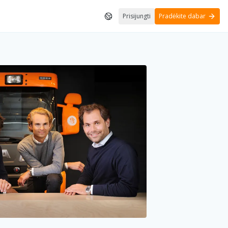
Prisijungti
Pradėkite dabar