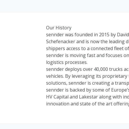
Our History
sennder was founded in 2015 by David 
Schefenacker and is now the leading di
shippers access to a connected fleet of
sennder is moving fast and focuses on 
logistics processes.
sennder deploys over 40,000 trucks ac
vehicles. By leveraging its proprieta
solutions, sennder is creating a transp
sennder is backed by some of Europe’s
HV Capital
and
Lakestar
along with in
innovation and state of the art offerin