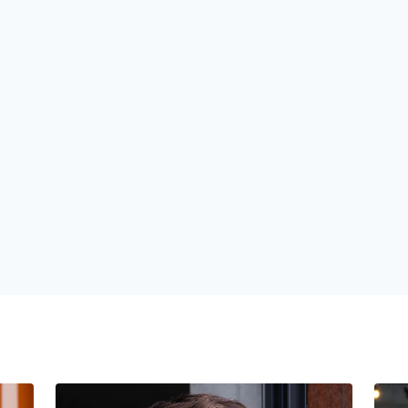
1
1
1
2
2
2
3
3
3
4
4
4
5
5
5
6
6
6