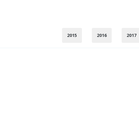
2015
2016
2017