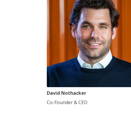
7
7
8
8
9
9
0
0
,
,
David Nothacker
Co-Founder & CEO