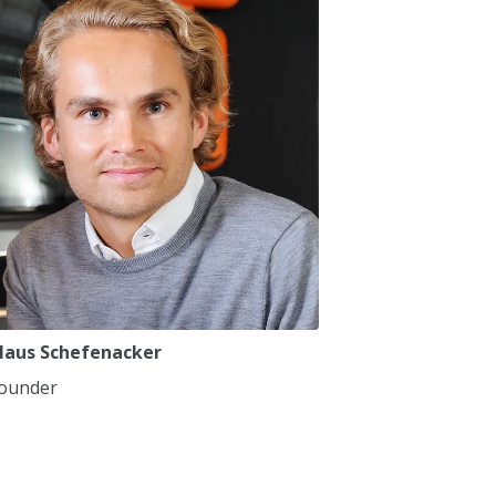
7
7
8
8
9
9
0
0
,
,
laus Schefenacker
ounder