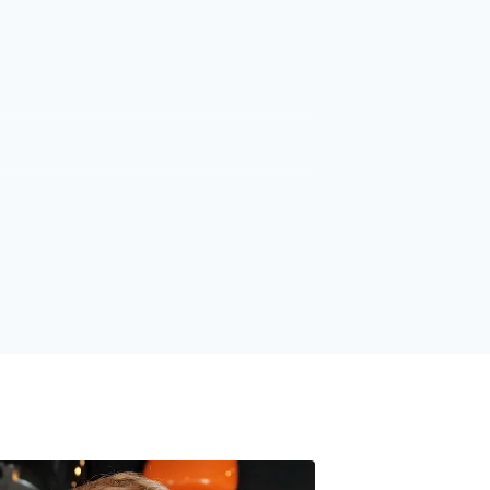
1
1
2
2
3
3
4
4
5
5
6
6