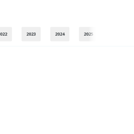
022
2023
2024
2025