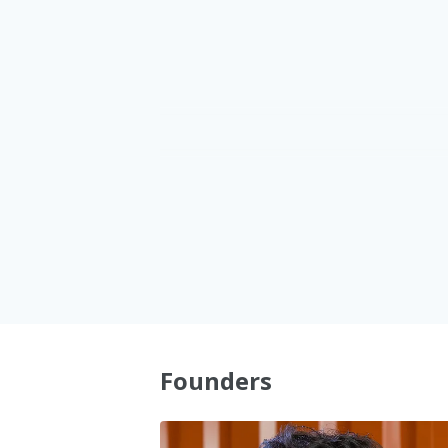
1
1
2
2
3
3
4
4
5
5
Founders
6
6