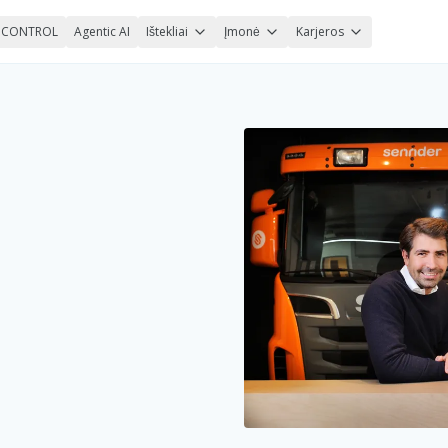
nCONTROL
Agentic AI
Ištekliai
Įmonė
Karjeros