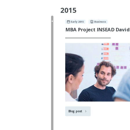
2015
Early 2015
Business
MBA Project INSEAD David
Blog post