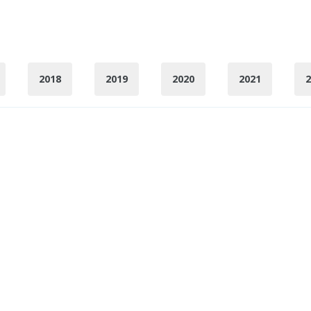
2018
2019
2020
2021
2