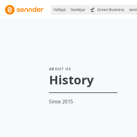
Vežėjai
Siuntėjai
Green Business
sen
ABOUT US
History
Since 2015