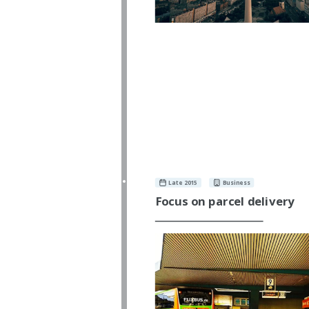
Late 2015
Business
Focus on parcel delivery