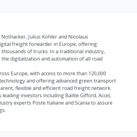
Nothacker, Julius Köhler and Nicolaus
gital freight forwarder in Europe, offering
 thousands of trucks. In a traditional industry,
the digitalization and automation of all road
ross Europe, with access to more than 120,000
ry technology and offering advanced green transport
arent, flexible and efficient road freight network.
 leading investors including
Baillie Gifford
,
Accel
,
dustry experts
Poste Italiane
and
Scania
to assure
gs.