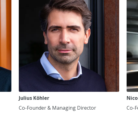
7
7
7
8
8
8
9
9
9
0
0
0
,
,
,
Julius Köhler
Nico
Co-Founder & Managing Director
Co-F