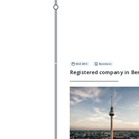
Mid 2015
Business
Registered company in Ber