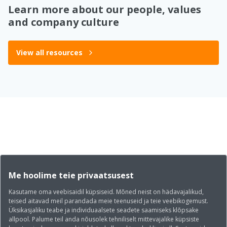
Learn more about our people, values
and company culture
View all resources
Me hoolime teie privaatsusest
Kasutame oma veebisaidil küpsiseid. Mõned neist on hädavajalikud,
teised aitavad meil parandada meie teenuseid ja teie veebikogemust.
Üksikasjaliku teabe ja individuaalsete seadete saamiseks klõpsake
allpool. Palume teil anda nõusolek tehniliselt mittevajalike küpsiste