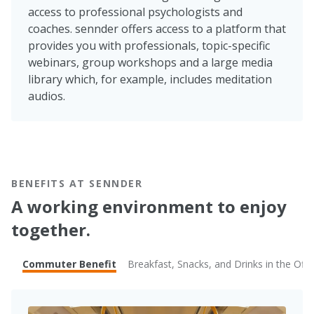
access to professional psychologists and
coaches. sennder offers access to a platform that
provides you with professionals, topic-specific
webinars, group workshops and a large media
library which, for example, includes meditation
audios.
BENEFITS AT SENNDER
A working environment to enjoy
together.
Commuter Benefit
Breakfast, Snacks, and Drinks in the Offi