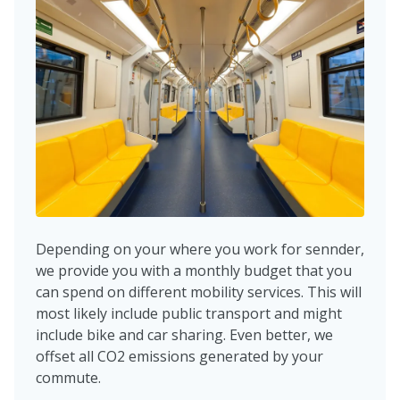
Depending on your where you work for sennder,
we provide you with a monthly budget that you
can spend on different mobility services. This will
most likely include public transport and might
include bike and car sharing. Even better, we
offset all CO2 emissions generated by your
commute.