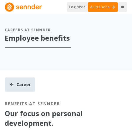
Logi sisse
Alusta kohe
CAREERS AT SENNDER
Employee benefits
Career
BENEFITS AT SENNDER
Our focus on personal
development.