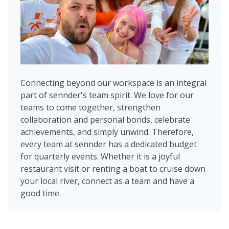
Connecting beyond our workspace is an integral
part of sennder's team spirit. We love for our
teams to come together, strengthen
collaboration and personal bonds, celebrate
achievements, and simply unwind. Therefore,
every team at sennder has a dedicated budget
for quarterly events. Whether it is a joyful
restaurant visit or renting a boat to cruise down
your local river, connect as a team and have a
good time.