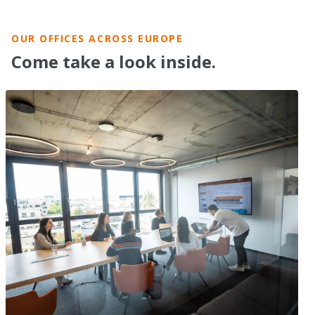
OUR OFFICES ACROSS EUROPE
Come take a look inside.