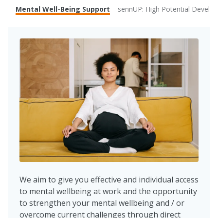
Mental Well-Being Support
sennUP: High Potential Devel
We aim to give you effective and individual access
to mental wellbeing at work and the opportunity
to strengthen your mental wellbeing and / or
overcome current challenges through direct