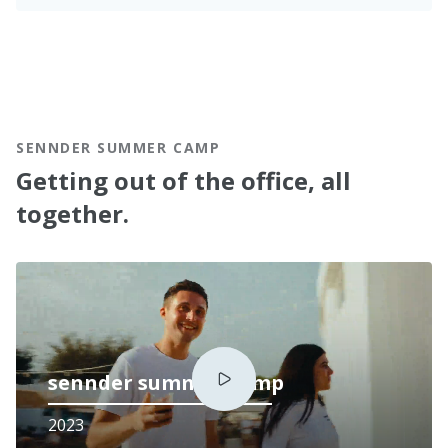
SENNDER SUMMER CAMP
Getting out of the office, all
together.
sennder summer camp
2023