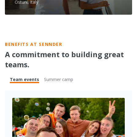
Ostuni, Italy
BENEFITS AT SENNDER
A commitment to building great
teams.
Team events
Summer camp