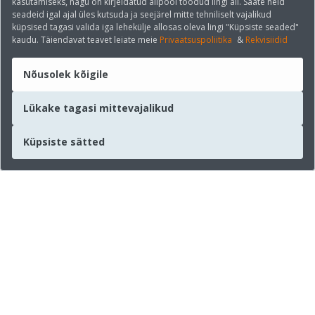
kasutamiseks, nagu on kirjeldatud allpool toodud lingi all. Saate neid
seadeid igal ajal üles kutsuda ja seejärel mitte tehniliselt vajalikud
küpsised tagasi valida iga lehekülje allosas oleva lingi "Küpsiste seaded"
kaudu. Täiendavat teavet leiate meie
Privaatsuspoliitika
&
Rekvisiidid
Nõusolek kõigile
Lükake tagasi mittevajalikud
Küpsiste sätted