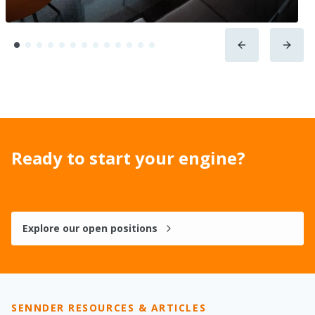
Ready to start your engine?
Explore our open positions
SENNDER RESOURCES & ARTICLES