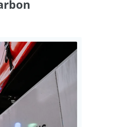
carbon