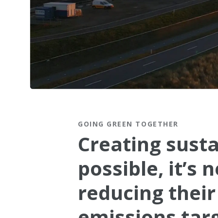
Connect with our Green Tea
GOING GREEN TOGETHER
Creating susta
possible, it’s
reducing their
emissions targ