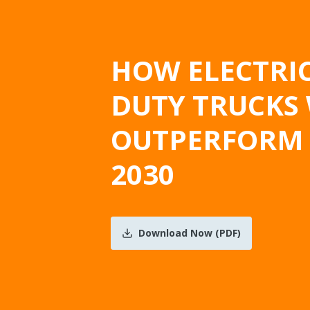
HOW ELECTRIC
DUTY TRUCKS 
OUTPERFORM 
2030
Download Now (PDF)