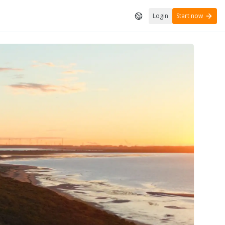
Login
Start now