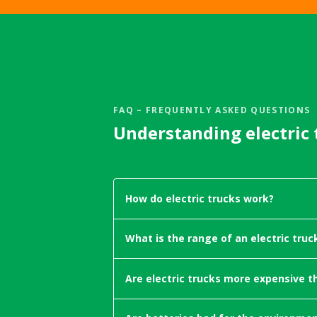
FAQ – FREQUENTLY ASKED QUESTIONS
Understanding electric 
How do electric trucks work?
Electric trucks can be powered by gr
What is the range of an electric truc
approximately 63% on average in 
electricity, electric trucks are able 
In 2024, the leading production-scal
trucks, electric trucks are an excell
Are electric trucks more expensive t
2025, that figure has surpassed 500
transport - especially on high-volu
will enter production across Europe.
Electric trucks are already cheaper