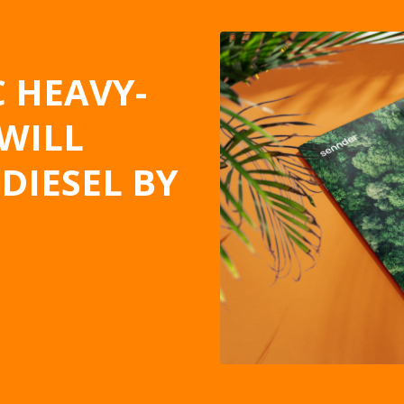
 HEAVY-
WILL
DIESEL BY