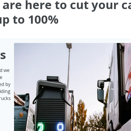
s are here to cut your 
up to 100%
ks
nd we
ve
ed by
iding
rucks