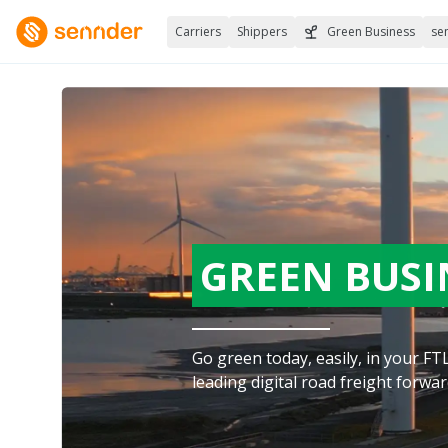
Carriers
Shippers
Green Business
se
GREEN BUSI
Go green today, easily, in your F
leading digital road freight forwar