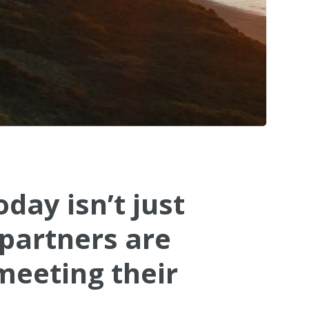
day isn’t just
 partners are
meeting their