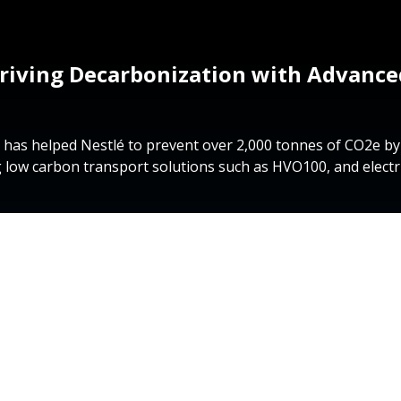
riving Decarbonization with Advanced
 has helped Nestlé to prevent over 2,000 tonnes of CO2e b
 low carbon transport solutions such as HVO100, and electri