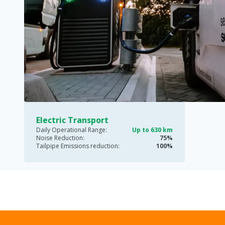
Electric Transport
Daily Operational Range:
Up to 630 km
Noise Reduction:
75%
Tailpipe Emissions reduction:
100%