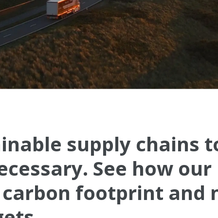
m
inable supply chains to
 necessary. See how our
 carbon footprint and 
ets.