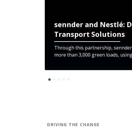
sennder and Nestlé: D
Transport Solutions
Through this partnership, sennder
more than 3,000 green loads, using
DRIVING THE CHANGE