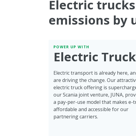
Electric truck
emissions by 
POWER UP WITH
Electric Truc
Electric transport is already here, a
are driving the change. Our attracti
electric truck offering is supercharg
our Scania joint venture, JUNA, prov
a pay-per-use model that makes e-t
affordable and accessible for our
partnering carriers.