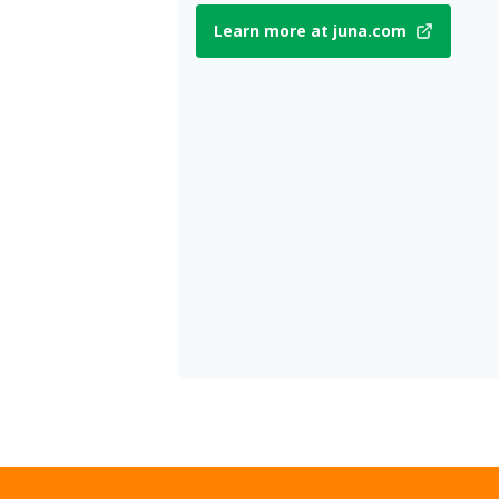
Learn more at juna.com