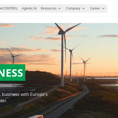
nnCONTROL
Agentic AI
Resources
Company
Career
NESS
TL business with Europe's
der.