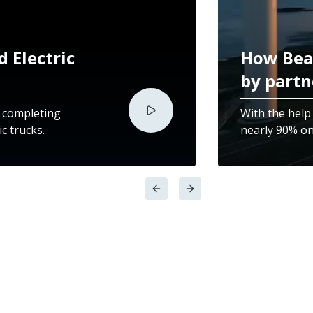
 Electric
How Bea
by partn
y completing
With the help
c trucks.
nearly 90% on