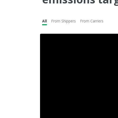
All
From Shippers
From Carriers