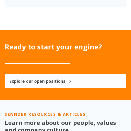
Ready to start your engine?
Explore our open positions
SENNDER RESOURCES & ARTICLES
Learn more about our people, values
and company culture