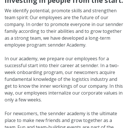
Investing in people from the start.
We identify potential, promote skills and strengthen
team spirit: Our employees are the future of our
company. In order to promote everyone in our sennder
family according to their abilities and to grow together
as a strong team, we have developed a long-term
employee program: sennder Academy.
In our academy, we prepare our employees for a
successful start into their career at sennder. In a two-
week onboarding program, our newcomers acquire
fundamental knowledge of the logistics industry and
get to know the inner workings of our company. In this
way, our employees internalize our corporate values in
only a few weeks.
For newcomers, the sennder academy is the ultimate
place to make new friends and grow together as a
team. Fun and team-building events are part of the