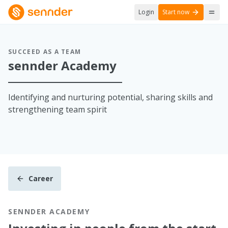
Login
Start now
SUCCEED AS A TEAM
sennder Academy
Identifying and nurturing potential, sharing skills and
strengthening team spirit
Career
SENNDER ACADEMY