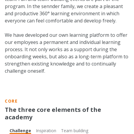
program. In the sennder family, we create a pleasant
and productive 360° learning environment in which
everyone can feel comfortable and develop freely.
We have developed our own learning platform to offer
our employees a permanent and individual learning
process. It not only works as a support during the
onboarding weeks, but also as a long-term platform to
strengthen existing knowledge and to continually
challenge oneself.
CORE
The three core elements of the
academy
Challenge
Inspiration
Team building