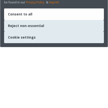
be found in our
Privacy Policy
&
Imprint
Consent to all
Reject non-essential
Cookie settings
Quick links