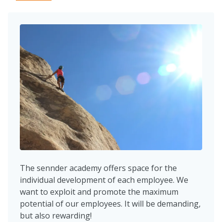
The sennder academy offers space for the
individual development of each employee. We
want to exploit and promote the maximum
potential of our employees. It will be demanding,
but also rewarding!