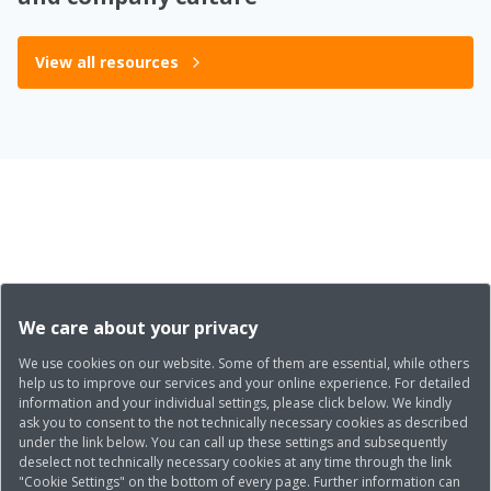
View all resources
We care about your privacy
We use cookies on our website. Some of them are essential, while others
help us to improve our services and your online experience. For detailed
information and your individual settings, please click below. We kindly
ask you to consent to the not technically necessary cookies as described
under the link below. You can call up these settings and subsequently
deselect not technically necessary cookies at any time through the link
"Cookie Settings" on the bottom of every page. Further information can