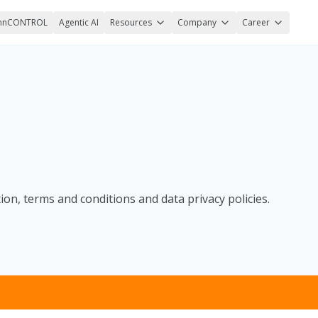
nnCONTROL
Agentic AI
Resources
Company
Career
on, terms and conditions and data privacy policies.