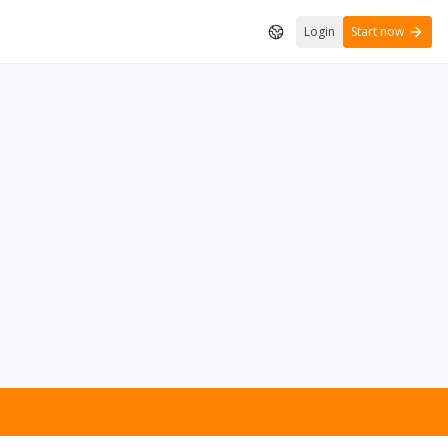
Login
Start now