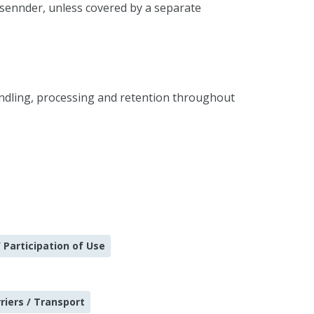
 sennder, unless covered by a separate
andling, processing and retention throughout
 Participation of Use
riers / Transport