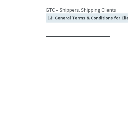
GTC – Shippers, Shipping Clients
General Terms & Conditions for Cli