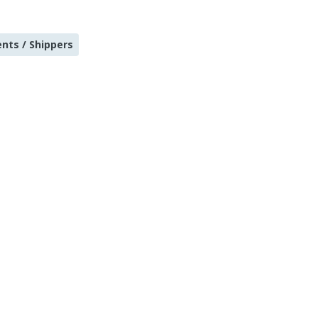
ents / Shippers