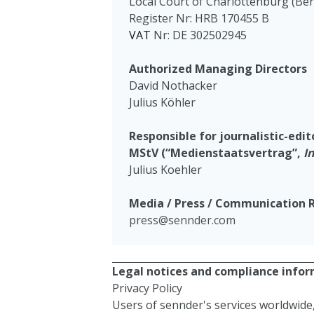
Local Court of Charlottenburg (Ber
Register Nr: HRB 170455 B
VAT
Nr: DE 302502945
Authorized Managing Directors
David Nothacker
Julius Köhler
Responsible for journalistic-edi
MStV (“Medienstaatsvertrag”,
I
Julius Koehler
Media / Press / Communication 
press@sennder.com
Legal notices and compliance inform
Privacy Policy
Users of sennder's services worldwide,