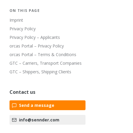
ON THIS PAGE
Imprint
Privacy Policy
Privacy Policy – Applicants
orcas Portal – Privacy Policy
orcas Portal – Terms & Conditions
GTC – Carriers, Transport Companies
GTC – Shippers, Shipping Clients
Contact us
Send a message
info@sennder.com