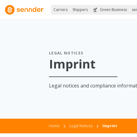
Carriers
Shippers
Green Business
se
LEGAL NOTICES
Imprint
Legal notices and compliance informati
Home
Legal Notices
Imprint