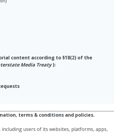
lin)
torial content
according to
§
18(2) of the
nterstate Media Treaty
)
:
Requests
ation, terms & conditions and policies.
 including users of its websites, platforms, apps,