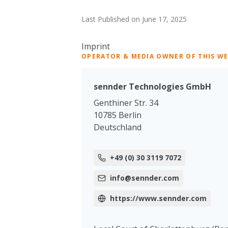
Last Published on June 17, 2025
Imprint
OPERATOR & MEDIA OWNER OF THIS W
sennder Technologies GmbH
Genthiner Str. 34
10785 Berlin
Deutschland
+49 (0) 30 3119 7072
info@sennder.com
https://www.sennder.com