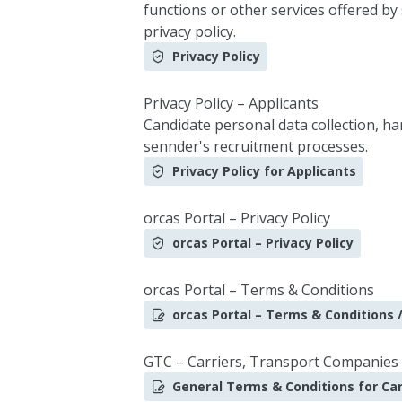
functions or other services offered by
privacy policy.
Privacy Policy
Privacy Policy – Applicants
Candidate personal data collection, h
sennder's recruitment processes.
Privacy Policy for Applicants
orcas Portal – Privacy Policy
orcas Portal – Privacy Policy
orcas Portal – Terms & Conditions
orcas Portal – Terms & Conditions /
GTC – Carriers, Transport Companies
General Terms & Conditions for Car