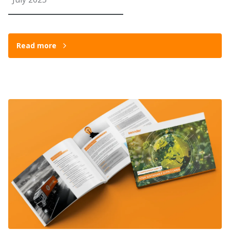
Read more