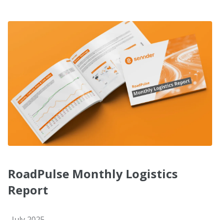
RoadPulse Monthly Logistics
Report
July 2025