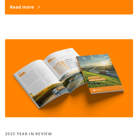
Read more
2023 YEAR IN REVIEW