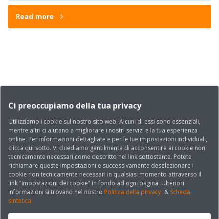
Read more
Ci preoccupiamo della tua privacy
Utilizziamo i cookie sul nostro sito web. Alcuni di essi sono essenziali,
mentre altri ci aiutano a migliorare i nostri servizi e la tua esperienza
online. Per informazioni dettagliate e per le tue impostazioni individuali,
clicca qui sotto. Vi chiediamo gentilmente di acconsentire ai cookie non
tecnicamente necessari come descritto nel link sottostante. Potete
richiamare queste impostazioni e successivamente deselezionare i
cookie non tecnicamente necessari in qualsiasi momento attraverso il
link "Impostazioni dei cookie" in fondo ad ogni pagina. Ulteriori
informazioni si trovano nel nostro
Politica della privacy
&
Scheda
sintetica