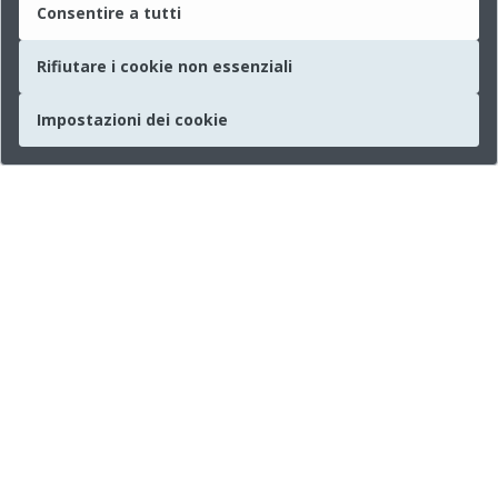
Consentire a tutti
Rifiutare i cookie non essenziali
Impostazioni dei cookie
Società
Chi siamo
Informazioni