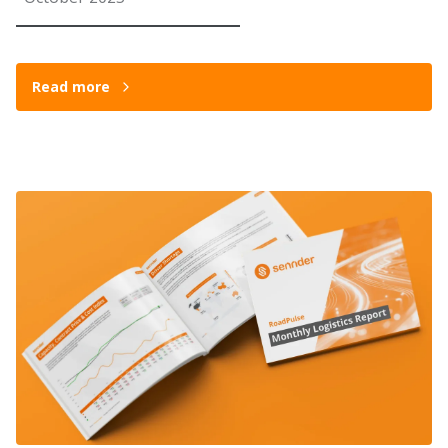
Read more