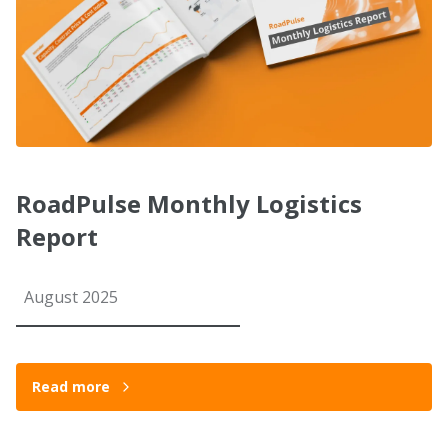
RoadPulse Monthly Logistics
Report
August 2025
Read more