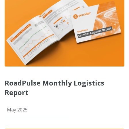
RoadPulse Monthly Logistics
Report
May 2025