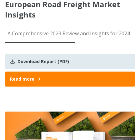
European Road Freight Market
Insights
A Comprehensive 2023 Review and Insights for 2024
Download Report (PDF)
Read more