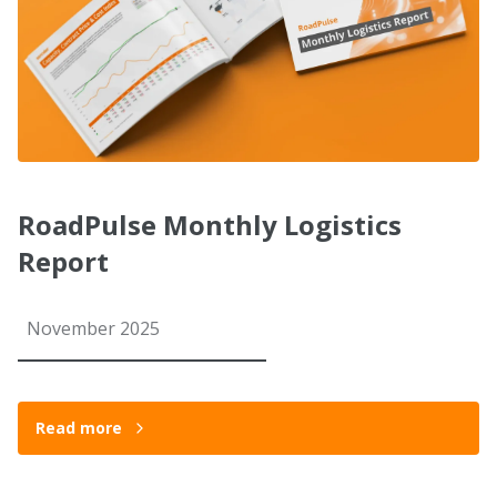
RoadPulse Monthly Logistics
Report
November 2025
Read more