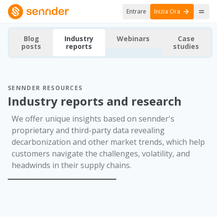
Entrare
Inizia Ora
Blog
Industry
Webinars
Case
posts
reports
studies
SENNDER RESOURCES
Industry reports and research
We offer unique insights based on sennder's
proprietary and third-party data revealing
decarbonization and other market trends, which help
customers navigate the challenges, volatility, and
headwinds in their supply chains.