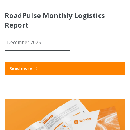
RoadPulse Monthly Logistics
Report
December 2025
Read more