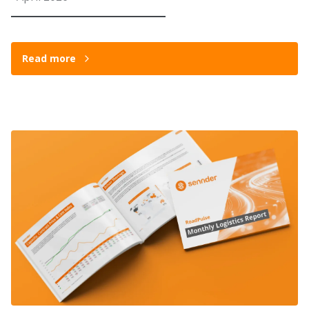
Read more