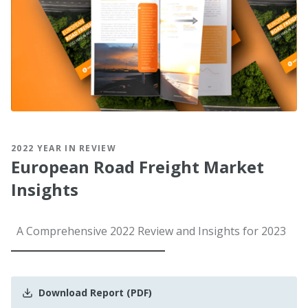
2022 YEAR IN REVIEW
European Road Freight Market
Insights
A Comprehensive 2022 Review and Insights for 2023
Download Report (PDF)