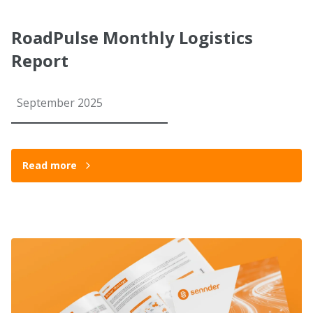
RoadPulse Monthly Logistics
Report
September 2025
Read more