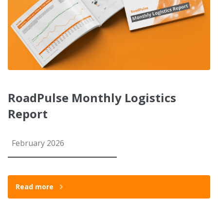
RoadPulse Monthly Logistics
Report
February 2026
Read more