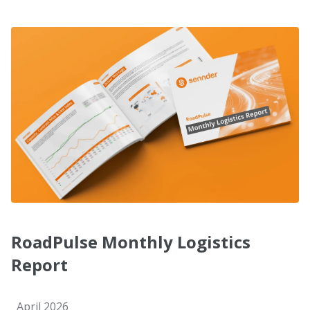
RoadPulse Monthly Logistics
Report
April 2026