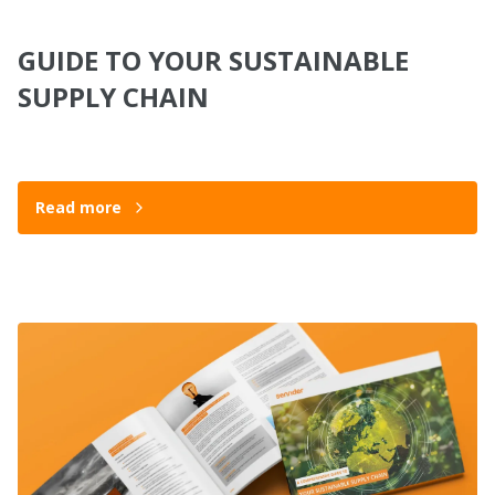
GUIDE TO YOUR SUSTAINABLE
SUPPLY CHAIN
Read more