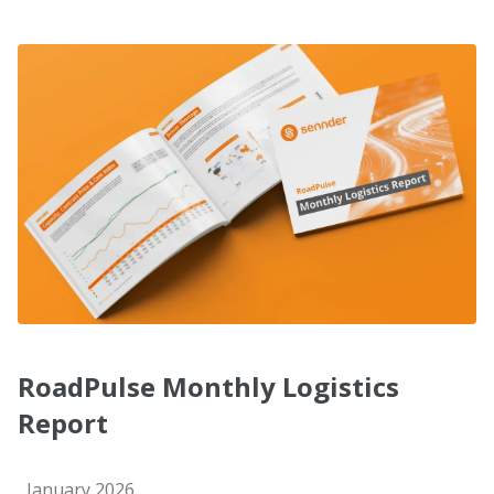
RoadPulse Monthly Logistics
Report
January 2026