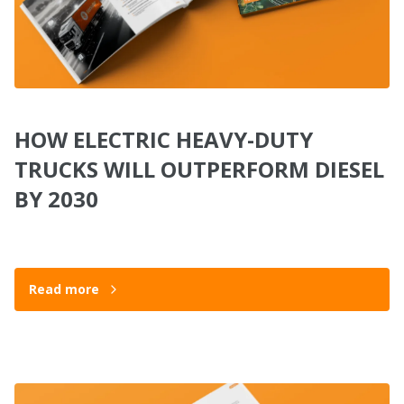
HOW ELECTRIC HEAVY-DUTY
TRUCKS WILL OUTPERFORM DIESEL
BY 2030
Read more