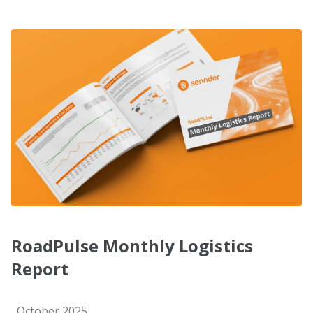
RoadPulse Monthly Logistics
Report
October 2025