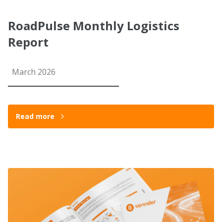
RoadPulse Monthly Logistics
Report
March 2026
Read more