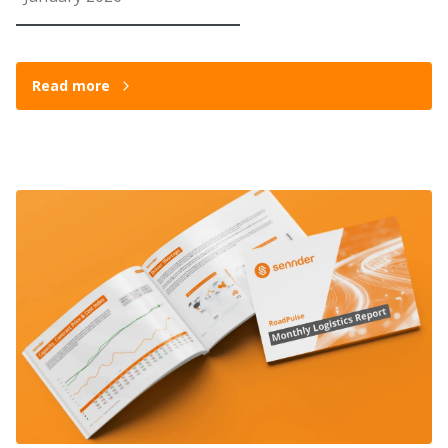
Read more