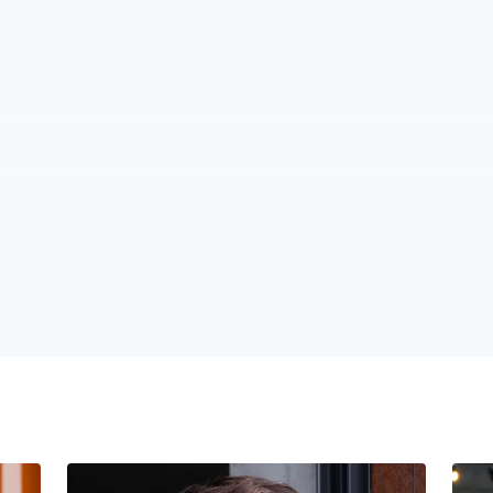
1
1
1
2
2
2
3
3
3
4
4
4
5
5
5
6
6
6