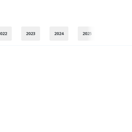
022
2023
2024
2025