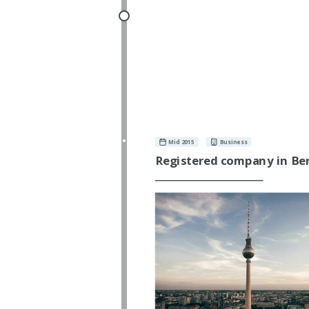
Mid 2015
Business
Registered company in Ber