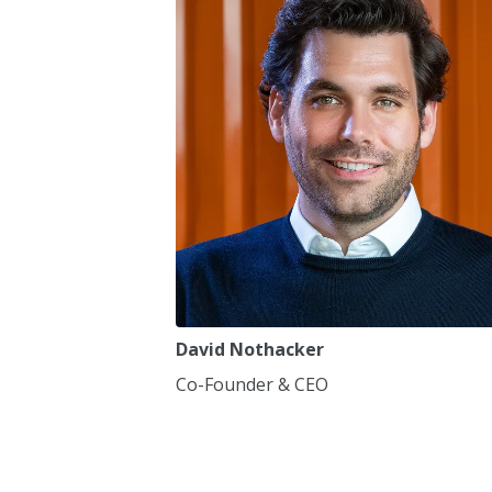
7
7
8
8
9
9
0
0
,
,
David Nothacker
Co-Founder & CEO