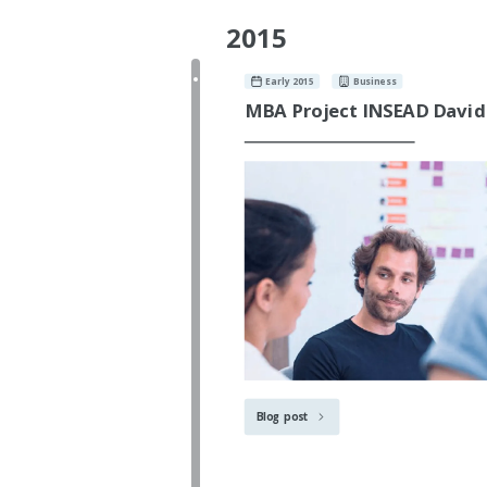
2015
Early 2015
Business
MBA Project INSEAD David
Blog post