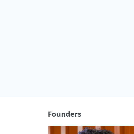
1
1
2
2
3
3
4
4
5
5
Founders
6
6