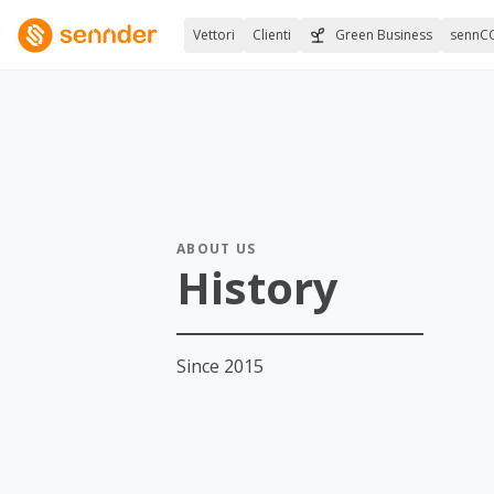
Vettori
Clienti
Green Business
sennC
ABOUT US
History
Since 2015