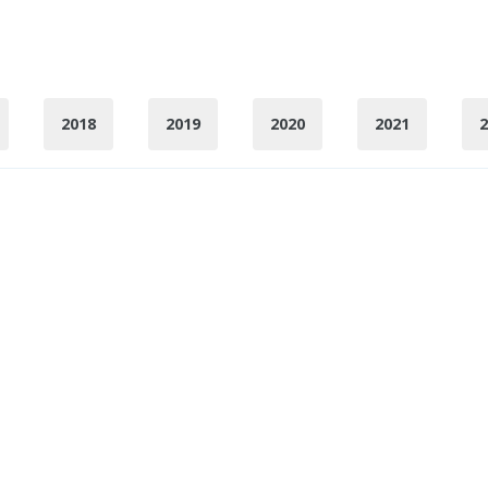
2018
2019
2020
2021
2