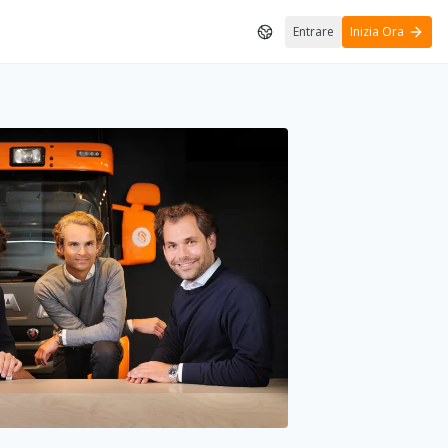
Entrare
Inizia Ora