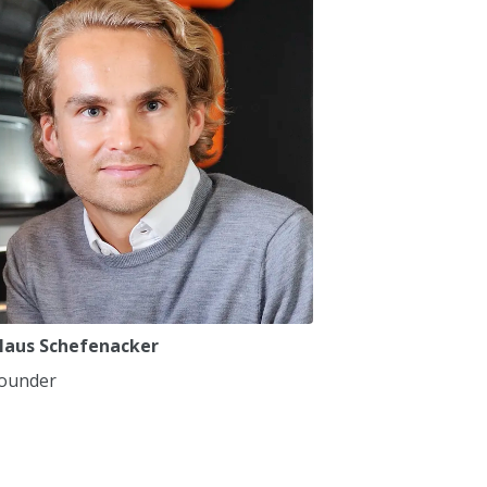
7
7
8
8
9
9
0
0
,
,
laus Schefenacker
ounder