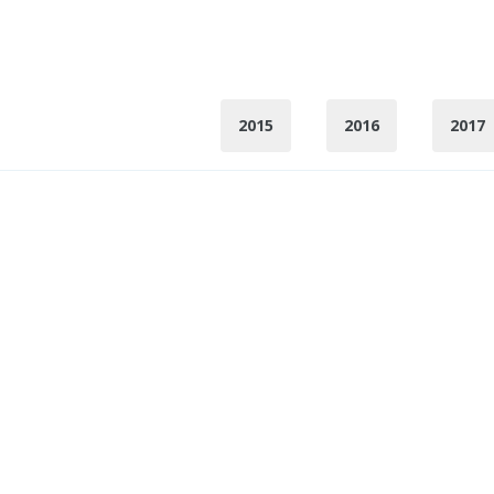
2015
2016
2017