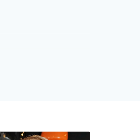
1
1
2
2
3
3
4
4
5
5
6
6