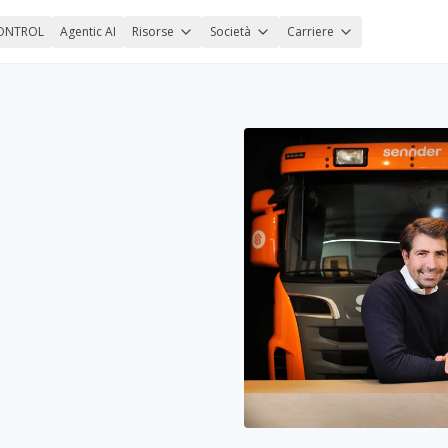
ONTROL
Agentic AI
Risorse
Società
Carriere