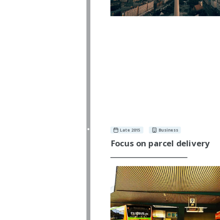
Late 2015
Business
Focus on parcel delivery