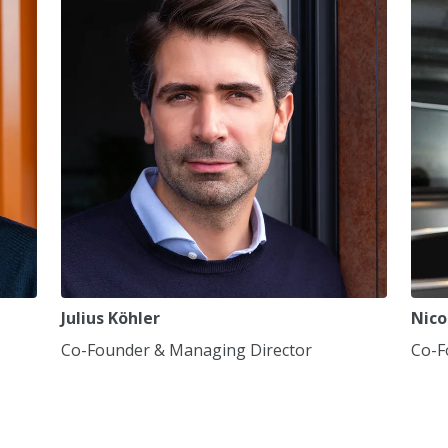
7
7
7
8
8
8
9
9
9
0
0
0
,
,
,
Julius Köhler
Nico
Co-Founder & Managing Director
Co-F