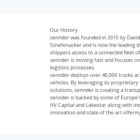
Our History
sennder was founded in 2015 by David 
Schefenacker and is now the leading di
shippers access to a connected fleet of
sennder is moving fast and focuses on 
logistics processes.
sennder deploys over 40,000 trucks ac
vehicles. By leveraging its proprieta
solutions, sennder is creating a transp
sennder is backed by some of Europe’s
HV Capital
and
Lakestar
along with in
innovation and state of the art offerin