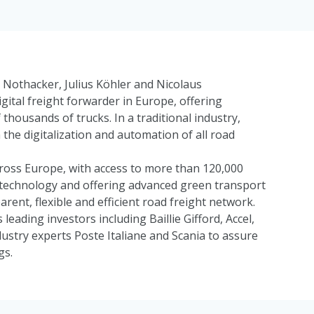
Nothacker, Julius Köhler and Nicolaus
gital freight forwarder in Europe, offering
 thousands of trucks. In a traditional industry,
the digitalization and automation of all road
ross Europe, with access to more than 120,000
ry technology and offering advanced green transport
arent, flexible and efficient road freight network.
 leading investors including
Baillie Gifford
,
Accel
,
dustry experts
Poste Italiane
and
Scania
to assure
gs.