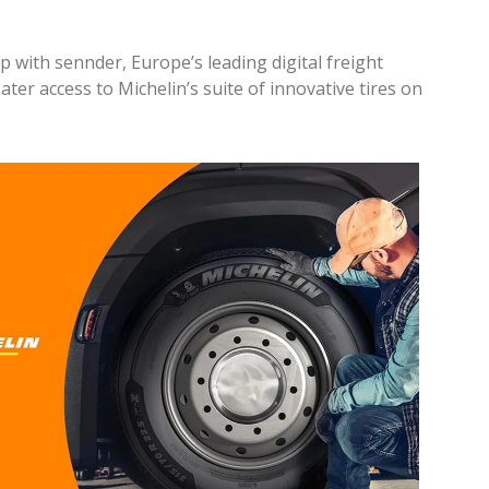
 with sennder, Europe’s leading digital freight
ater access to Michelin’s suite of innovative tires on