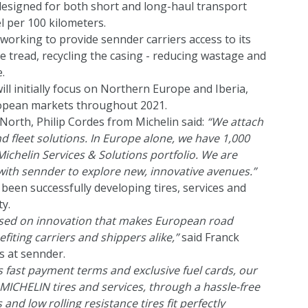
signed for both short and long-haul transport
el per 100 kilometers.
 working to provide sennder carriers access to its
re tread, recycling the casing - reducing wastage and
.
ll initially focus on Northern Europe and Iberia,
uropean markets throughout 2021.
orth, Philip Cordes from Michelin said:
“We attach
nd fleet solutions. In Europe alone, we have 1,000
ichelin Services & Solutions portfolio. We are
with sennder to explore new, innovative avenues.”
been successfully developing tires, services and
y.
cused on innovation that makes European road
nefiting carriers and shippers alike,”
said Franck
s at sennder.
s fast payment terms and exclusive fuel cards, our
ICHELIN tires and services, through a hassle-free
and low rolling resistance tires fit perfectly