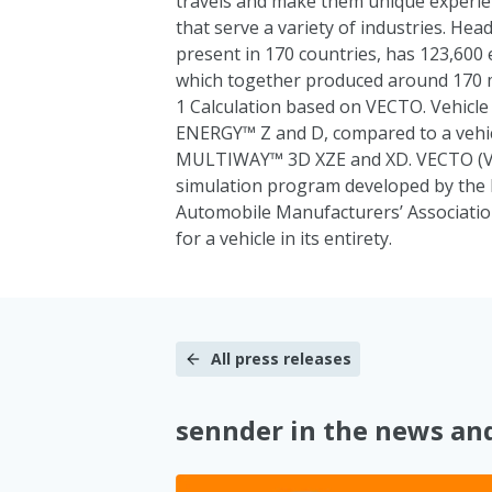
travels and make them unique experie
that serve a variety of industries. He
present in 170 countries, has 123,600 
which together produced around 170 mil
1 Calculation based on VECTO. Vehic
ENERGY™ Z and D, compared to a vehi
MULTIWAY™ 3D XZE and XD. VECTO (Veh
simulation program developed by th
Automobile Manufacturers’ Associatio
for a vehicle in its entirety.
All press releases
sennder in the news an