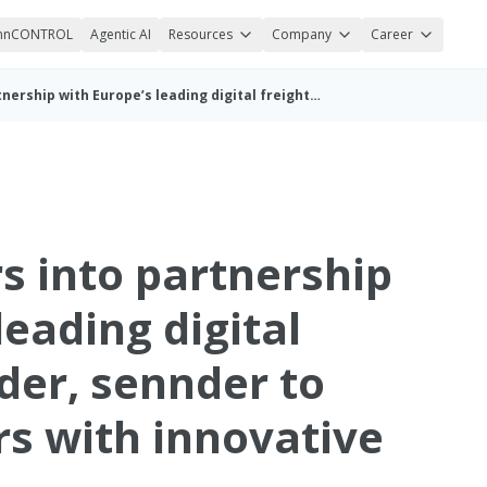
nnCONTROL
Agentic AI
Resources
Company
Career
Michelin enters into partnership with Europe’s leading digital freight forwarder, sennder to provide carriers with innovative tire solutions
s into partnership
leading digital
der, sennder to
rs with innovative