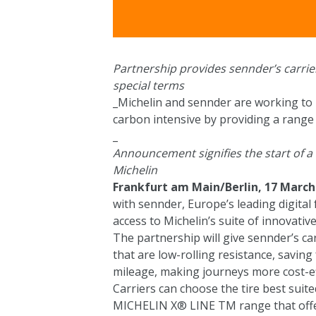
Partnership provides sennder’s carriers
special terms
_Michelin and sennder are working to 
carbon intensive by providing a range o
_
Announcement signifies the start of 
Michelin
Frankfurt am Main/Berlin, 17 March
with sennder, Europe’s leading digital 
access to Michelin’s suite of innovative
The partnership will give sennder’s car
that are low-rolling resistance, savin
mileage, making journeys more cost-ef
Carriers can choose the tire best suite
MICHELIN X® LINE TM range that offe