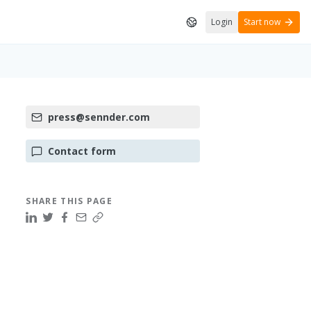
Login
Start now
press@sennder.com
Contact form
SHARE THIS PAGE