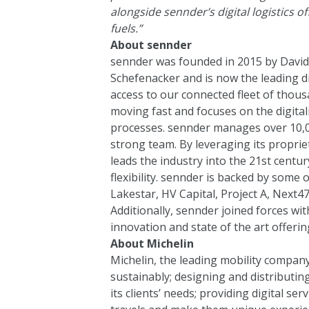
alongside sennder’s digital logistics 
fuels.”
About sennder
sennder was founded in 2015 by David 
Schefenacker and is now the leading d
access to our connected fleet of thousa
moving fast and focuses on the digital
processes. sennder manages over 10,0
strong team. By leveraging its propri
leads the industry into the 21st centu
flexibility. sennder is backed by some 
Lakestar
,
HV Capital
,
Project A,
Next4
Additionally, sennder joined forces w
innovation and state of the art offerin
About Michelin
Michelin, the leading mobility company,
sustainably; designing and distributing
its clients’ needs; providing digital se