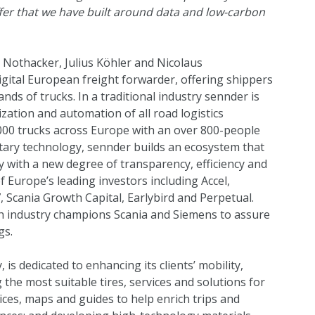
offer that we have built around data and low-carbon
Nothacker, Julius Köhler and Nicolaus
igital European freight forwarder, offering shippers
nds of trucks. In a traditional industry sennder is
ization and automation of all road logistics
00 trucks across Europe with an over 800-people
etary technology, sennder builds an ecosystem that
ry with a new degree of transparency, efficiency and
of Europe’s leading investors including
Accel
,
7
,
Scania Growth Capital
,
Earlybird
and
Perpetual
.
ith industry champions
Scania
and
Siemens
to assure
gs.
 is dedicated to enhancing its clients’ mobility,
 the most suitable tires, services and solutions for
rvices, maps and guides to help enrich trips and