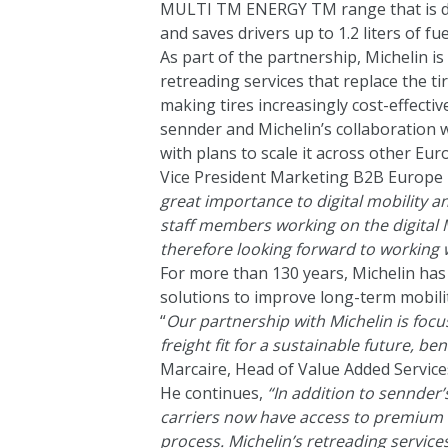
MULTI TM ENERGY TM range that is de
and saves drivers up to 1.2 liters of fu
As part of the partnership, Michelin is
retreading services that replace the ti
making tires increasingly cost-effective
sennder and Michelin’s collaboration wi
with plans to scale it across other E
Vice President Marketing B2B Europe N
great importance to digital mobility a
staff members working on the digital M
therefore looking forward to working 
For more than 130 years, Michelin has 
solutions to improve long-term mobilit
“
Our partnership with Michelin is fo
freight fit for a sustainable future, be
Marcaire, Head of Value Added Service
He continues,
“In addition to sennder’
carriers now have access to premium M
process. Michelin’s retreading services 