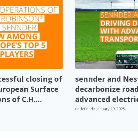
essful closing of
sennder and Nest
European Surface
decarbonize road
ns of C.H.
advanced electri
undefined • January 30, 2025