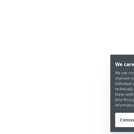
We care
We use coo
improve ou
individual 
technically
these setti
time throug
informatio
Consen