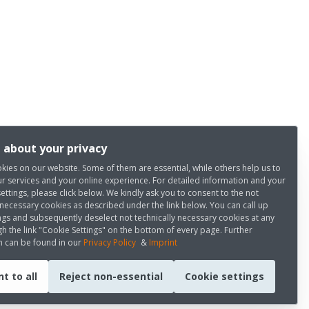
 about your privacy
kies on our website. Some of them are essential, while others help us to
r services and your online experience. For detailed information and your
settings, please click below. We kindly ask you to consent to the not
 necessary cookies as described under the link below. You can call up
ngs and subsequently deselect not technically necessary cookies at any
h the link "Cookie Settings" on the bottom of every page. Further
n can be found in our
Privacy Policy
&
Imprint
t to all
Reject non-essential
Cookie settings