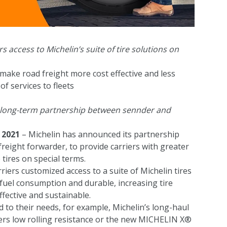
 access to Michelin’s suite of tire solutions on
make road freight more cost effective and less
f services to fleets
a long-term partnership between sennder and
 2021
– Michelin has announced its partnership
freight forwarder, to provide carriers with greater
 tires on special terms.
riers customized access to a suite of Michelin tires
g fuel consumption and durable, increasing tire
fective and sustainable.
d to their needs, for example, Michelin’s long-haul
rs low rolling resistance or the new MICHELIN X®