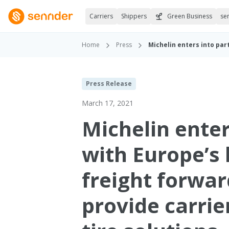
Carriers
Shippers
Green Business
se
Home
Press
Press Release
March 17, 2021
Michelin enter
with Europe’s 
freight forwar
provide carrie