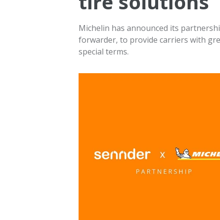
tire solutions
Michelin has announced its partnership
forwarder, to provide carriers with gre
special terms.