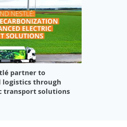
lé partner to
 logistics through
c transport solutions