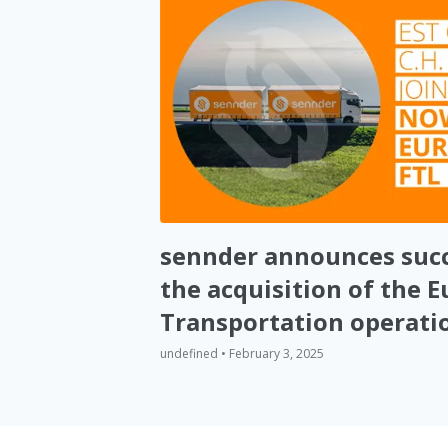
sennder announces succ
the acquisition of the 
Transportation operatio
Robinson
undefined • February 3, 2025