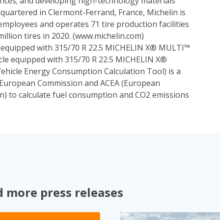
nces; and developing high-technology materials
adquartered in Clermont-Ferrand, France, Michelin is
employees and operates 71 tire production facilities
lion tires in 2020. (
www.michelin.com
)
le equipped with 315/70 R 22.5 MICHELIN X® MULTI™
cle equipped with 315/70 R 22.5 MICHELIN X®
icle Energy Consumption Calculation Tool) is a
e European Commission and ACEA (European
n) to calculate fuel consumption and CO2 emissions
d more press releases