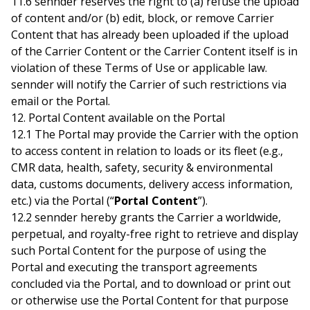
11.6 sennder reserves the right to (a) refuse the upload
of content and/or (b) edit, block, or remove Carrier
Content that has already been uploaded if the upload
of the Carrier Content or the Carrier Content itself is in
violation of these Terms of Use or applicable law.
sennder will notify the Carrier of such restrictions via
email or the Portal.
12. Portal Content available on the Portal
12.1 The Portal may provide the Carrier with the option
to access content in relation to loads or its fleet (e.g.,
CMR data, health, safety, security & environmental
data, customs documents, delivery access information,
etc.) via the Portal (“
Portal Content
”).
12.2 sennder hereby grants the Carrier a worldwide,
perpetual, and royalty-free right to retrieve and display
such Portal Content for the purpose of using the
Portal and executing the transport agreements
concluded via the Portal, and to download or print out
or otherwise use the Portal Content for that purpose