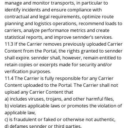
manage and monitor transports, in particular to
identify incidents and ensure compliance with
contractual and legal requirements, optimize route
planning and logistics operations, recommend loads to
carriers, analyze performance metrics and create
statistical reports, and improve sennder’s services.
11.3 If the Carrier removes previously uploaded Carrier
Content from the Portal, the rights granted to sennder
shall expire. sennder shall, however, remain entitled to
retain copies or excerpts made for security and/or
verification purposes.
11.4 The Carrier is fully responsible for any Carrier
Content uploaded to the Portal. The Carrier shall not
upload any Carrier Content that
a) includes viruses, trojans, and other harmful files,
b) violates applicable laws or promotes the violation of
applicable law,
c) is fraudulent or faked or otherwise not authentic,
d) defames sennder or third parties,