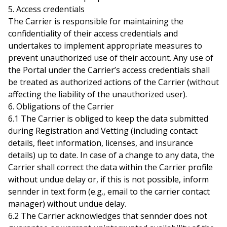
5. Access credentials
The Carrier is responsible for maintaining the
confidentiality of their access credentials and
undertakes to implement appropriate measures to
prevent unauthorized use of their account. Any use of
the Portal under the Carrier’s access credentials shall
be treated as authorized actions of the Carrier (without
affecting the liability of the unauthorized user).
6. Obligations of the Carrier
6.1 The Carrier is obliged to keep the data submitted
during Registration and Vetting (including contact
details, fleet information, licenses, and insurance
details) up to date. In case of a change to any data, the
Carrier shall correct the data within the Carrier profile
without undue delay or, if this is not possible, inform
sennder in text form (e.g., email to the carrier contact
manager) without undue delay.
6.2 The Carrier acknowledges that sennder does not