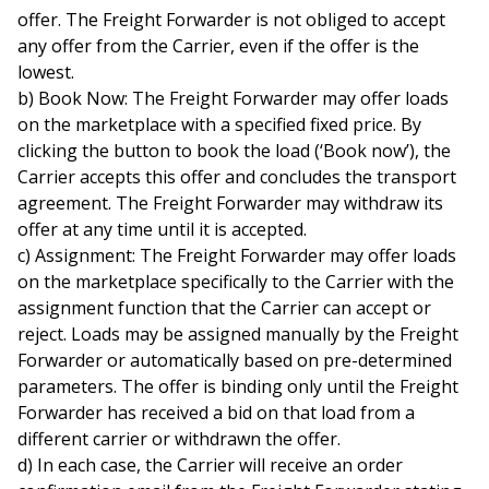
offer. The Freight Forwarder is not obliged to accept
any offer from the Carrier, even if the offer is the
lowest.
b) Book Now: The Freight Forwarder may offer loads
on the marketplace with a specified fixed price. By
clicking the button to book the load (‘Book now’), the
Carrier accepts this offer and concludes the transport
agreement. The Freight Forwarder may withdraw its
offer at any time until it is accepted.
c) Assignment: The Freight Forwarder may offer loads
on the marketplace specifically to the Carrier with the
assignment function that the Carrier can accept or
reject. Loads may be assigned manually by the Freight
Forwarder or automatically based on pre-determined
parameters. The offer is binding only until the Freight
Forwarder has received a bid on that load from a
different carrier or withdrawn the offer.
d) In each case, the Carrier will receive an order