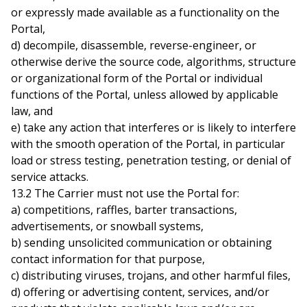
or expressly made available as a functionality on the
Portal,
d) decompile, disassemble, reverse-engineer, or
otherwise derive the source code, algorithms, structure
or organizational form of the Portal or individual
functions of the Portal, unless allowed by applicable
law, and
e) take any action that interferes or is likely to interfere
with the smooth operation of the Portal, in particular
load or stress testing, penetration testing, or denial of
service attacks.
13.2 The Carrier must not use the Portal for:
a) competitions, raffles, barter transactions,
advertisements, or snowball systems,
b) sending unsolicited communication or obtaining
contact information for that purpose,
c) distributing viruses, trojans, and other harmful files,
d) offering or advertising content, services, and/or