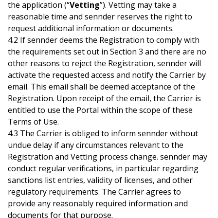
the application (“
Vetting
”). Vetting may take a
reasonable time and sennder reserves the right to
request additional information or documents.
4.2 If sennder deems the Registration to comply with
the requirements set out in Section 3 and there are no
other reasons to reject the Registration, sennder will
activate the requested access and notify the Carrier by
email. This email shall be deemed acceptance of the
Registration. Upon receipt of the email, the Carrier is
entitled to use the Portal within the scope of these
Terms of Use.
4.3 The Carrier is obliged to inform sennder without
undue delay if any circumstances relevant to the
Registration and Vetting process change. sennder may
conduct regular verifications, in particular regarding
sanctions list entries, validity of licenses, and other
regulatory requirements. The Carrier agrees to
provide any reasonably required information and
documents for that purpose.