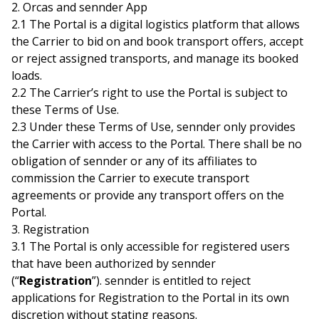
2. Orcas and sennder App
2.1 The Portal is a digital logistics platform that allows
the Carrier to bid on and book transport offers, accept
or reject assigned transports, and manage its booked
loads.
2.2 The Carrier’s right to use the Portal is subject to
these Terms of Use.
2.3 Under these Terms of Use, sennder only provides
the Carrier with access to the Portal. There shall be no
obligation of sennder or any of its affiliates to
commission the Carrier to execute transport
agreements or provide any transport offers on the
Portal.
3. Registration
3.1 The Portal is only accessible for registered users
that have been authorized by sennder
(“
Registration
”). sennder is entitled to reject
applications for Registration to the Portal in its own
discretion without stating reasons.