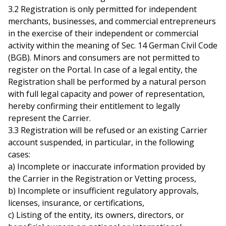
3.2 Registration is only permitted for independent
merchants, businesses, and commercial entrepreneurs
in the exercise of their independent or commercial
activity within the meaning of Sec. 14 German Civil Code
(BGB). Minors and consumers are not permitted to
register on the Portal. In case of a legal entity, the
Registration shall be performed by a natural person
with full legal capacity and power of representation,
hereby confirming their entitlement to legally
represent the Carrier.
3.3 Registration will be refused or an existing Carrier
account suspended, in particular, in the following
cases:
a) Incomplete or inaccurate information provided by
the Carrier in the Registration or Vetting process,
b) Incomplete or insufficient regulatory approvals,
licenses, insurance, or certifications,
c) Listing of the entity, its owners, directors, or