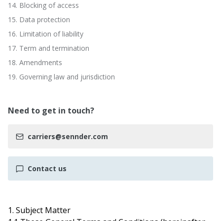
14. Blocking of access
15. Data protection
16. Limitation of liability
17. Term and termination
18. Amendments
19. Governing law and jurisdiction
Need to get in touch?
carriers@sennder.com
Contact us
1. Subject Matter