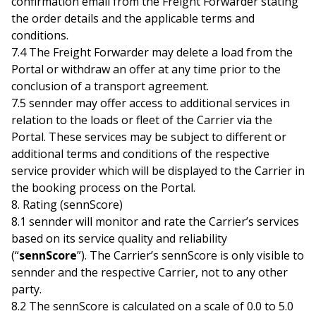
confirmation email from the Freight Forwarder stating
the order details and the applicable terms and
conditions.
7.4 The Freight Forwarder may delete a load from the
Portal or withdraw an offer at any time prior to the
conclusion of a transport agreement.
7.5 sennder may offer access to additional services in
relation to the loads or fleet of the Carrier via the
Portal. These services may be subject to different or
additional terms and conditions of the respective
service provider which will be displayed to the Carrier in
the booking process on the Portal.
8. Rating (sennScore)
8.1 sennder will monitor and rate the Carrier’s services
based on its service quality and reliability
(“
sennScore
”). The Carrier’s sennScore is only visible to
sennder and the respective Carrier, not to any other
party.
8.2 The sennScore is calculated on a scale of 0.0 to 5.0