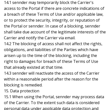
14.1 sennder may temporarily block the Carrier's
access to the Portal if there are concrete indications of
a breach of these Terms of Use and/or applicable law,
or to protect the security, integrity, or reputation of
the Portal or sennder. In case of a blocking, sennder
shall take due account of the legitimate interests of the
Carrier and notify the Carrier via email.
14.2 The blocking of access shall not affect the rights,
obligations, and liabilities of the Parties which have
arisen up to the time of the blocking, including the
right to damages for breach of these Terms of Use
that already existed at that time.
14.3 sennder will reactivate the access of the Carrier
within a reasonable period after the reason for the
blocking is remedied.
15. Data protection
15.1 When using the Portal, sennder may process data
of the Carrier. To the extent such data is considered
personal data under applicable data protection and