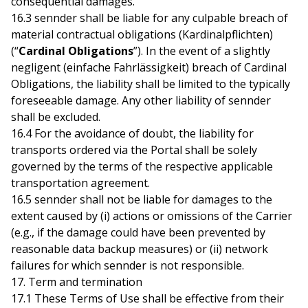
consequential damages.
16.3 sennder shall be liable for any culpable breach of
material contractual obligations (Kardinalpflichten)
(“
Cardinal Obligations
”). In the event of a slightly
negligent (einfache Fahrlässigkeit) breach of Cardinal
Obligations, the liability shall be limited to the typically
foreseeable damage. Any other liability of sennder
shall be excluded.
16.4 For the avoidance of doubt, the liability for
transports ordered via the Portal shall be solely
governed by the terms of the respective applicable
transportation agreement.
16.5 sennder shall not be liable for damages to the
extent caused by (i) actions or omissions of the Carrier
(e.g., if the damage could have been prevented by
reasonable data backup measures) or (ii) network
failures for which sennder is not responsible.
17. Term and termination
17.1 These Terms of Use shall be effective from their