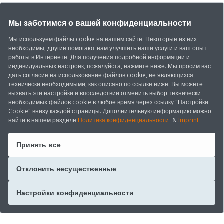
Мы заботимся о вашей конфиденциальности
Мы используем файлы cookie на нашем сайте. Некоторые из них
необходимы, другие помогают нам улучшить наши услуги и ваш опыт
работы в Интернете. Для получения подробной информации и
индивидуальных настроек, пожалуйста, нажмите ниже. Мы просим вас
дать согласие на использование файлов cookie, не являющихся
технически необходимыми, как описано по ссылке ниже. Вы можете
вызвать эти настройки и впоследствии отменить выбор технически
необходимых файлов cookie в любое время через ссылку "Настройки
Cookie" внизу каждой страницы. Дополнительную информацию можно
найти в нашем разделе
Политика конфиденциальности
&
Imprint
Принять все
Отклонить несущественные
Настройки конфиденциальности