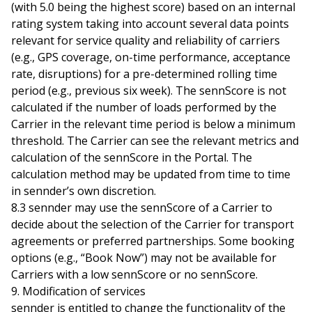
(with 5.0 being the highest score) based on an internal
rating system taking into account several data points
relevant for service quality and reliability of carriers
(e.g., GPS coverage, on-time performance, acceptance
rate, disruptions) for a pre-determined rolling time
period (e.g., previous six week). The sennScore is not
calculated if the number of loads performed by the
Carrier in the relevant time period is below a minimum
threshold. The Carrier can see the relevant metrics and
calculation of the sennScore in the Portal. The
calculation method may be updated from time to time
in sennder’s own discretion.
8.3 sennder may use the sennScore of a Carrier to
decide about the selection of the Carrier for transport
agreements or preferred partnerships. Some booking
options (e.g., “Book Now”) may not be available for
Carriers with a low sennScore or no sennScore.
9. Modification of services
sennder is entitled to change the functionality of the