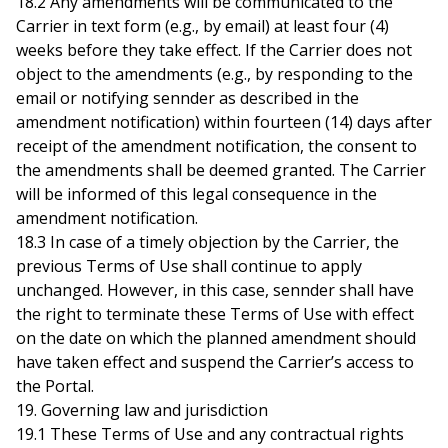
18.2 Any amendments will be communicated to the
Carrier in text form (e.g., by email) at least four (4)
weeks before they take effect. If the Carrier does not
object to the amendments (e.g., by responding to the
email or notifying sennder as described in the
amendment notification) within fourteen (14) days after
receipt of the amendment notification, the consent to
the amendments shall be deemed granted. The Carrier
will be informed of this legal consequence in the
amendment notification.
18.3 In case of a timely objection by the Carrier, the
previous Terms of Use shall continue to apply
unchanged. However, in this case, sennder shall have
the right to terminate these Terms of Use with effect
on the date on which the planned amendment should
have taken effect and suspend the Carrier’s access to
the Portal.
19. Governing law and jurisdiction
19.1 These Terms of Use and any contractual rights