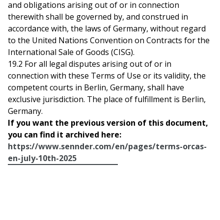
and obligations arising out of or in connection
therewith shall be governed by, and construed in
accordance with, the laws of Germany, without regard
to the United Nations Convention on Contracts for the
International Sale of Goods (CISG).
19.2 For all legal disputes arising out of or in
connection with these Terms of Use or its validity, the
competent courts in Berlin, Germany, shall have
exclusive jurisdiction. The place of fulfillment is Berlin,
Germany.
If you want the previous version of this document,
you can find it archived here:
https://www.sennder.com/en/pages/terms-orcas-
en-july-10th-2025