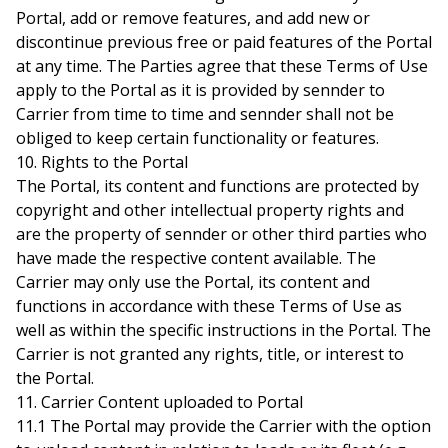
Portal, add or remove features, and add new or
discontinue previous free or paid features of the Portal
at any time. The Parties agree that these Terms of Use
apply to the Portal as it is provided by sennder to
Carrier from time to time and sennder shall not be
obliged to keep certain functionality or features.
10. Rights to the Portal
The Portal, its content and functions are protected by
copyright and other intellectual property rights and
are the property of sennder or other third parties who
have made the respective content available. The
Carrier may only use the Portal, its content and
functions in accordance with these Terms of Use as
well as within the specific instructions in the Portal. The
Carrier is not granted any rights, title, or interest to
the Portal.
11. Carrier Content uploaded to Portal
11.1 The Portal may provide the Carrier with the option