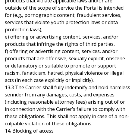
products that violate applicable laws and/or are
outside of the scope of service the Portal is intended
for (e.g., pornographic content, fraudulent services,
services that violate youth protection laws or data
protection laws),
e) offering or advertising content, services, and/or
products that infringe the rights of third parties,
f) offering or advertising content, services, and/or
products that are offensive, sexually explicit, obscene
or defamatory or suitable to promote or support
racism, fanaticism, hatred, physical violence or illegal
acts (in each case explicitly or implicitly).
13.3 The Carrier shall fully indemnify and hold harmless
sennder from any damages, costs, and expenses
(including reasonable attorney fees) arising out of or
in connection with the Carrier’s failure to comply with
these obligations. This shall not apply in case of a non-
culpable violation of these obligations.
14. Blocking of access