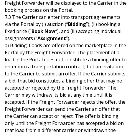
Freight Forwarder will be displayed to the Carrier in the
booking process on the Portal.
7.3 The Carrier can enter into transport agreements
via the Portal by (i) auction (“
Bidding
”), (ii) booking a
fixed price (“
Book Now
”), and (iii) accepting individual
assignments (“
Assignment
”).
a) Bidding: Loads are offered on the marketplace in the
Portal by the Freight Forwarder. The placement of a
load in the Portal does not constitute a binding offer to
enter into a transportation contract, but an invitation
to the Carrier to submit an offer. If the Carrier submits
a bid, that bid constitutes a binding offer that may be
accepted or rejected by the Freight Forwarder. The
Carrier may withdraw its bid at any time until it is
accepted. If the Freight Forwarder rejects the offer, the
Freight Forwarder can send the Carrier an offer that
the Carrier can accept or reject. The offer is binding
only until the Freight Forwarder has accepted a bid on
that load from a different carrier or withdrawn the