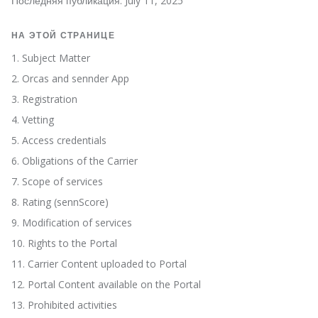
Последняя публикация: July 11, 2025
НА ЭТОЙ СТРАНИЦЕ
1. Subject Matter
2. Orcas and sennder App
3. Registration
4. Vetting
5. Access credentials
6. Obligations of the Carrier
7. Scope of services
8. Rating (sennScore)
9. Modification of services
10. Rights to the Portal
11. Carrier Content uploaded to Portal
12. Portal Content available on the Portal
13. Prohibited activities