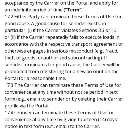
acceptance by the Carrier on the Portal and apply for
an indefinite period of time (“
Term
”).
17.2 Either Party can terminate these Terms of Use for
good cause. A good cause for sennder exists, in
particular, (i) if the Carrier violates Sections 3.3 or 13,
or (ii) if the Carrier repeatedly fails to execute loads in
accordance with the respective transport agreement or
otherwise engages in serious misconduct (e.g., fraud,
theft of goods, unauthorized subcontracting). If
sennder terminates for good cause, the Carrier will be
prohibited from registering for a new account on the
Portal for a reasonable time.
17.3 The Carrier can terminate these Terms of Use for
convenience at any time without notice period in text
form (e.g., email) to sennder or by deleting their Carrier
profile via the Portal.
17.4 sennder can terminate these Terms of Use for
convenience at any time by giving fourteen (14) days'
notice in text form (e.g., email) to the Carrier.