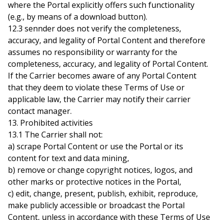
where the Portal explicitly offers such functionality
(e.g., by means of a download button).
12.3 sennder does not verify the completeness,
accuracy, and legality of Portal Content and therefore
assumes no responsibility or warranty for the
completeness, accuracy, and legality of Portal Content.
If the Carrier becomes aware of any Portal Content
that they deem to violate these Terms of Use or
applicable law, the Carrier may notify their carrier
contact manager.
13. Prohibited activities
13.1 The Carrier shall not:
a) scrape Portal Content or use the Portal or its
content for text and data mining,
b) remove or change copyright notices, logos, and
other marks or protective notices in the Portal,
c) edit, change, present, publish, exhibit, reproduce,
make publicly accessible or broadcast the Portal
Content, unless in accordance with these Terms of Use