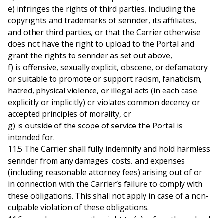
e) infringes the rights of third parties, including the
copyrights and trademarks of sennder, its affiliates,
and other third parties, or that the Carrier otherwise
does not have the right to upload to the Portal and
grant the rights to sennder as set out above,
f) is offensive, sexually explicit, obscene, or defamatory
or suitable to promote or support racism, fanaticism,
hatred, physical violence, or illegal acts (in each case
explicitly or implicitly) or violates common decency or
accepted principles of morality, or
g) is outside of the scope of service the Portal is
intended for.
11.5 The Carrier shall fully indemnify and hold harmless
sennder from any damages, costs, and expenses
(including reasonable attorney fees) arising out of or
in connection with the Carrier’s failure to comply with
these obligations. This shall not apply in case of a non-
culpable violation of these obligations.