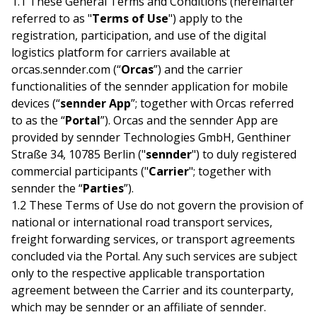
1.1 These General Terms and Conditions (hereinafter
referred to as "
Terms of Use
") apply to the
registration, participation, and use of the digital
logistics platform for carriers available at
orcas.sennder.com (“
Orcas
”) and the carrier
functionalities of the sennder application for mobile
devices (“
sennder App
”; together with Orcas referred
to as the “
Portal
”). Orcas and the sennder App are
provided by sennder Technologies GmbH, Genthiner
Straße 34, 10785 Berlin ("
sennder
") to duly registered
commercial participants ("
Carrier
"; together with
sennder the “
Parties
”).
1.2 These Terms of Use do not govern the provision of
national or international road transport services,
freight forwarding services, or transport agreements
concluded via the Portal. Any such services are subject
only to the respective applicable transportation
agreement between the Carrier and its counterparty,
which may be sennder or an affiliate of sennder.