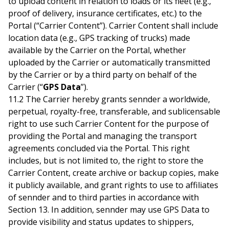
to upload content in relation to loads or its fleet (e.g.,
proof of delivery, insurance certificates, etc.) to the
Portal (“Carrier Content”). Carrier Content shall include
location data (e.g., GPS tracking of trucks) made
available by the Carrier on the Portal, whether
uploaded by the Carrier or automatically transmitted
by the Carrier or by a third party on behalf of the
Carrier (“
GPS Data
”).
11.2 The Carrier hereby grants sennder a worldwide,
perpetual, royalty-free, transferable, and sublicensable
right to use such Carrier Content for the purpose of
providing the Portal and managing the transport
agreements concluded via the Portal. This right
includes, but is not limited to, the right to store the
Carrier Content, create archive or backup copies, make
it publicly available, and grant rights to use to affiliates
of sennder and to third parties in accordance with
Section 13. In addition, sennder may use GPS Data to
provide visibility and status updates to shippers,