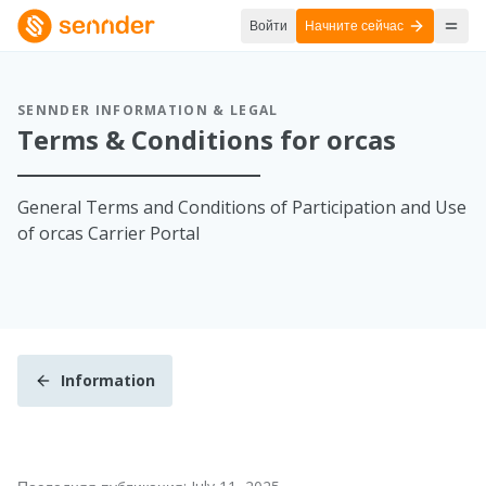
Войти
Начните сейчас
SENNDER INFORMATION & LEGAL
Terms & Conditions for orcas
General Terms and Conditions of Participation and Use
of orcas Carrier Portal
Information