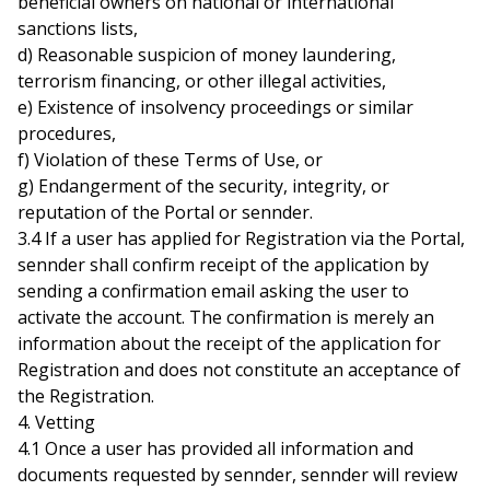
beneficial owners on national or international
sanctions lists,
d) Reasonable suspicion of money laundering,
terrorism financing, or other illegal activities,
e) Existence of insolvency proceedings or similar
procedures,
f) Violation of these Terms of Use, or
g) Endangerment of the security, integrity, or
reputation of the Portal or sennder.
3.4 If a user has applied for Registration via the Portal,
sennder shall confirm receipt of the application by
sending a confirmation email asking the user to
activate the account. The confirmation is merely an
information about the receipt of the application for
Registration and does not constitute an acceptance of
the Registration.
4. Vetting
4.1 Once a user has provided all information and
documents requested by sennder, sennder will review