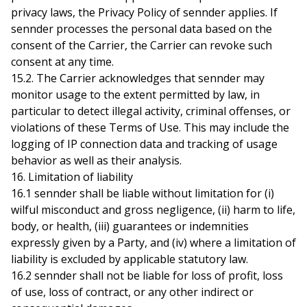
privacy laws, the
Privacy Policy
of sennder applies. If
sennder processes the personal data based on the
consent of the Carrier, the Carrier can revoke such
consent at any time.
15.2. The Carrier acknowledges that sennder may
monitor usage to the extent permitted by law, in
particular to detect illegal activity, criminal offenses, or
violations of these Terms of Use. This may include the
logging of IP connection data and tracking of usage
behavior as well as their analysis.
16. Limitation of liability
16.1 sennder shall be liable without limitation for (i)
wilful misconduct and gross negligence, (ii) harm to life,
body, or health, (iii) guarantees or indemnities
expressly given by a Party, and (iv) where a limitation of
liability is excluded by applicable statutory law.
16.2 sennder shall not be liable for loss of profit, loss
of use, loss of contract, or any other indirect or