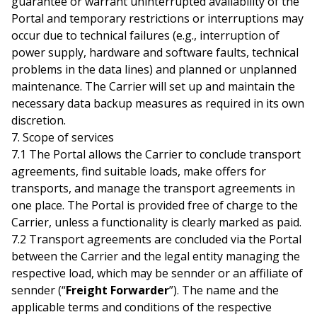
guarantee or warrant uninterrupted availability of the
Portal and temporary restrictions or interruptions may
occur due to technical failures (e.g., interruption of
power supply, hardware and software faults, technical
problems in the data lines) and planned or unplanned
maintenance. The Carrier will set up and maintain the
necessary data backup measures as required in its own
discretion.
7. Scope of services
7.1 The Portal allows the Carrier to conclude transport
agreements, find suitable loads, make offers for
transports, and manage the transport agreements in
one place. The Portal is provided free of charge to the
Carrier, unless a functionality is clearly marked as paid.
7.2 Transport agreements are concluded via the Portal
between the Carrier and the legal entity managing the
respective load, which may be sennder or an affiliate of
sennder (“
Freight Forwarder
”). The name and the
applicable terms and conditions of the respective