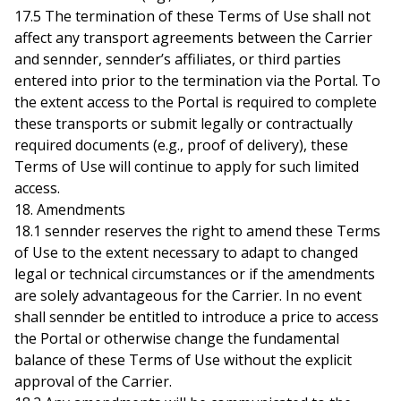
17.5 The termination of these Terms of Use shall not
affect any transport agreements between the Carrier
and sennder, sennder’s affiliates, or third parties
entered into prior to the termination via the Portal. To
the extent access to the Portal is required to complete
these transports or submit legally or contractually
required documents (e.g., proof of delivery), these
Terms of Use will continue to apply for such limited
access.
18. Amendments
18.1 sennder reserves the right to amend these Terms
of Use to the extent necessary to adapt to changed
legal or technical circumstances or if the amendments
are solely advantageous for the Carrier. In no event
shall sennder be entitled to introduce a price to access
the Portal or otherwise change the fundamental
balance of these Terms of Use without the explicit
approval of the Carrier.