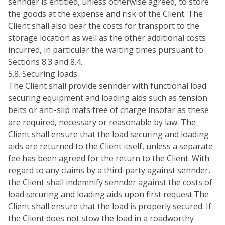
sennder is entitled, unless otherwise agreed, to store
the goods at the expense and risk of the Client. The
Client shall also bear the costs for transport to the
storage location as well as the other additional costs
incurred, in particular the waiting times pursuant to
Sections 8.3 and 8.4.
5.8. Securing loads
The Client shall provide sennder with functional load
securing equipment and loading aids such as tension
belts or anti-slip mats free of charge insofar as these
are required, necessary or reasonable by law. The
Client shall ensure that the load securing and loading
aids are returned to the Client itself, unless a separate
fee has been agreed for the return to the Client. With
regard to any claims by a third-party against sennder,
the Client shall indemnify sennder against the costs of
load securing and loading aids upon first request.The
Client shall ensure that the load is properly secured. If
the Client does not stow the load in a roadworthy