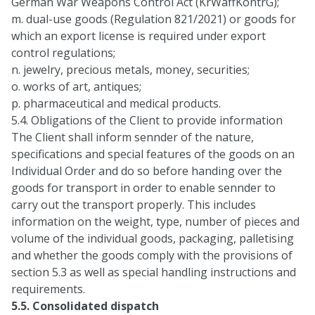
German War Weapons Control Act (KrWaffKontrG);
m. dual-use goods (Regulation 821/2021) or goods for
which an export license is required under export
control regulations;
n. jewelry, precious metals, money, securities;
o. works of art, antiques;
p. pharmaceutical and medical products.
5.4. Obligations of the Client to provide information
The Client shall inform sennder of the nature,
specifications and special features of the goods on an
Individual Order and do so before handing over the
goods for transport in order to enable sennder to
carry out the transport properly. This includes
information on the weight, type, number of pieces and
volume of the individual goods, packaging, palletising
and whether the goods comply with the provisions of
section 5.3 as well as special handling instructions and
requirements.
5.5. Consolidated dispatch