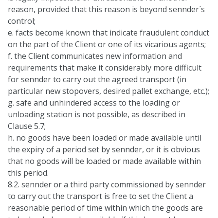
reason, provided that this reason is beyond sennder´s
control;
e. facts become known that indicate fraudulent conduct
on the part of the Client or one of its vicarious agents;
f. the Client communicates new information and
requirements that make it considerably more difficult
for sennder to carry out the agreed transport (in
particular new stopovers, desired pallet exchange, etc.);
g. safe and unhindered access to the loading or
unloading station is not possible, as described in
Clause 5.7;
h. no goods have been loaded or made available until
the expiry of a period set by sennder, or it is obvious
that no goods will be loaded or made available within
this period.
8.2. sennder or a third party commissioned by sennder
to carry out the transport is free to set the Client a
reasonable period of time within which the goods are