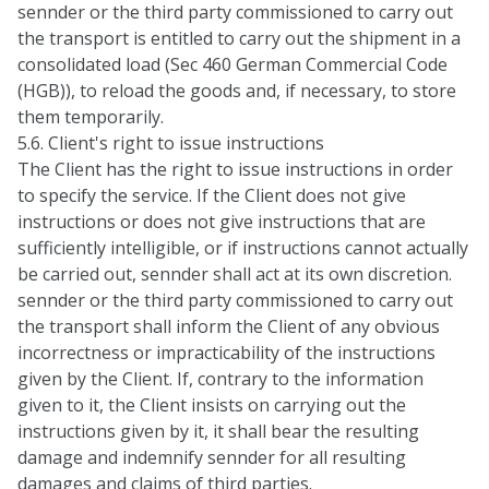
sennder or the third party commissioned to carry out
the transport is entitled to carry out the shipment in a
consolidated load (Sec 460 German Commercial Code
(HGB)), to reload the goods and, if necessary, to store
them temporarily.
5.6. Client's right to issue instructions
The Client has the right to issue instructions in order
to specify the service. If the Client does not give
instructions or does not give instructions that are
sufficiently intelligible, or if instructions cannot actually
be carried out, sennder shall act at its own discretion.
sennder or the third party commissioned to carry out
the transport shall inform the Client of any obvious
incorrectness or impracticability of the instructions
given by the Client. If, contrary to the information
given to it, the Client insists on carrying out the
instructions given by it, it shall bear the resulting
damage and indemnify sennder for all resulting
damages and claims of third parties.