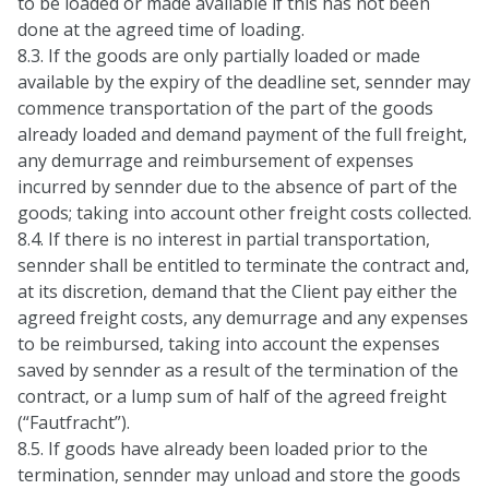
to be loaded or made available if this has not been
done at the agreed time of loading.
8.3. If the goods are only partially loaded or made
available by the expiry of the deadline set, sennder may
commence transportation of the part of the goods
already loaded and demand payment of the full freight,
any demurrage and reimbursement of expenses
incurred by sennder due to the absence of part of the
goods; taking into account other freight costs collected.
8.4. If there is no interest in partial transportation,
sennder shall be entitled to terminate the contract and,
at its discretion, demand that the Client pay either the
agreed freight costs, any demurrage and any expenses
to be reimbursed, taking into account the expenses
saved by sennder as a result of the termination of the
contract, or a lump sum of half of the agreed freight
(“Fautfracht”).
8.5. If goods have already been loaded prior to the
termination, sennder may unload and store the goods