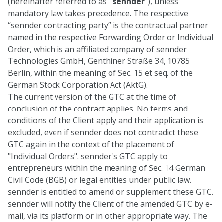
(hereinafter referred to as
"sennder
"), unless
mandatory law takes precedence. The respective
“sennder contracting party” is the contractual partner
named in the respective Forwarding Order or Individual
Order, which is an affiliated company of sennder
Technologies GmbH, Genthiner Straße 34, 10785
Berlin, within the meaning of Sec. 15 et seq. of the
German Stock Corporation Act (AktG).
The current version of the GTC at the time of
conclusion of the contract applies. No terms and
conditions of the Client apply and their application is
excluded, even if sennder does not contradict these
GTC again in the context of the placement of
"Individual Orders". sennder's GTC apply to
entrepreneurs within the meaning of Sec. 14 German
Civil Code (BGB) or legal entities under public law.
sennder is entitled to amend or supplement these GTC.
sennder will notify the Client of the amended GTC by e-
mail, via its platform or in other appropriate way. The