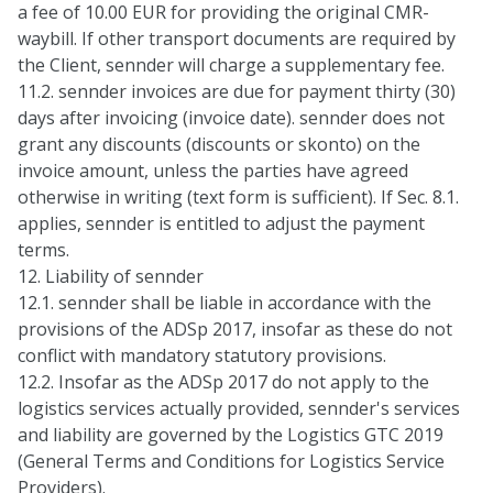
a fee of 10.00 EUR for providing the original CMR-
waybill. If other transport documents are required by
the Client, sennder will charge a supplementary fee.
11.2. sennder invoices are due for payment thirty (30)
days after invoicing (invoice date). sennder does not
grant any discounts (discounts or skonto) on the
invoice amount, unless the parties have agreed
otherwise in writing (text form is sufficient). If Sec. 8.1.
applies, sennder is entitled to adjust the payment
terms.
12. Liability of sennder
12.1. sennder shall be liable in accordance with the
provisions of the ADSp 2017, insofar as these do not
conflict with mandatory statutory provisions.
12.2. Insofar as the ADSp 2017 do not apply to the
logistics services actually provided, sennder's services
and liability are governed by the Logistics GTC 2019
(General Terms and Conditions for Logistics Service
Providers).