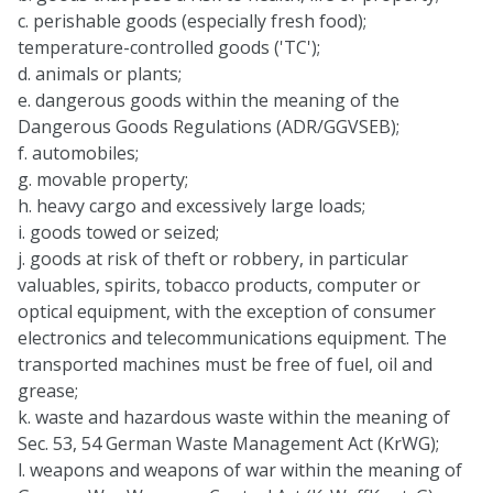
c. perishable goods (especially fresh food);
temperature-controlled goods ('TC');
d. animals or plants;
e. dangerous goods within the meaning of the
Dangerous Goods Regulations (ADR/GGVSEB);
f. automobiles;
g. movable property;
h. heavy cargo and excessively large loads;
i. goods towed or seized;
j. goods at risk of theft or robbery, in particular
valuables, spirits, tobacco products, computer or
optical equipment, with the exception of consumer
electronics and telecommunications equipment. The
transported machines must be free of fuel, oil and
grease;
k. waste and hazardous waste within the meaning of
Sec. 53, 54 German Waste Management Act (KrWG);
l. weapons and weapons of war within the meaning of