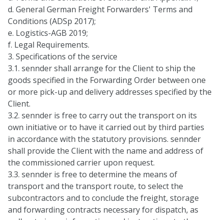
d. General German Freight Forwarders' Terms and
Conditions (ADSp 2017);
e. Logistics-AGB 2019;
f. Legal Requirements.
3. Specifications of the service
3.1. sennder shall arrange for the Client to ship the
goods specified in the Forwarding Order between one
or more pick-up and delivery addresses specified by the
Client.
3.2. sennder is free to carry out the transport on its
own initiative or to have it carried out by third parties
in accordance with the statutory provisions. sennder
shall provide the Client with the name and address of
the commissioned carrier upon request.
3.3. sennder is free to determine the means of
transport and the transport route, to select the
subcontractors and to conclude the freight, storage
and forwarding contracts necessary for dispatch, as