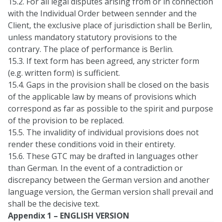
15.2. For all legal disputes arising from or in connection
with the Individual Order between sennder and the
Client, the exclusive place of jurisdiction shall be Berlin,
unless mandatory statutory provisions to the
contrary. The place of performance is Berlin.
15.3. If text form has been agreed, any stricter form
(e.g. written form) is sufficient.
15.4. Gaps in the provision shall be closed on the basis
of the applicable law by means of provisions which
correspond as far as possible to the spirit and purpose
of the provision to be replaced.
15.5. The invalidity of individual provisions does not
render these conditions void in their entirety.
15.6. These GTC may be drafted in languages other
than German. In the event of a contradiction or
discrepancy between the German version and another
language version, the German version shall prevail and
shall be the decisive text.
Appendix 1 – ENGLISH VERSION