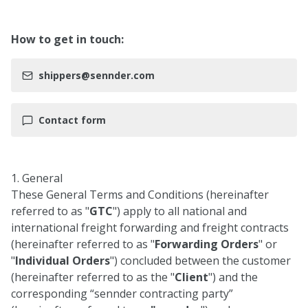
How to get in touch:
shippers@sennder.com
Contact form
1. General
These General Terms and Conditions (hereinafter
referred to as "
GTC
") apply to all national and
international freight forwarding and freight contracts
(hereinafter referred to as "
Forwarding Orders
" or
"
Individual Orders
") concluded between the customer
(hereinafter referred to as the "
Client
") and the
corresponding “sennder contracting party”