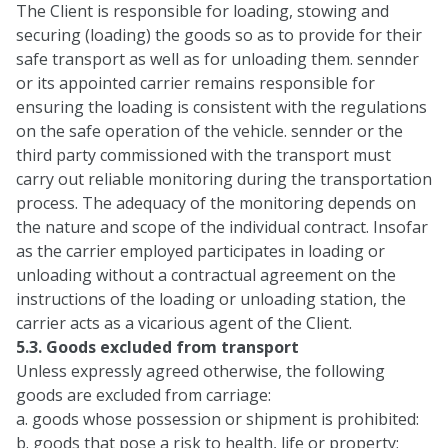
The Client is responsible for loading, stowing and
securing (loading) the goods so as to provide for their
safe transport as well as for unloading them. sennder
or its appointed carrier remains responsible for
ensuring the loading is consistent with the regulations
on the safe operation of the vehicle. sennder or the
third party commissioned with the transport must
carry out reliable monitoring during the transportation
process. The adequacy of the monitoring depends on
the nature and scope of the individual contract. Insofar
as the carrier employed participates in loading or
unloading without a contractual agreement on the
instructions of the loading or unloading station, the
carrier acts as a vicarious agent of the Client.
5.3. Goods excluded from transport
Unless expressly agreed otherwise, the following
goods are excluded from carriage:
a. goods whose possession or shipment is prohibited:
b. goods that pose a risk to health, life or property;