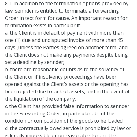
8.1. In addition to the termination options provided by
law, sennder is entitled to terminate a Forwarding
Order in text form for cause. An important reason for
termination exists in particular if:
a. the Client is in default of payment with more than
one (1) due and undisputed invoice of more than 45
days (unless the Parties agreed on another term) and
the Client does not make any payments despite being
set a deadline by sennder;
b. there are reasonable doubts as to the solvency of
the Client or if insolvency proceedings have been
opened against the Client's assets or the opening has
been rejected due to lack of assets, and in the event of
the liquidation of the company;
c. the Client has provided false information to sennder
in the Forwarding Order, in particular about the
condition or composition of the goods to be loaded;
d. the contractually owed service is prohibited by law or
is legally impossible or unreasonable for another