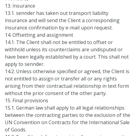
13. Insurance
13.1. sennder has taken out transport liability
insurance and will send the Client a corresponding
insurance confirmation by e-mail upon request.
14. Offsetting and assignment
14.1. The Client shall not be entitled to offset or
withhold unless its counterclaims are undisputed or
have been legally established by a court. This shall not
apply to sennder.
14.2. Unless otherwise specified or agreed, the Client is
not entitled to assign or transfer all or any rights
arising from their contractual relationship in text form
without the prior consent of the other party.
15. Final provisions
15.1. German law shall apply to all legal relationships
between the contracting parties to the exclusion of the
UN Convention on Contracts for the International Sale
of Goods.