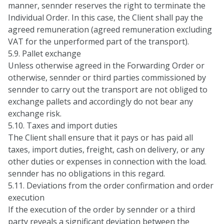
manner, sennder reserves the right to terminate the
Individual Order. In this case, the Client shall pay the
agreed remuneration (agreed remuneration excluding
VAT for the unperformed part of the transport).
5.9. Pallet exchange
Unless otherwise agreed in the Forwarding Order or
otherwise, sennder or third parties commissioned by
sennder to carry out the transport are not obliged to
exchange pallets and accordingly do not bear any
exchange risk.
5.10. Taxes and import duties
The Client shall ensure that it pays or has paid all
taxes, import duties, freight, cash on delivery, or any
other duties or expenses in connection with the load.
sennder has no obligations in this regard.
5.11. Deviations from the order confirmation and order
execution
If the execution of the order by sennder or a third
party reveals a significant deviation between the