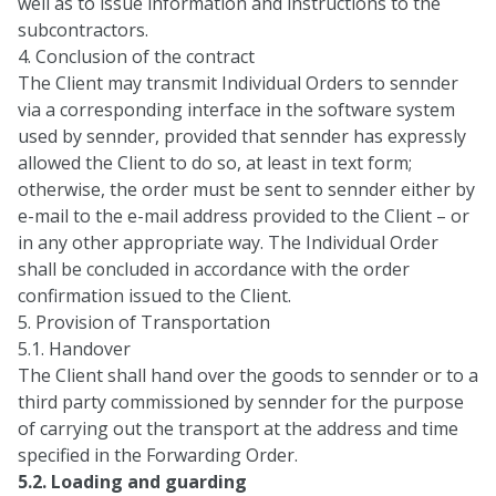
well as to issue information and instructions to the
subcontractors.
4. Conclusion of the contract
The Client may transmit Individual Orders to sennder
via a corresponding interface in the software system
used by sennder, provided that sennder has expressly
allowed the Client to do so, at least in text form;
otherwise, the order must be sent to sennder either by
e-mail to the e-mail address provided to the Client – or
in any other appropriate way. The Individual Order
shall be concluded in accordance with the order
confirmation issued to the Client.
5. Provision of Transportation
5.1. Handover
The Client shall hand over the goods to sennder or to a
third party commissioned by sennder for the purpose
of carrying out the transport at the address and time
specified in the Forwarding Order.
5.2. Loading and guarding