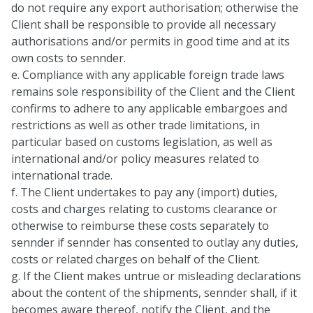
do not require any export authorisation; otherwise the
Client shall be responsible to provide all necessary
authorisations and/or permits in good time and at its
own costs to sennder.
e. Compliance with any applicable foreign trade laws
remains sole responsibility of the Client and the Client
confirms to adhere to any applicable embargoes and
restrictions as well as other trade limitations, in
particular based on customs legislation, as well as
international and/or policy measures related to
international trade.
f. The Client undertakes to pay any (import) duties,
costs and charges relating to customs clearance or
otherwise to reimburse these costs separately to
sennder if sennder has consented to outlay any duties,
costs or related charges on behalf of the Client.
g. If the Client makes untrue or misleading declarations
about the content of the shipments, sennder shall, if it
becomes aware thereof, notify the Client, and the