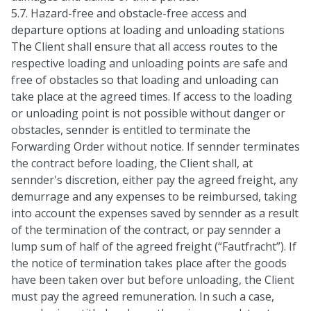
5.7. Hazard-free and obstacle-free access and
departure options at loading and unloading stations
The Client shall ensure that all access routes to the
respective loading and unloading points are safe and
free of obstacles so that loading and unloading can
take place at the agreed times. If access to the loading
or unloading point is not possible without danger or
obstacles, sennder is entitled to terminate the
Forwarding Order without notice. If sennder terminates
the contract before loading, the Client shall, at
sennder's discretion, either pay the agreed freight, any
demurrage and any expenses to be reimbursed, taking
into account the expenses saved by sennder as a result
of the termination of the contract, or pay sennder a
lump sum of half of the agreed freight (“Fautfracht”). If
the notice of termination takes place after the goods
have been taken over but before unloading, the Client
must pay the agreed remuneration. In such a case,