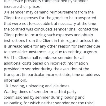
the service providers commissioned by sennder
increase their prices.
9.4. sennder may demand reimbursement from the
Client for expenses for the goods to be transported
that were not foreseeable but necessary at the time
the contract was concluded. sennder shall contact the
Client prior to incurring such expenses and obtain
instructions from the Client in this regard, unless this
is unreasonable for any other reason for sennder due
to special circumstances, e.g. due to existing urgency.
9.5. The Client shall reimburse sennder for all
additional costs based on incorrect information
provided to sennder during the execution of the
transport (in particular incorrect date, time or address
information).
10. Loading, unloading and idle times
Waiting times of sennder or a third party
commissioned by sennder during loading and
unloading, for which neither sennder nor the third