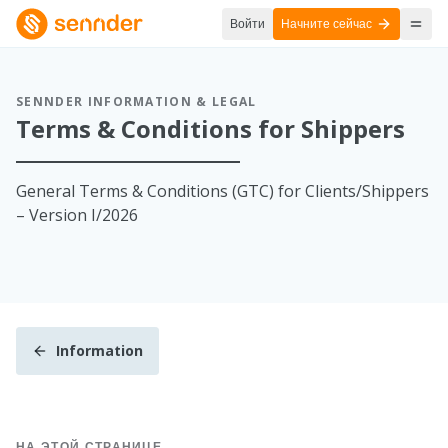
Войти
Начните сейчас
SENNDER INFORMATION & LEGAL
Terms & Conditions for Shippers
General Terms & Conditions (GTC) for Clients/Shippers
– Version I/2026
Information
НА ЭТОЙ СТРАНИЦЕ