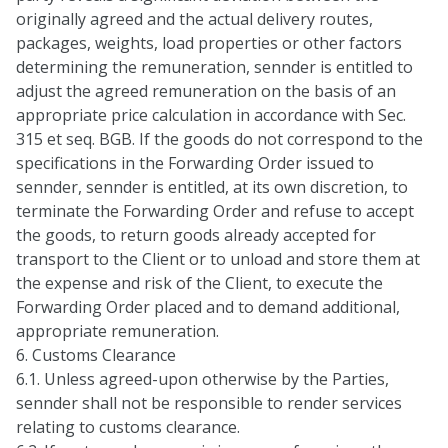
originally agreed and the actual delivery routes,
packages, weights, load properties or other factors
determining the remuneration, sennder is entitled to
adjust the agreed remuneration on the basis of an
appropriate price calculation in accordance with Sec.
315 et seq. BGB. If the goods do not correspond to the
specifications in the Forwarding Order issued to
sennder, sennder is entitled, at its own discretion, to
terminate the Forwarding Order and refuse to accept
the goods, to return goods already accepted for
transport to the Client or to unload and store them at
the expense and risk of the Client, to execute the
Forwarding Order placed and to demand additional,
appropriate remuneration.
6. Customs Clearance
6.1. Unless agreed-upon otherwise by the Parties,
sennder shall not be responsible to render services
relating to customs clearance.