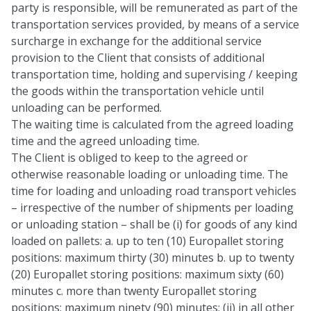
party is responsible, will be remunerated as part of the
transportation services provided, by means of a service
surcharge in exchange for the additional service
provision to the Client that consists of additional
transportation time, holding and supervising / keeping
the goods within the transportation vehicle until
unloading can be performed.
The waiting time is calculated from the agreed loading
time and the agreed unloading time.
The Client is obliged to keep to the agreed or
otherwise reasonable loading or unloading time. The
time for loading and unloading road transport vehicles
– irrespective of the number of shipments per loading
or unloading station – shall be (i) for goods of any kind
loaded on pallets: a. up to ten (10) Europallet storing
positions: maximum thirty (30) minutes b. up to twenty
(20) Europallet storing positions: maximum sixty (60)
minutes c. more than twenty Europallet storing
positions: maximum ninety (90) minutes; (ii) in all other