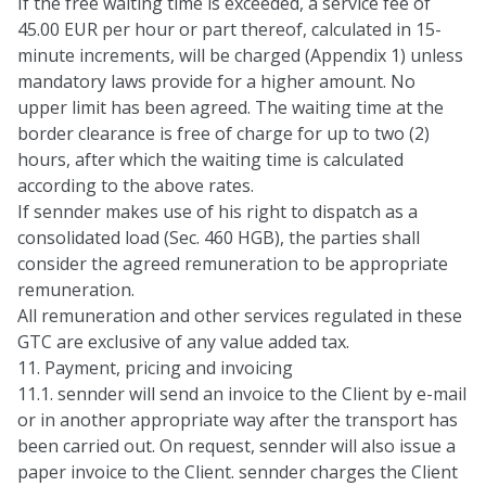
If the free waiting time is exceeded, a service fee of
45.00 EUR per hour or part thereof, calculated in 15-
minute increments, will be charged (Appendix 1) unless
mandatory laws provide for a higher amount. No
upper limit has been agreed. The waiting time at the
border clearance is free of charge for up to two (2)
hours, after which the waiting time is calculated
according to the above rates.
If sennder makes use of his right to dispatch as a
consolidated load (Sec. 460 HGB), the parties shall
consider the agreed remuneration to be appropriate
remuneration.
All remuneration and other services regulated in these
GTC are exclusive of any value added tax.
11. Payment, pricing and invoicing
11.1. sennder will send an invoice to the Client by e-mail
or in another appropriate way after the transport has
been carried out. On request, sennder will also issue a
paper invoice to the Client. sennder charges the Client