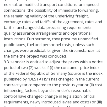
normal, unmodified transport conditions, unimpeded
connections, the possibility of immediate forwarding,
the remaining validity of the underlying freight,
exchange rates and tariffs of the agreement, rates and
tariffs, unchanged data processing requirements,
quality assurance arrangements and operational
instructions. Furthermore, they presume unmodified
public taxes, fuel and personnel costs, unless such
changes were predictable, given the circumstances, at
the time the project was concluded.
9.3. sennder is entitled to adjust the prices with a notice
period of two (2) weeks if (i) the consumer price index
of the Federal Republic of Germany (source is the index
published by “DESTATIS”) has changed in the current
contract year compared to the previous year or (ii) cost
influencing factors beyond sennder´s reasonable
control have changed (change in legislation, official
requirements, newly introduced levies and costs) or (iii)