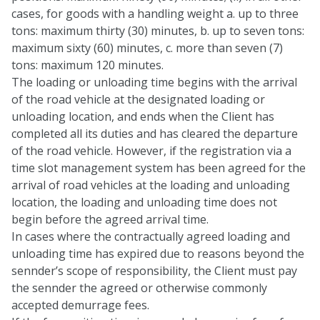
cases, for goods with a handling weight a. up to three
tons: maximum thirty (30) minutes, b. up to seven tons:
maximum sixty (60) minutes, c. more than seven (7)
tons: maximum 120 minutes.
The loading or unloading time begins with the arrival
of the road vehicle at the designated loading or
unloading location, and ends when the Client has
completed all its duties and has cleared the departure
of the road vehicle. However, if the registration via a
time slot management system has been agreed for the
arrival of road vehicles at the loading and unloading
location, the loading and unloading time does not
begin before the agreed arrival time.
In cases where the contractually agreed loading and
unloading time has expired due to reasons beyond the
sennder’s scope of responsibility, the Client must pay
the sennder the agreed or otherwise commonly
accepted demurrage fees.