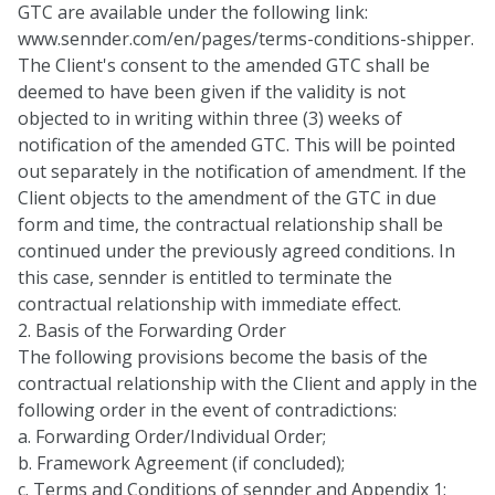
GTC are available under the following link:
www.sennder.com/en/pages/terms-conditions-shipper
.
The Client's consent to the amended GTC shall be
deemed to have been given if the validity is not
objected to in writing within three (3) weeks of
notification of the amended GTC. This will be pointed
out separately in the notification of amendment. If the
Client objects to the amendment of the GTC in due
form and time, the contractual relationship shall be
continued under the previously agreed conditions. In
this case, sennder is entitled to terminate the
contractual relationship with immediate effect.
2. Basis of the Forwarding Order
The following provisions become the basis of the
contractual relationship with the Client and apply in the
following order in the event of contradictions:
a. Forwarding Order/Individual Order;
b. Framework Agreement (if concluded);
c. Terms and Conditions of sennder and Appendix 1;