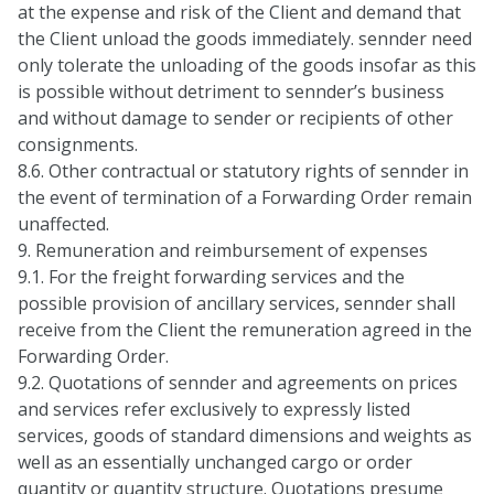
at the expense and risk of the Client and demand that
the Client unload the goods immediately. sennder need
only tolerate the unloading of the goods insofar as this
is possible without detriment to sennder’s business
and without damage to sender or recipients of other
consignments.
8.6. Other contractual or statutory rights of sennder in
the event of termination of a Forwarding Order remain
unaffected.
9. Remuneration and reimbursement of expenses
9.1. For the freight forwarding services and the
possible provision of ancillary services, sennder shall
receive from the Client the remuneration agreed in the
Forwarding Order.
9.2. Quotations of sennder and agreements on prices
and services refer exclusively to expressly listed
services, goods of standard dimensions and weights as
well as an essentially unchanged cargo or order
quantity or quantity structure. Quotations presume