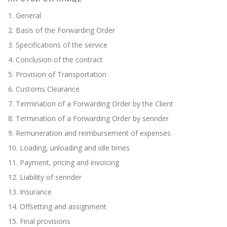
1. General
2. Basis of the Forwarding Order
3. Specifications of the service
4. Conclusion of the contract
5. Provision of Transportation
6. Customs Clearance
7. Termination of a Forwarding Order by the Client
8. Termination of a Forwarding Order by sennder
9. Remuneration and reimbursement of expenses
10. Loading, unloading and idle times
11. Payment, pricing and invoicing
12. Liability of sennder
13. Insurance
14. Offsetting and assignment
15. Final provisions