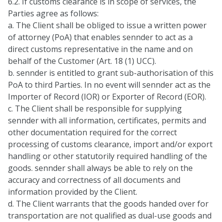
6.2. If customs clearance is in scope of services, the
Parties agree as follows:
a. The Client shall be obliged to issue a written power
of attorney (PoA) that enables sennder to act as a
direct customs representative in the name and on
behalf of the Customer (Art. 18 (1) UCC).
b. sennder is entitled to grant sub-authorisation of this
PoA to third Parties. In no event will sennder act as the
Importer of Record (IOR) or Exporter of Record (EOR).
c. The Client shall be responsible for supplying
sennder with all information, certificates, permits and
other documentation required for the correct
processing of customs clearance, import and/or export
handling or other statutorily required handling of the
goods. sennder shall always be able to rely on the
accuracy and correctness of all documents and
information provided by the Client.
d. The Client warrants that the goods handed over for
transportation are not qualified as dual-use goods and