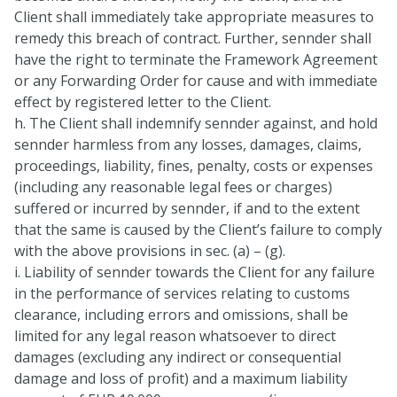
Client shall immediately take appropriate measures to
remedy this breach of contract. Further, sennder shall
have the right to terminate the Framework Agreement
or any Forwarding Order for cause and with immediate
effect by registered letter to the Client.
h. The Client shall indemnify sennder against, and hold
sennder harmless from any losses, damages, claims,
proceedings, liability, fines, penalty, costs or expenses
(including any reasonable legal fees or charges)
suffered or incurred by sennder, if and to the extent
that the same is caused by the Client’s failure to comply
with the above provisions in sec. (a) – (g).
i. Liability of sennder towards the Client for any failure
in the performance of services relating to customs
clearance, including errors and omissions, shall be
limited for any legal reason whatsoever to direct
damages (excluding any indirect or consequential
damage and loss of profit) and a maximum liability