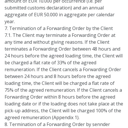
amount of EUR 10.000 per occurrence (i.e. per
submitted customs declaration) and an annual
aggregate of EUR 50.000 in aggregate per calendar
year.
7. Termination of a Forwarding Order by the Client
7.1. The Client may terminate a Forwarding Order at
any time and without giving reasons. If the Client
terminates a Forwarding Order between 48 hours and
24 hours before the agreed loading time, the Client will
be charged a flat rate of 33% of the agreed
remuneration. If the Client cancels a Forwarding Order
between 24 hours and 8 hours before the agreed
loading time, the Client will be charged a flat rate of
75% of the agreed remuneration. If the Client cancels a
Forwarding Order within 8 hours before the agreed
loading date or if the loading does not take place at the
pick-up address, the Client will be charged 100% of the
agreed remuneration (Appendix 1).
8. Termination of a Forwarding Order by sennder