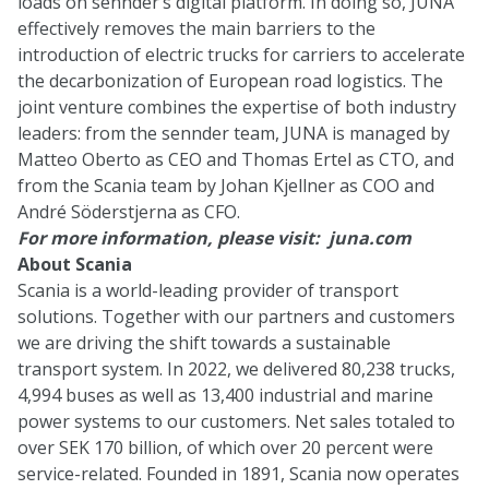
loads on sennder’s digital platform. In doing so, JUNA
effectively removes the main barriers to the
introduction of electric trucks for carriers to accelerate
the decarbonization of European road logistics. The
joint venture combines the expertise of both industry
leaders: from the sennder team, JUNA is managed by
Matteo Oberto as CEO and Thomas Ertel as CTO, and
from the Scania team by Johan Kjellner as COO and
André Söderstjerna as CFO.
For more information, please visit:
juna.com
About Scania
Scania is a world-leading provider of transport
solutions. Together with our partners and customers
we are driving the shift towards a sustainable
transport system. In 2022, we delivered 80,238 trucks,
4,994 buses as well as 13,400 industrial and marine
power systems to our customers. Net sales totaled to
over SEK 170 billion, of which over 20 percent were
service-related. Founded in 1891, Scania now operates