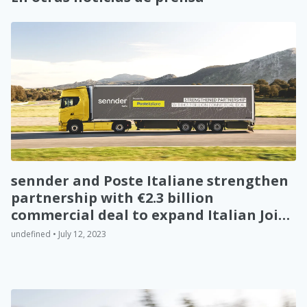
sennder and Poste Italiane strengthen
partnership with €2.3 billion
commercial deal to expand Italian Joint
Venture
undefined • July 12, 2023