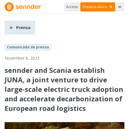
Acceso
Empieza ahora
Prensa
Comunicado de prensa
November 8, 2023
sennder and Scania establish
JUNA, a joint venture to drive
large-scale electric truck adoption
and accelerate decarbonization of
European road logistics