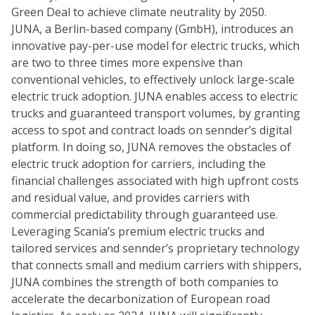
Green Deal to achieve climate neutrality by 2050.
JUNA, a Berlin-based company (GmbH), introduces an
innovative pay-per-use model for electric trucks, which
are two to three times more expensive than
conventional vehicles, to effectively unlock large-scale
electric truck adoption. JUNA enables access to electric
trucks and guaranteed transport volumes, by granting
access to spot and contract loads on sennder’s digital
platform. In doing so, JUNA removes the obstacles of
electric truck adoption for carriers, including the
financial challenges associated with high upfront costs
and residual value, and provides carriers with
commercial predictability through guaranteed use.
Leveraging Scania’s premium electric trucks and
tailored services and sennder’s proprietary technology
that connects small and medium carriers with shippers,
JUNA combines the strength of both companies to
accelerate the decarbonization of European road