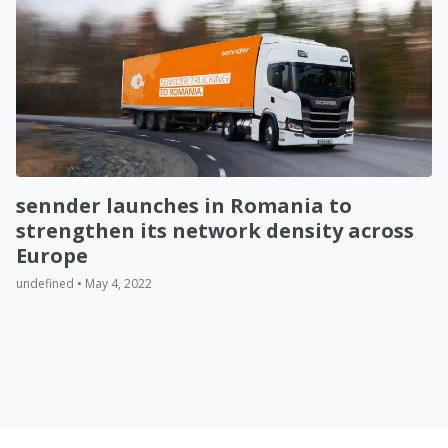
sennder launches in Romania to
strengthen its network density across
Europe
undefined • May 4, 2022