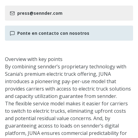
press@sennder.com
Ponte en contacto con nosotros
Overview with key points
By combining sennder’s proprietary technology with
Scania’s premium electric truck offering, JUNA
introduces a pioneering pay-per-use model that
provides carriers with access to electric truck solutions
and capacity utilization guarantee from sennder.
The flexible service model makes it easier for carriers
to switch to electric trucks, eliminating upfront costs
and potential residual value concerns. And, by
guaranteeing access to loads on sennder’s digital
platform, JUNA ensures commercial predictability for