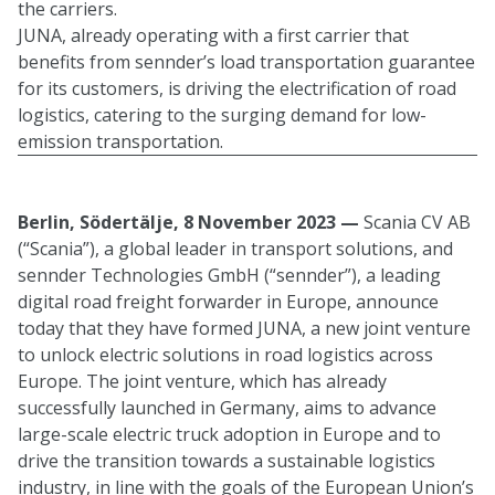
the carriers.
JUNA, already operating with a first carrier that
benefits from sennder’s load transportation guarantee
for its customers, is driving the electrification of road
logistics, catering to the surging demand for low-
emission transportation.
Berlin, Södertälje, 8 November 2023 —
Scania CV AB
(“Scania”), a global leader in transport solutions, and
sennder Technologies GmbH (“sennder”), a leading
digital road freight forwarder in Europe, announce
today that they have formed JUNA, a new joint venture
to unlock electric solutions in road logistics across
Europe. The joint venture, which has already
successfully launched in Germany, aims to advance
large-scale electric truck adoption in Europe and to
drive the transition towards a sustainable logistics
industry, in line with the goals of the European Union’s