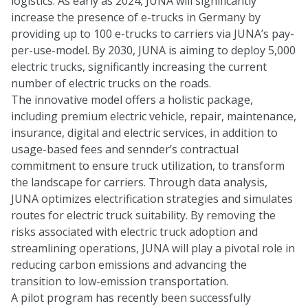
logistics. As early as 2024, JUNA will significantly
increase the presence of e-trucks in Germany by
providing up to 100 e-trucks to carriers via JUNA’s pay-
per-use-model. By 2030, JUNA is aiming to deploy 5,000
electric trucks, significantly increasing the current
number of electric trucks on the roads.
The innovative model offers a holistic package,
including premium electric vehicle, repair, maintenance,
insurance, digital and electric services, in addition to
usage-based fees and sennder’s contractual
commitment to ensure truck utilization, to transform
the landscape for carriers. Through data analysis,
JUNA optimizes electrification strategies and simulates
routes for electric truck suitability. By removing the
risks associated with electric truck adoption and
streamlining operations, JUNA will play a pivotal role in
reducing carbon emissions and advancing the
transition to low-emission transportation.
A pilot program has recently been successfully