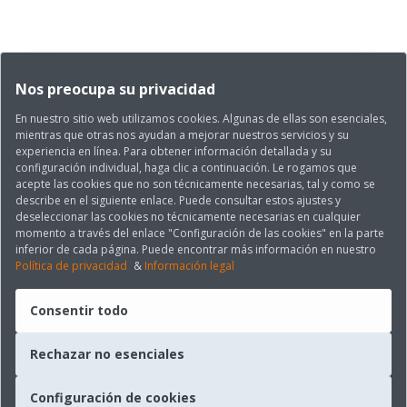
Nos preocupa su privacidad
En nuestro sitio web utilizamos cookies. Algunas de ellas son esenciales,
mientras que otras nos ayudan a mejorar nuestros servicios y su
experiencia en línea. Para obtener información detallada y su
configuración individual, haga clic a continuación. Le rogamos que
acepte las cookies que no son técnicamente necesarias, tal y como se
describe en el siguiente enlace. Puede consultar estos ajustes y
deseleccionar las cookies no técnicamente necesarias en cualquier
momento a través del enlace "Configuración de las cookies" en la parte
inferior de cada página. Puede encontrar más información en nuestro
Política de privacidad
&
Información legal
Consentir todo
Rechazar no esenciales
Configuración de cookies