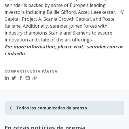
sennder is backed by some of Europe’s leading
investors including
Baillie Gifford
,
Accel
,
Laeekestar
,
HV
Capital
,
Project A
,
Scania Growth Capital
, and
Poste
Italiane
. Additionally, sennder joined forces with
industry champions Scania and Siemens to assure
innovation and state of the art offerings.
For more information, please visit:
sennder.com
or
LinkedIn
COMPARTIR ESTA PÁGINA
Todos los comunicados de prensa
En otras noticias de prensa