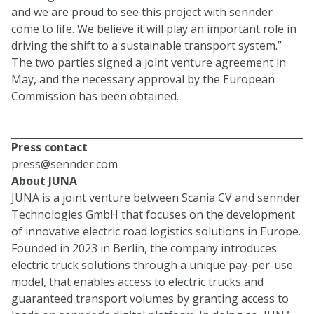
and we are proud to see this project with sennder
come to life. We believe it will play an important role in
driving the shift to a sustainable transport system.”
The two parties signed a joint venture agreement in
May, and the necessary approval by the European
Commission has been obtained.
Press contact
press@sennder.com
About JUNA
JUNA is a joint venture between Scania CV and sennder
Technologies GmbH that focuses on the development
of innovative electric road logistics solutions in Europe.
Founded in 2023 in Berlin, the company introduces
electric truck solutions through a unique pay-per-use
model, that enables access to electric trucks and
guaranteed transport volumes by granting access to