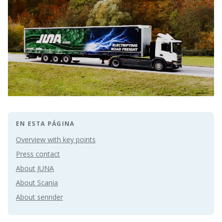
EN ESTA PÁGINA
Overview with key points
Press contact
About JUNA
About Scania
About sennder