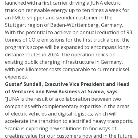
launched with a first carrier driving a JUNA electric
truck on renewable energy up to ten times a week for
an FMCG shipper and sennder customer in the
Stuttgart region of Baden-Württemberg, Germany.
With the potential to achieve an annual reduction of 93
tonnes of CO₂e emissions for the first truck alone, the
program’s scope will be expanded to encompass long-
distance routes in 2024. The operation relies on
existing public charging infrastructure in Germany,
with per-kilometer costs comparable to current diesel
expenses.
Gustaf Sundell, Executive Vice President and Head
of Ventures and New Business at Scania, says:
“JUNA is the result of a collaboration between two
companies with complementary expertise in the areas
of electric vehicles and digital logistics, which will
accelerate the transition to electrified heavy transports.
Scania is exploring new solutions to find ways of
creating value for our customers now and in the future