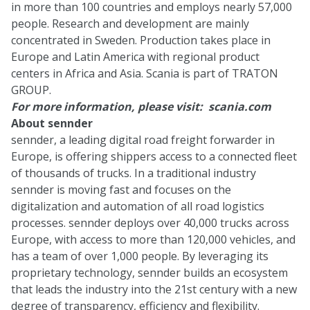
in more than 100 countries and employs nearly 57,000
people. Research and development are mainly
concentrated in Sweden. Production takes place in
Europe and Latin America with regional product
centers in Africa and Asia. Scania is part of TRATON
GROUP.
For more information, please visit:
scania.com
About sennder
sennder, a leading digital road freight forwarder in
Europe, is offering shippers access to a connected fleet
of thousands of trucks. In a traditional industry
sennder is moving fast and focuses on the
digitalization and automation of all road logistics
processes. sennder deploys over 40,000 trucks across
Europe, with access to more than 120,000 vehicles, and
has a team of over 1,000 people. By leveraging its
proprietary technology, sennder builds an ecosystem
that leads the industry into the 21st century with a new
degree of transparency, efficiency and flexibility.