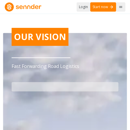
Login
Start now
OUR VISION
Fast Forwarding Road Logistics