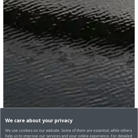
We care about your privacy
We use cookies on our website. Some of them are essential, while others
help us to improve our services and your online experience. For detailed