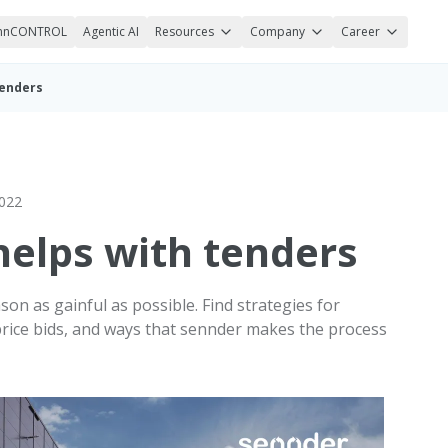
nnCONTROL
Agentic AI
Resources
Company
Career
tenders
2022
elps with tenders
on as gainful as possible. Find strategies for
 price bids, and ways that sennder makes the process