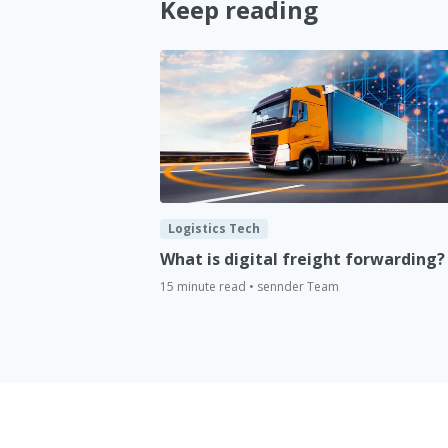
Keep reading
Logistics Tech
What is digital freight forwarding?
15 minute read • sennder Team