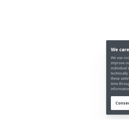
We care
We use coo
improve ou
individual 
technically
these setti
time throug
informatio
Consen