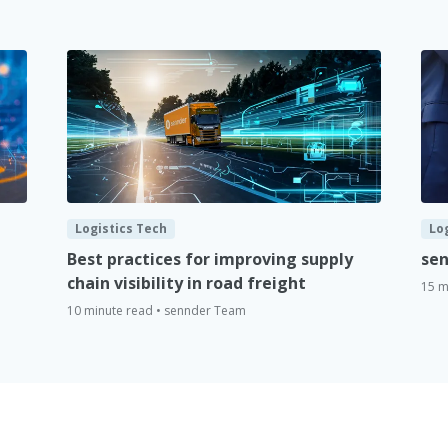
Logistics Tech
Lo
Best practices for improving supply
sen
chain visibility in road freight
15 m
10 minute read • sennder Team