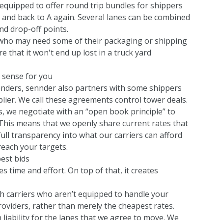
 equipped to offer round trip bundles for shippers
 and back to A again. Several lanes can be combined
nd drop-off points.
rs who may need some of their packaging or shipping
that it won't end up lost in a truck yard
s sense for you
l tenders, sennder also partners with some shippers
plier. We call these agreements control tower deals.
 we negotiate with an “open book principle” to
This means that we openly share current rates that
 full transparency into what our carriers can afford
reach your targets.
est bids
 time and effort. On top of that, it creates
th carriers who aren’t equipped to handle your
roviders, rather than merely the cheapest rates.
liability for the lanes that we agree to move. We