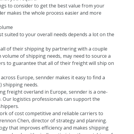
hings to consider to get the best value from your
der makes the whole process easier and more
volume
st suited to your overall needs depends a lot on the
all of their shipping by partnering with a couple
gh volume of shipping needs, may need to source a
s to guarantee that all of their freight will ship on
 across Europe, sennder makes it easy to find a
L) shipping needs.
ing freight overland in Europe, sennder is a one-
. Our logistics professionals can support the
shippers.
rk of cost competitive and reliable carriers to
ennon Chen, director of strategy and planning.
logy that improves efficiency and makes shipping