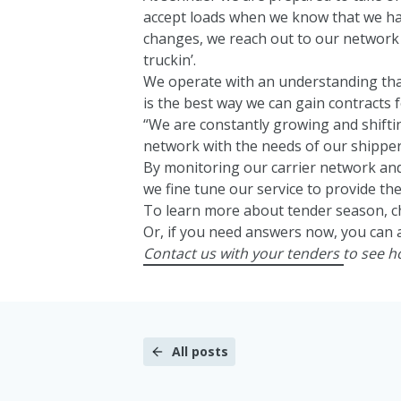
accept loads when we know that we ha
changes, we reach out to our network 
truckin’.
We operate with an understanding th
is the best way we can gain contracts f
“We are constantly growing and shifti
network with the needs of our shipper
By monitoring our carrier network and
we fine tune our service to provide the
To learn more about tender season, c
Or, if you need answers now, you can 
Contact us
with your tenders to see 
All posts