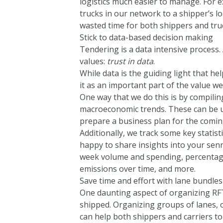
logistics much easier to manage. For e
trucks in our network to a shipper’s l
wasted time for both shippers and truc
Stick to data-based decision making
Tendering is a data intensive process.
values:
trust in data
.
While data is the guiding light that h
it as an important part of the value w
One way that we do this is by compiling
macroeconomic trends. These can be u
prepare a business plan for the comin
Additionally, we track some key statis
happy to share insights into your se
week volume and spending, percentage
emissions over time, and more.
Save time and effort with lane bundles
One daunting aspect of organizing RFT
shipped. Organizing groups of lanes, o
can help both shippers and carriers to 