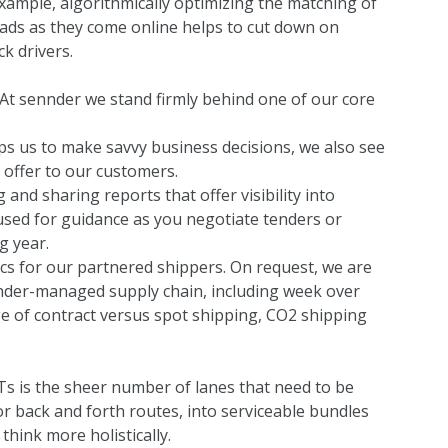
xample, algorithmically optimizing the matching of
oads as they come online helps to cut down on
k drivers.
 At sennder we stand firmly behind one of our core
elps us to make savvy business decisions, we also see
e offer to our customers.
 and sharing reports that offer visibility into
sed for guidance as you negotiate tenders or
g year.
tics for our partnered shippers. On request, we are
nnder-managed supply chain, including week over
 of contract versus spot shipping, CO2 shipping
s is the sheer number of lanes that need to be
r back and forth routes, into serviceable bundles
think more holistically.