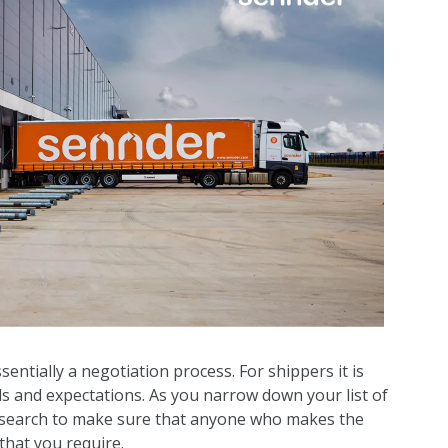
entially a negotiation process. For shippers it is
ds and expectations. As you narrow down your list of
research to make sure that anyone who makes the
 that you require.