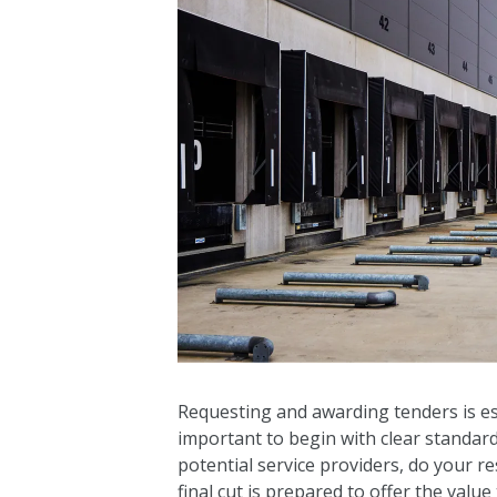
Requesting and awarding tenders is ess
important to begin with clear standar
potential service providers, do your 
final cut is prepared to offer the value