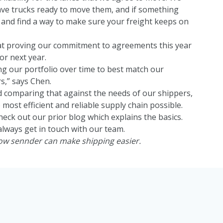
ve trucks ready to move them, and if something
and find a way to make sure your freight keeps on
at proving our commitment to agreements this year
or next year.
ng our portfolio over time to best match our
s,” says Chen.
 comparing that against the needs of our shippers,
 most efficient and reliable supply chain possible.
heck out our
prior blog which explains the basics.
always get in touch with our team.
how sennder can make shipping easier.