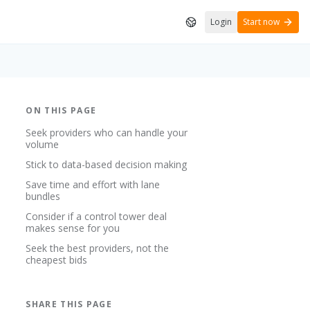
Login
Start now
ON THIS PAGE
Seek providers who can handle your
volume
Stick to data-based decision making
Save time and effort with lane
bundles
Consider if a control tower deal
makes sense for you
Seek the best providers, not the
cheapest bids
SHARE THIS PAGE