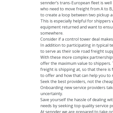
sennder’s trans-European fleet is well
who need to move freight from A to B,
to create a loop between two pickup a
This is especially helpful for shippe
equipment returned and want to ensure 
somewhere.
Consider if a control tower deal make
In addition to participating in typica
to serve as their sole road freight sup
With these more complex partnerships,
offer the maximum value to shippers. 
freight is shipping at, so that there is
to offer and how that can help you to 
Seek the best providers, not the cheap
Onboarding new service providers takes
uncertainty.
Save yourself the hassle of dealing wi
needs by seeking top quality service p
At sennder we are prepared to take on 