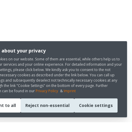
 about your privacy
kies on our website. Some of them are essential, while others help us to
r services and your online experience. For detailed information and your
settings, please click below. We kindly ask you to consent to the not
 necessary cookies as described under the link below. You can call up
ngs and subsequently deselect not technically necessary cookies at any
h the link "Cookie Settings" on the bottom of every page. Further
n can be found in our
Privacy Policy
&
Imprint
t to all
Reject non-essential
Cookie settings