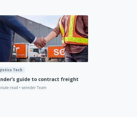
gistics Tech
nder’s guide to contract freight
inute read • sennder Team