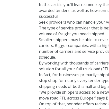
In this article you’ll learn some key t
awarded tenders, as well as how senn
successful.
Seek providers who can handle your 
The type of service provider that is be
volume of freight you need shipped.
Smaller shippers may be able to cover 
carriers. Bigger companies, with a hi
number of carriers and service provider
schedule.
By working with thousands of carriers
solution for all your full truckload (FT
In fact, for businesses primarily shipp
stop shop for nearly every tender type
shipping needs of both small and big 
“We provide shippers access to a netwo
move road FTL across Europe,” says Br
On top of that, sennder offers techno