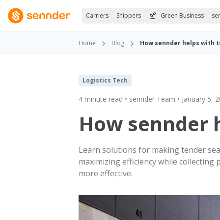
Carriers
Shippers
Green Business
se
Home
Blog
How sennder helps with 
Logistics Tech
4 minute read • sennder Team • January 5, 
How sennder h
Learn solutions for making tender seas
maximizing efficiency while collecting
more effective.