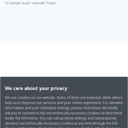
15 minute read • sennder Team
We care about your privacy
We use cookies on our website. Some of them are essential, while others
help us to improve our services and your online experience. For detailed
information and your individual settings, please click below. We kindly
ask you to consent to the not technically necessary cookies as described
under the link below. You can call up these settings and subsequently
deselect not technically necessary cookies at any time through the link