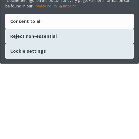
"Cookie Settings" on the bottom of every page. Further information can
be found in our
Privacy Policy
&
Imprint
Consent to all
Reject non-essential
Cookie settings
Quick links