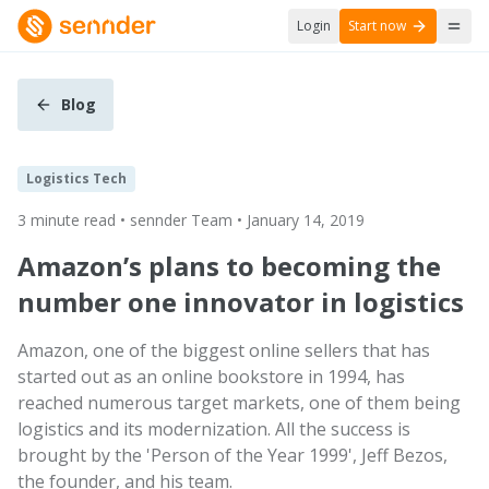
Login
Start now
Blog
Logistics Tech
3 minute read • sennder Team • January 14, 2019
Amazon’s plans to becoming the
number one innovator in logistics
Amazon, one of the biggest online sellers that has
started out as an online bookstore in 1994, has
reached numerous target markets, one of them being
logistics and its modernization. All the success is
brought by the 'Person of the Year 1999', Jeff Bezos,
the founder, and his team.