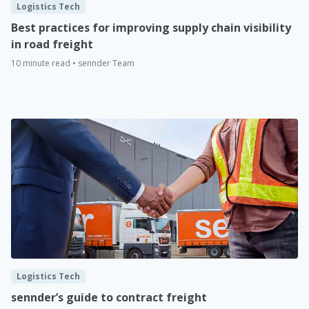
Logistics Tech
Best practices for improving supply chain visibility
in road freight
10 minute read • sennder Team
Logistics Tech
sennder’s guide to contract freight