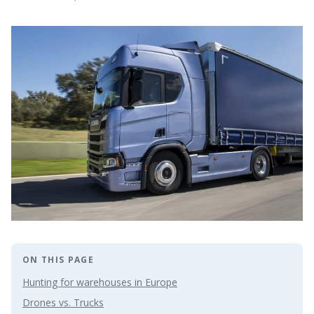
ON THIS PAGE
Hunting for warehouses in Europe
Drones vs. Trucks