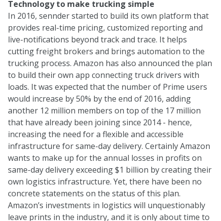
Technology to make trucking simple
In 2016, sennder started to build its own platform that
provides real-time pricing, customized reporting and
live-notifications beyond track and trace. It helps
cutting freight brokers and brings automation to the
trucking process. Amazon has also announced the plan
to build their own app connecting truck drivers with
loads. It was expected that the number of Prime users
would increase by 50% by the end of 2016, adding
another 12 million members on top of the 17 million
that have already been joining since 2014 - hence,
increasing the need for a flexible and accessible
infrastructure for same-day delivery. Certainly Amazon
wants to make up for the annual losses in profits on
same-day delivery exceeding $1 billion by creating their
own logistics infrastructure. Yet, there have been no
concrete statements on the status of this plan.
Amazon’s investments in logistics will unquestionably
leave prints in the industry, and it is only about time to