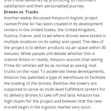
satisfaction and their personalized journey.
Drones vs. Trucks
Another widely discussed Amazon’s logistic project
named Prime Air has been created in its development
centers in the United States, the United Kingdom,
Austria, France, and Israel where drones were tested in
multiple locations on its safety and speed. The idea of
the project is to deliver products via air space within 30
minutes. While people still debate whether this is
science-fiction or reality, Amazon assures that seeing
Prime Air vehicles will be as normal as seeing mail
trucks on the road. To accelerate these developments,
Amazon has patented a type of warehouse to facilitate
the loading of the drones. Beehive-like towers are
supposed to serve as multi-level fulfillment centers for
its delivery drones to take off and land. Amazon has
high hopes for the project and believes that the new
era will begin in the logistics market very soon.