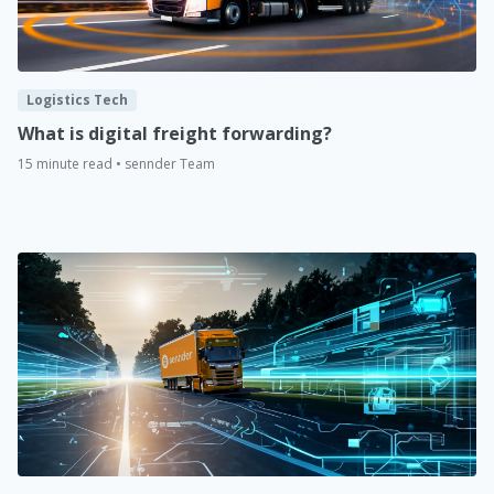
Logistics Tech
What is digital freight forwarding?
15 minute read • sennder Team