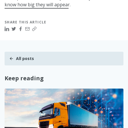
know how big they will appear.
SHARE THIS ARTICLE
All posts
Keep reading