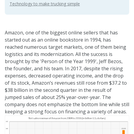
Technology to make trucking simple
Amazon, one of the biggest online sellers that has
started out as an online bookstore in 1994, has
reached numerous target markets, one of them being
logistics and its modernization. All the success is
brought by the 'Person of the Year 1999',
Jeff Bezos
,
the founder, and his team. In 2017, despite the rising
expenses, decreased operating income, and the drop
of its stock, Amazon’s revenues still rose from $37.2 to
$38 billion in the second quarter in the result of
jumped sales of about 25% year-over-year. The
company does not emphasize the bottom line while still
keeping a strong focus on financing a variety of areas.