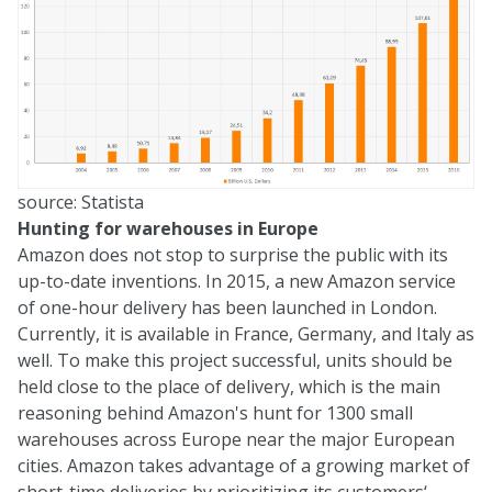
source:
Statista
Hunting for warehouses in Europe
Amazon does not stop to surprise the public with its
up-to-date inventions. In 2015, a new Amazon service
of one-hour delivery has been launched in London.
Currently, it is available in France, Germany, and Italy as
well. To make this project successful, units should be
held close to the place of delivery, which is the main
reasoning behind Amazon's hunt for 1300 small
warehouses across Europe near the major European
cities. Amazon takes advantage of a growing market of
short-time deliveries by prioritizing its customers‘