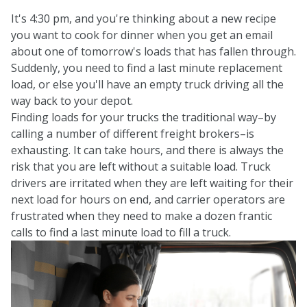
It's 4:30 pm, and you're thinking about a new recipe
you want to cook for dinner when you get an email
about one of tomorrow's loads that has fallen through.
Suddenly, you need to find a last minute replacement
load, or else you'll have an empty truck driving all the
way back to your depot.
Finding loads for your trucks the traditional way–by
calling a number of different freight brokers–is
exhausting. It can take hours, and there is always the
risk that you are left without a suitable load. Truck
drivers are irritated when they are left waiting for their
next load for hours on end, and carrier operators are
frustrated when they need to make a dozen frantic
calls to find a last minute load to fill a truck.