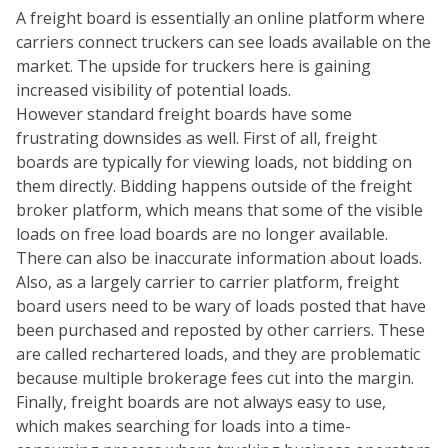
A freight board is essentially an online platform where
carriers connect truckers can see loads available on the
market. The upside for truckers here is gaining
increased visibility of potential loads.
However standard freight boards have some
frustrating downsides as well. First of all, freight
boards are typically for viewing loads, not bidding on
them directly. Bidding happens outside of the freight
broker platform, which means that some of the visible
loads on free load boards are no longer available.
There can also be inaccurate information about loads.
Also, as a largely carrier to carrier platform, freight
board users need to be wary of loads posted that have
been purchased and reposted by other carriers. These
are called rechartered loads, and they are problematic
because multiple brokerage fees cut into the margin.
Finally, freight boards are not always easy to use,
which makes searching for loads into a time-