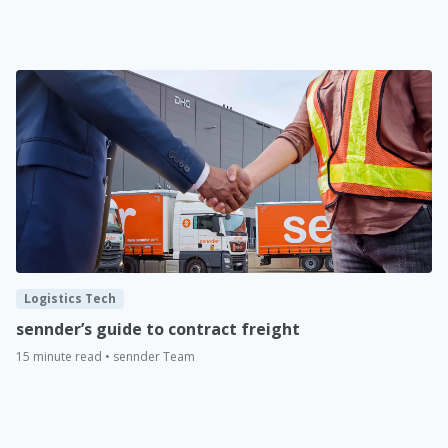
Logistics Tech
sennder’s guide to contract freight
15 minute read • sennder Team