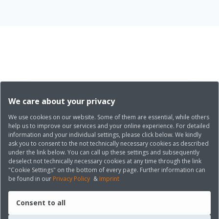
We care about your privacy
We use cookies on our website. Some of them are essential, while others
help us to improve our services and your online experience. For detailed
information and your individual settings, please click below. We kindly
ask you to consent to the not technically necessary cookies as described
under the link below. You can call up these settings and subsequently
deselect not technically necessary cookies at any time through the link
"Cookie Settings" on the bottom of every page. Further information can
be found in our
Privacy Policy
&
Imprint
Consent to all