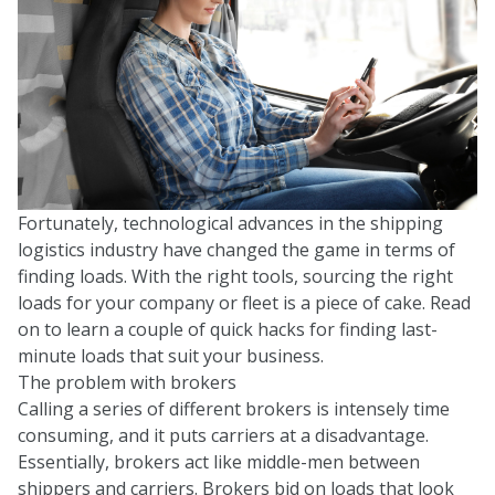
Fortunately, technological advances in the shipping
logistics industry have changed the game in terms of
finding loads. With the right tools, sourcing the right
loads for your company or fleet is a piece of cake. Read
on to learn a couple of quick hacks for finding last-
minute loads that suit your business.
The problem with brokers
Calling a series of different brokers is intensely time
consuming, and it puts carriers at a disadvantage.
Essentially, brokers act like middle-men between
shippers and carriers. Brokers bid on loads that look