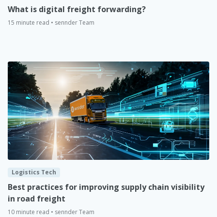
What is digital freight forwarding?
15 minute read • sennder Team
Logistics Tech
Best practices for improving supply chain visibility
in road freight
10 minute read • sennder Team