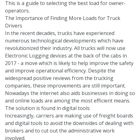
This is a guide to selecting the best load for owner-
operators.
The Importance of Finding More Loads for Truck
Drivers
In the recent decades, trucks have experienced
numerous technological developments which have
revolutionized their industry. All trucks will now use
Electronic Logging devices at the back of the cabs in
2017 - a move which is likely to help improve the safety
and improve operational efficiency. Despite the
widespread positive reviews from the trucking
companies, these improvements are still important.
Nowadays the internet also aids businesses in doing so
and online loads are among the most efficient means.
The solution is found in digital tools
Increasingly, carriers are making use of freight boards
and digital tools to avoid the downsides of dealing with
brokers and to cut out the administrative work
involved.