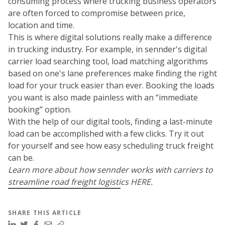
consuming process where trucking business operators
are often forced to compromise between price,
location and time.
This is where digital solutions really make a difference
in trucking industry. For example, in sennder's digital
carrier load searching tool, load matching algorithms
based on one's lane preferences make finding the right
load for your truck easier than ever. Booking the loads
you want is also made painless with an “immediate
booking” option.
With the help of our digital tools, finding a last-minute
load can be accomplished with a few clicks. Try it out
for yourself and see how easy scheduling truck freight
can be.
Learn more about how sennder works with carriers to
streamline road freight logistics
HERE.
SHARE THIS ARTICLE