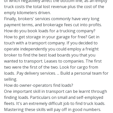
of which negatively affect the bottom line, as an empty
truck costs the total lost revenue plus the cost of the
empty kilometers driven.
Finally, brokers' services commonly have very
long
payment terms
, and brokerage fees cut into profits.
How do you book loads for a trucking company?
How to get storage in your garage for free? Get in
touch with a transport company. If you decided to
operate independently you could employ a freight
broker to find the best load boards you that you
wanted to transport. Leases to companies. The first
two were the first of the two. Look for cargo from
loads. .Pay delivery services. ... Build a personal team for
selling.
How do owner-operators find loads?
One important skill in transport can be learnt through
finding loads. Particulars on small and self-employed
fleets. It's an extremely difficult job to find truck loads.
Mastering these skills will pay off in good numbers.