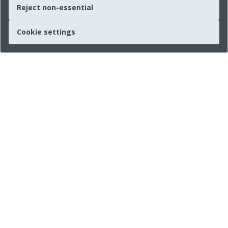
Reject non-essential
Cookie settings
Quick links
About us
Legal Information
Press
Imprint
Connect with us