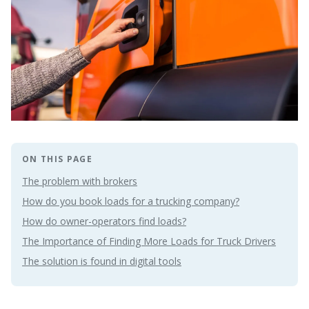
ON THIS PAGE
The problem with brokers
How do you book loads for a trucking company?
How do owner-operators find loads?
The Importance of Finding More Loads for Truck Drivers
The solution is found in digital tools