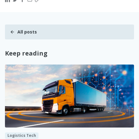
All posts
Keep reading
Logistics Tech