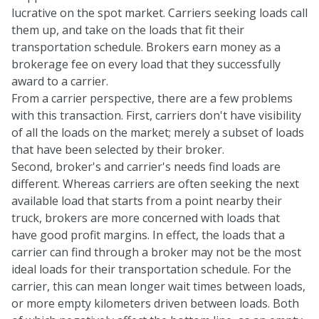
lucrative on the spot market. Carriers seeking loads call
them up, and take on the loads that fit their
transportation schedule. Brokers earn money as a
brokerage fee on every load that they successfully
award to a carrier.
From a carrier perspective, there are a few problems
with this transaction. First, carriers don't have visibility
of all the loads on the market; merely a subset of loads
that have been selected by their broker.
Second, broker's and carrier's needs find loads are
different. Whereas carriers are often seeking the next
available load that starts from a point nearby their
truck, brokers are more concerned with loads that
have good profit margins. In effect, the loads that a
carrier can find through a broker may not be the most
ideal loads for their transportation schedule. For the
carrier, this can mean longer wait times between loads,
or more empty kilometers driven between loads. Both