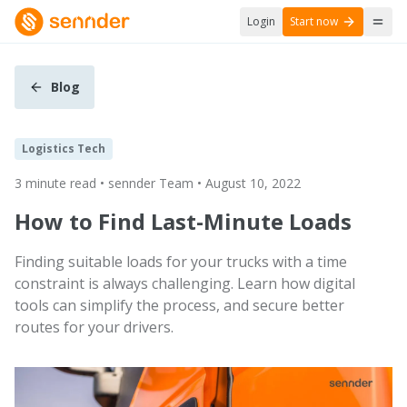
Login
Start now
Blog
Logistics Tech
3 minute read • sennder Team • August 10, 2022
How to Find Last-Minute Loads
Finding suitable loads for your trucks with a time
constraint is always challenging. Learn how digital
tools can simplify the process, and secure better
routes for your drivers.