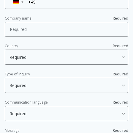
▼
Company name
Required
Country
Required
Type of inquiry
Required
Communication language
Required
Message
Required