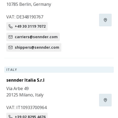
10785 Berlin, Germany
VAT: DE348190767
+49 30 3119 7072
carriers@sennder.com
shippers@sennder.com
ITALY
sennder Italia S.r.l
Via Arbe 49
20125 Milano, Italy
VAT: IT10933700964
+39 02 8295 4676