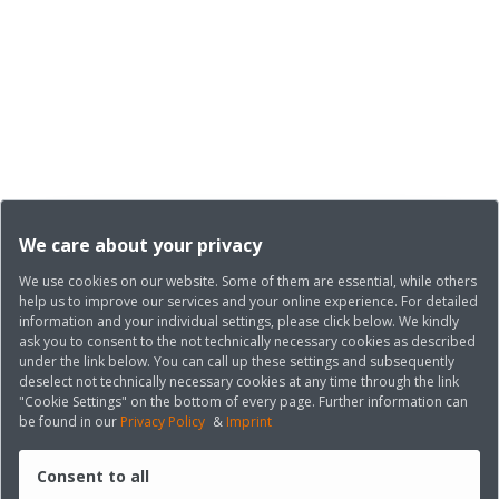
We care about your privacy
We use cookies on our website. Some of them are essential, while others
help us to improve our services and your online experience. For detailed
information and your individual settings, please click below. We kindly
ask you to consent to the not technically necessary cookies as described
under the link below. You can call up these settings and subsequently
deselect not technically necessary cookies at any time through the link
"Cookie Settings" on the bottom of every page. Further information can
be found in our
Privacy Policy
&
Imprint
Consent to all