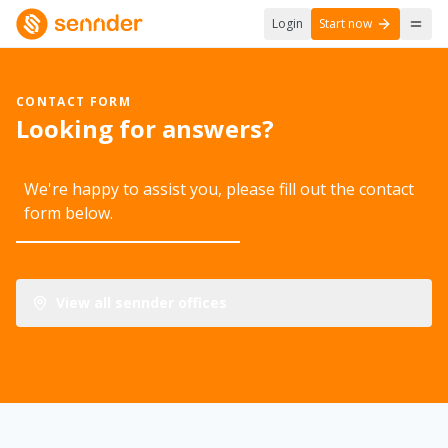
Login
Start now
CONTACT FORM
Looking for answers?
We're happy to assist you, please fill out the contact
form below.
View all sennder offices