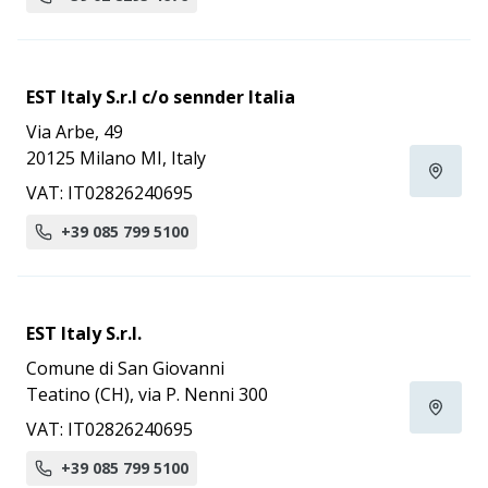
EST Italy S.r.l c/o sennder Italia
Via Arbe, 49
20125 Milano MI, Italy
VAT: IT02826240695
+39 085 799 5100
EST Italy S.r.l.
Comune di San Giovanni
Teatino (CH), via P. Nenni 300
VAT: IT02826240695
+39 085 799 5100