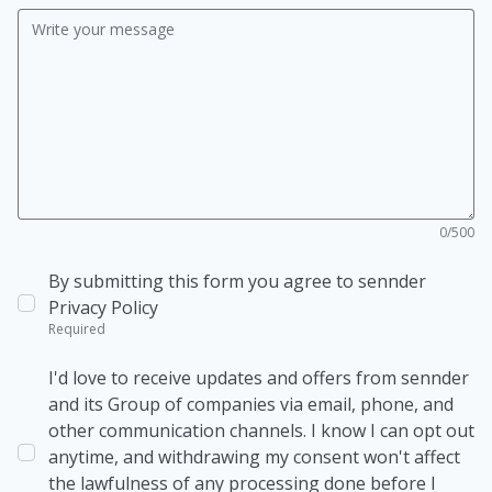
0/500
By submitting this form you agree to sennder
Privacy Policy
Required
I'd love to receive updates and offers from sennder
and its Group of companies via email, phone, and
other communication channels. I know I can opt out
anytime, and withdrawing my consent won't affect
the lawfulness of any processing done before I