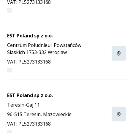
VAT: PL5273133168
EST Poland sp z o.o.
Centrum Poludnieul. Powstańców
Slaskich 1753-332 Wroclaw
VAT: PL5273133168
EST Poland sp z o.o.
Teresin-Gaj 11
96-515 Teresin, Mazowieckie
VAT: PL5273133168