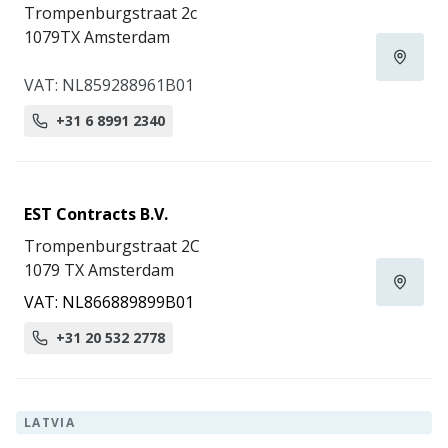
Trompenburgstraat 2c
1079TX Amsterdam
VAT: NL859288961B01
+31 6 8991 2340
EST Contracts B.V.
Trompenburgstraat 2C
1079 TX Amsterdam
VAT: NL866889899B01
+31 20 532 2778
LATVIA