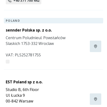
+40 371 700 442
POLAND
sennder Polska sp. z o.o.
Centrum Poludnieul. Powstańców
Slaskich 1753-332 Wroclaw
VAT: PL5252781755
EST Poland sp z o.o.
Studio B, 6th Floor
Ul. Łucka 9
00-842 Warsaw