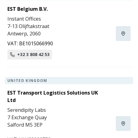
EST Belgium B.V.
Instant Offices
7-13 Olijftakstraat
Antwerp, 2060
VAT: BE1015066990
+32 3 808 42 53
UNITED KINGDOM
EST Transport Logistics Solutions UK
Ltd
Serendipity Labs
7 Exchange Quay
Salford M5 3EP