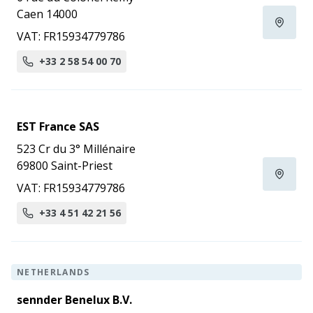
Caen 14000
VAT: FR15934779786
+33 2 58 54 00 70
EST France SAS
523 Cr du 3° Millénaire
69800 Saint-Priest
VAT: FR15934779786
+33 4 51 42 21 56
NETHERLANDS
sennder Benelux B.V.