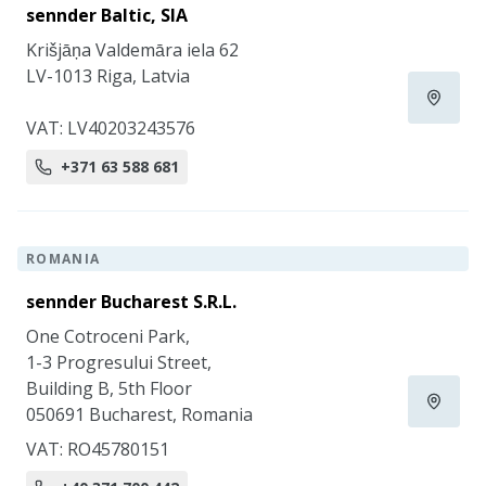
sennder Baltic, SIA
Krišjāņa Valdemāra iela 62
LV-1013 Riga, Latvia
VAT: LV40203243576
+371 63 588 681
ROMANIA
sennder Bucharest S.R.L.
One Cotroceni Park,
1-3 Progresului Street,
Building B, 5th Floor
050691 Bucharest, Romania
VAT: RO45780151