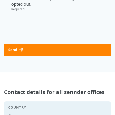
opted out.
Required
Send
Contact details for all sennder offices
COUNTRY