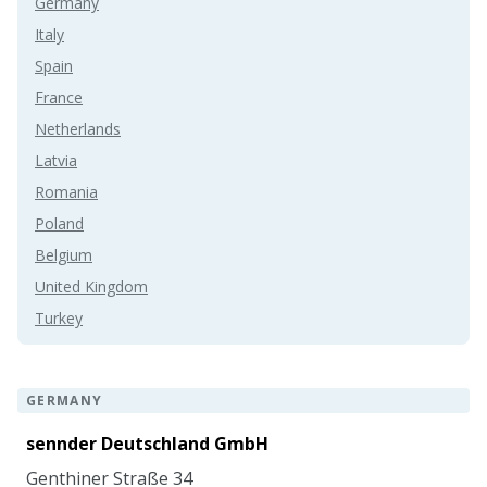
Germany
Italy
Spain
France
Netherlands
Latvia
Romania
Poland
Belgium
United Kingdom
Turkey
GERMANY
sennder Deutschland GmbH
Genthiner Straße 34