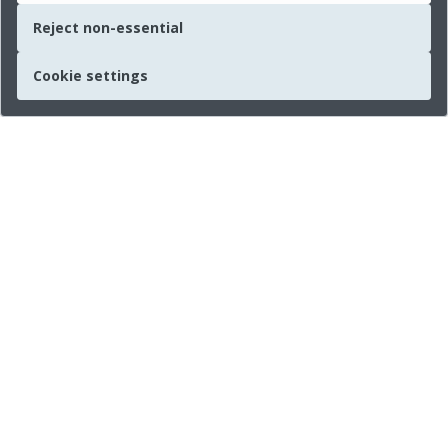
Reject non-essential
Cookie settings
Quick links
About us
Legal Information
Press
Imprint