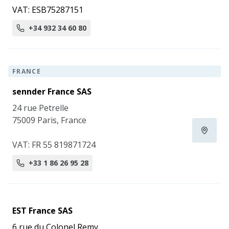
VAT: ESB75287151
+34 932 34 60 80
FRANCE
sennder France SAS
24 rue Petrelle
75009 Paris, France
VAT: FR 55 819871724
+33 1 86 26 95 28
EST France SAS
6 rue du Colonel Remy