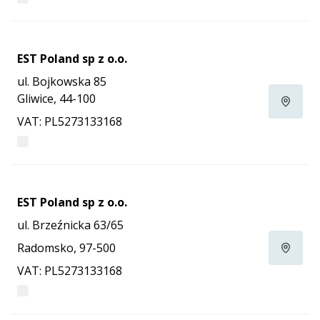
EST Poland sp z o.o.
ul. Bojkowska 85
Gliwice, 44-100
VAT: PL5273133168
EST Poland sp z o.o.
ul. Brzeźnicka 63/65
Radomsko, 97-500
VAT: PL5273133168