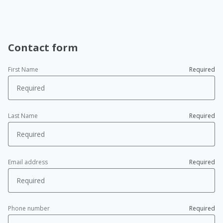
Contact form
First Name
Required
Last Name
Required
Email address
Required
Phone number
Required