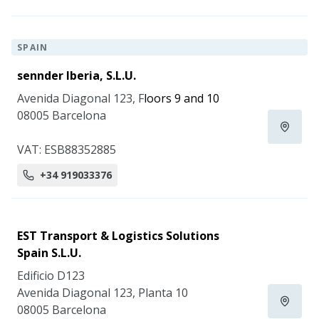
SPAIN
sennder Iberia, S.L.U.
Avenida Diagonal 123, F
loors 9 and 10
08005 Barcelona
VAT: ESB88352885
+34 919033376
EST Transport & Logistics Solutions
Spain S.L.U.
Edificio D123
Avenida Diagonal 123, Planta 10
08005 Barcelona