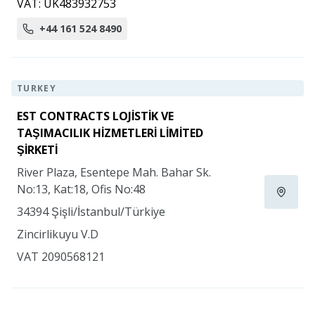
VAT: UK483932753
+44 161 524 8490
TURKEY
EST CONTRACTS LOJİSTİK VE
TAŞIMACILIK HİZMETLERİ LİMİTED
ŞİRKETİ
River Plaza, Esentepe Mah. Bahar Sk.
No:13, Kat:18, Ofis No:48
34394 Şişli/İstanbul/Türkiye
Zincirlikuyu V.D
VAT 2090568121