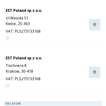
EST Poland sp z o.o.
Ul.Wesoła 51
Kielce, 25-363
VAT: PL5273133168
EST Poland sp z o.o.
Tischnera 8
Krakow, 30-418
VAT: PL5273133168
BELGIUM