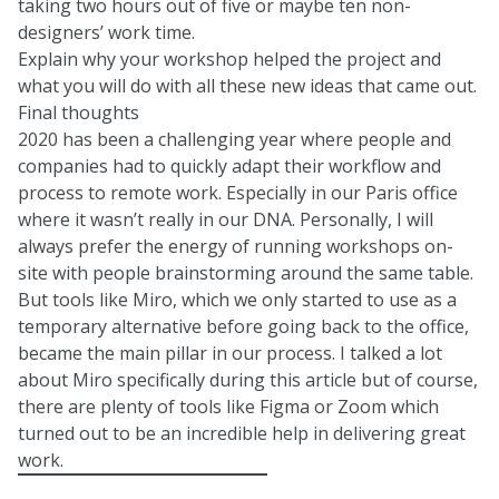
taking two hours out of five or maybe ten non-
designers’ work time.
Explain why your workshop helped the project and
what you will do with all these new ideas that came out.
Final thoughts
2020 has been a challenging year where people and
companies had to quickly adapt their workflow and
process to remote work. Especially in our Paris office
where it wasn’t really in our DNA. Personally, I will
always prefer the energy of running workshops on-
site with people brainstorming around the same table.
But tools like Miro, which we only started to use as a
temporary alternative before going back to the office,
became the main pillar in our process. I talked a lot
about Miro specifically during this article but of course,
there are plenty of tools like Figma or Zoom which
turned out to be an incredible help in delivering great
work.