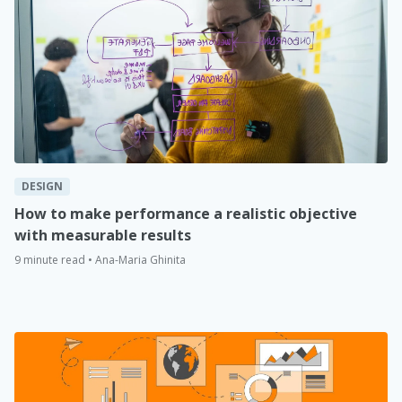
DESIGN
How to make performance a realistic objective
with measurable results
9 minute read • Ana-Maria Ghinita