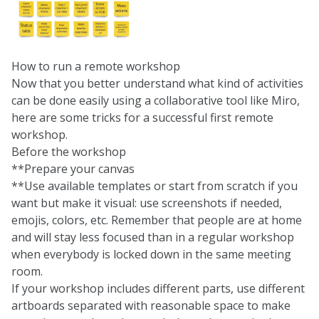
How to run a remote workshop
Now that you better understand what kind of activities
can be done easily using a collaborative tool like Miro,
here are some tricks for a successful first remote
workshop.
Before the workshop
**Prepare your canvas
**Use available templates or start from scratch if you
want but make it visual: use screenshots if needed,
emojis, colors, etc. Remember that people are at home
and will stay less focused than in a regular workshop
when everybody is locked down in the same meeting
room.
If your workshop includes different parts, use different
artboards separated with reasonable space to make