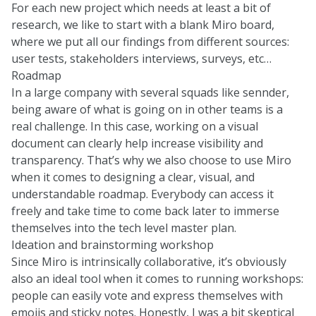
For each new project which needs at least a bit of
research, we like to start with a blank Miro board,
where we put all our findings from different sources:
user tests, stakeholders interviews, surveys, etc…
Roadmap
In a large company with several squads like sennder,
being aware of what is going on in other teams is a
real challenge. In this case, working on a visual
document can clearly help increase visibility and
transparency. That’s why we also choose to use Miro
when it comes to designing a clear, visual, and
understandable roadmap. Everybody can access it
freely and take time to come back later to immerse
themselves into the tech level master plan.
Ideation and brainstorming workshop
Since Miro is intrinsically collaborative, it’s obviously
also an ideal tool when it comes to running workshops:
people can easily vote and express themselves with
emojis and sticky notes. Honestly, I was a bit skeptical