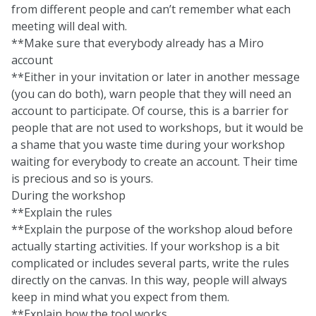
from different people and can’t remember what each
meeting will deal with.
**Make sure that everybody already has a Miro
account
**Either in your invitation or later in another message
(you can do both), warn people that they will need an
account to participate. Of course, this is a barrier for
people that are not used to workshops, but it would be
a shame that you waste time during your workshop
waiting for everybody to create an account. Their time
is precious and so is yours.
During the workshop
**Explain the rules
**Explain the purpose of the workshop aloud before
actually starting activities. If your workshop is a bit
complicated or includes several parts, write the rules
directly on the canvas. In this way, people will always
keep in mind what you expect from them.
**Explain how the tool works