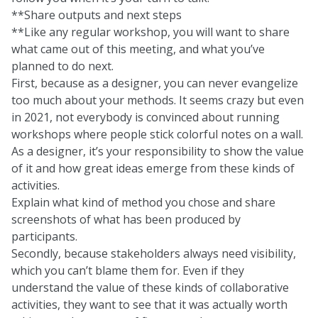
**Share outputs and next steps
**Like any regular workshop, you will want to share
what came out of this meeting, and what you’ve
planned to do next.
First, because as a designer, you can never evangelize
too much about your methods. It seems crazy but even
in 2021, not everybody is convinced about running
workshops where people stick colorful notes on a wall.
As a designer, it’s your responsibility to show the value
of it and how great ideas emerge from these kinds of
activities.
Explain what kind of method you chose and share
screenshots of what has been produced by
participants.
Secondly, because stakeholders always need visibility,
which you can’t blame them for. Even if they
understand the value of these kinds of collaborative
activities, they want to see that it was actually worth