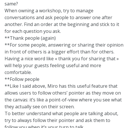
same?
When owning a workshop, try to manage
conversations and ask people to answer one after
another. Find an order at the beginning and stick to it
for each question you ask.
**Thank people (again)
**For some people, answering or sharing their opinion
in front of others is a bigger effort than for others.
Having a nice word like « thank you for sharing that »
will help your guests feeling useful and more
comfortable.
**Follow people
**Like I said above, Miro has this useful feature that
allows users to follow others’ pointer as they move on
the canvas: it’s like a point-of-view where you see what
they actually see on their screen.
To better understand what people are talking about,
try to always follow their pointer and ask them to
follow you when it’s your turn to talk.