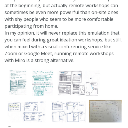
at the beginning, but actually remote workshops can
sometimes be even more powerful than on-site ones
with shy people who seem to be more comfortable
participating from home.
In my opinion, it will never replace this emulation that
you can feel during great ideation workshops, but still,
when mixed with a visual conferencing service like
Zoom or Google Meet, running remote workshops
with Miro is a strong alternative.