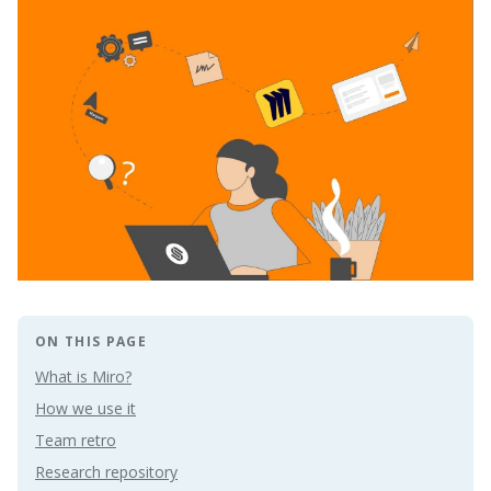
ON THIS PAGE
What is Miro?
How we use it
Team retro
Research repository