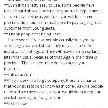
**Even if it’s pretty easy to use, some people have
never heard about it, are not in your tech department,
or are not as techy as you. Yes, you will lose some
precious time, but it’s a small price to pay to get great
outcomes from your guests.
**Thank people for being here
**It can seem silly, but people actually help you by
attending your workshop. They may decline other
important meetings, or they will maybe stop working
later than usual because of that. Again, their time is
precious. The least you can do is express your
gratitude.
**Introduction
**If you work in a large company, there is a chance
that your guests don’t know each other. Asking people
to introduce themselves, as you would do in a regular
workshop is a good way to start.
**Icebreaker