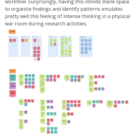
workflow. Surprisingly, having this infinite blank space
to organize findings and identify patterns emulates
pretty well this feeling of intense thinking in a physical
war room during research activities.