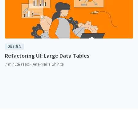
DESIGN
Refactoring UI: Large Data Tables
7 minute read • Ana-Maria Ghinita