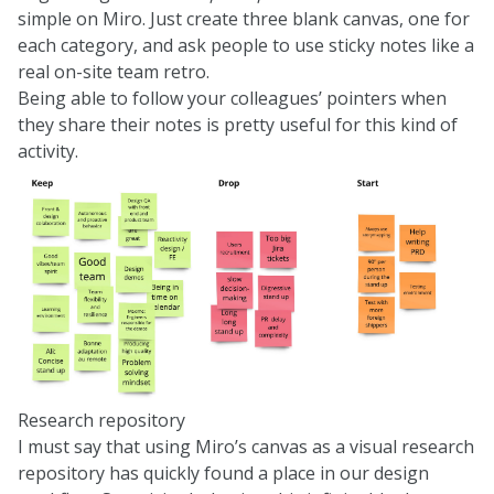
simple on Miro. Just create three blank canvas, one for
each category, and ask people to use sticky notes like a
real on-site team retro.
Being able to follow your colleagues’ pointers when
they share their notes is pretty useful for this kind of
activity.
Research repository
I must say that using Miro’s canvas as a visual research
repository has quickly found a place in our design