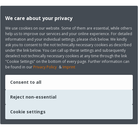
We care about your privacy
We use cookies on our website. Some of them are essential, while others
help us to improve our services and your online experience. For detailed
information and your individual settings, please click below. We kindly
ask you to consent to the not technically necessary cookies as described
under the link below. You can call up these settings and subsequently
deselect not technically necessary cookies at any time through the link
"Cookie Settings" on the bottom of every page. Further information can
be found in our
Privacy Policy
&
Imprint
Consent to all
Reject non-essential
Cookie settings