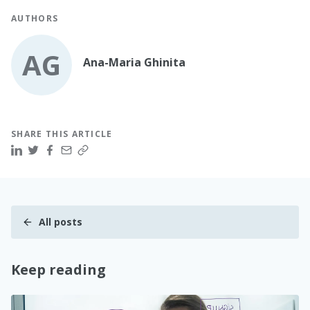
AUTHORS
AG
Ana-Maria Ghinita
SHARE THIS ARTICLE
All posts
Keep reading