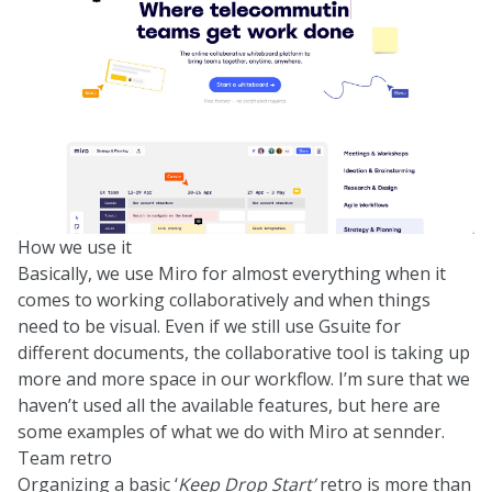
How we use it
Basically, we use Miro for almost everything when it
comes to working collaboratively and when things
need to be visual. Even if we still use Gsuite for
different documents, the collaborative tool is taking up
more and more space in our workflow. I’m sure that we
haven’t used all the available features, but here are
some examples of what we do with Miro at sennder.
Team retro
Organizing a basic ‘
Keep Drop Start’
retro is more than