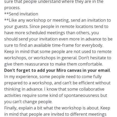
sure that people understand where they are in the
process.
**Send invitation
**Like any workshop or meeting, send an invitation to
your guests. Since people in remote locations tend to
have more scheduled meetings than others, you
should send your invitation even more in advance to be
sure to find an available time-frame for everybody.
Keep in mind that some people are not used to remote
workshops, or workshops in general. Don’t hesitate to
give them reassurance to make them comfortable.
Don’t forget to add your Miro canvas in your email
.
In my experience, some people need to come fully
prepared to a workshop, and can’t be efficient without
thinking in advance. I know that some collaborative
activities require some kind of spontaneousness but
you can’t change people.
Finally, explain a bit what the workshop is about. Keep
in mind that people are invited to different meetings