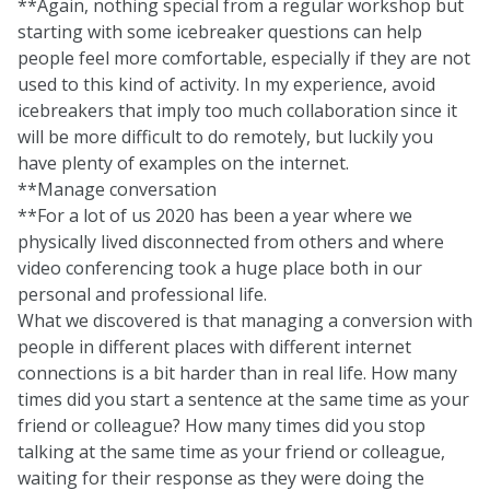
**Again, nothing special from a regular workshop but
starting with some icebreaker questions can help
people feel more comfortable, especially if they are not
used to this kind of activity. In my experience, avoid
icebreakers that imply too much collaboration since it
will be more difficult to do remotely, but luckily you
have
plenty of examples on the internet
.
**Manage conversation
**For a lot of us 2020 has been a year where we
physically lived disconnected from others and where
video conferencing took a huge place both in our
personal and professional life.
What we discovered is that managing a conversion with
people in different places with different internet
connections is a bit harder than in real life. How many
times did you start a sentence at the same time as your
friend or colleague? How many times did you stop
talking at the same time as your friend or colleague,
waiting for their response as they were doing the