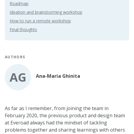
Roadmap
Ideation and brainstorming workshop
How to run a remote workshop
Final thoughts
AUTHORS
AG
Ana-Maria Ghinita
As far as I remember, from joining the team in
February 2020, the previous product and design team
at Everoad always had the mindset of tackling
problems together and sharing learnings with others