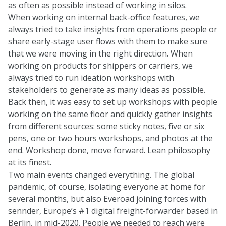
as often as possible instead of working in silos.
When working on internal back-office features, we
always tried to take insights from operations people or
share early-stage user flows with them to make sure
that we were moving in the right direction. When
working on products for shippers or carriers, we
always tried to run ideation workshops with
stakeholders to generate as many ideas as possible.
Back then, it was easy to set up workshops with people
working on the same floor and quickly gather insights
from different sources: some sticky notes, five or six
pens, one or two hours workshops, and photos at the
end. Workshop done, move forward. Lean philosophy
at its finest.
Two main events changed everything. The global
pandemic, of course, isolating everyone at home for
several months, but also Everoad joining forces with
sennder, Europe’s #1 digital freight-forwarder based in
Berlin, in mid-2020. People we needed to reach were