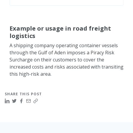
recommended best management practices
(BMP), maintaining a low profile, avoiding
Governments and international organizations
known piracy hotspots, and using security
collaborate to enhance maritime security,
technology such as ship tracking systems and
share intelligence, and develop joint counter-
Example or usage in road freight
surveillance equipment.
piracy operations. Initiatives such as the
logistics
Combined Maritime Forces (CMF) and the
European Union Naval Force (EUNAVFOR)
A shipping company operating container vessels
contribute to the international efforts to
through the Gulf of Aden imposes a Piracy Risk
combat piracy.
Surcharge on their customers to cover the
increased costs and risks associated with transiting
this high-risk area.
SHARE THIS POST