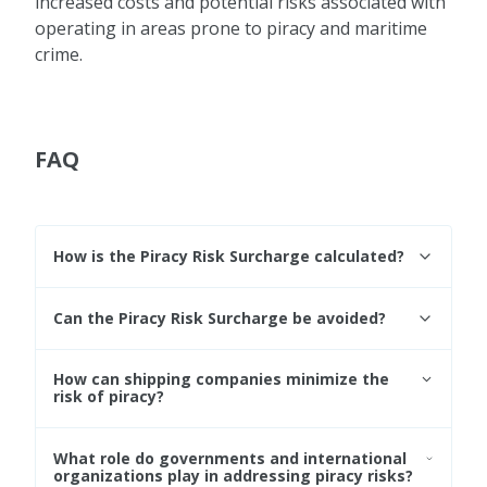
increased costs and potential risks associated with
operating in areas prone to piracy and maritime
crime.
FAQ
How is the Piracy Risk Surcharge calculated?
The calculation of the Piracy Risk Surcharge
Can the Piracy Risk Surcharge be avoided?
varies among shipping companies and
carriers, taking into account factors such as
Shippers may choose alternative routes that
the level of risk, the route, the duration of
How can shipping companies minimize the
bypass high-risk areas, thereby avoiding the
risk of piracy?
exposure to high-risk areas, and the specific
PRS. However, this may result in longer transit
security measures employed.
times and additional transportation costs.
Shipping companies can implement various
What role do governments and international
security measures, including following
organizations play in addressing piracy risks?