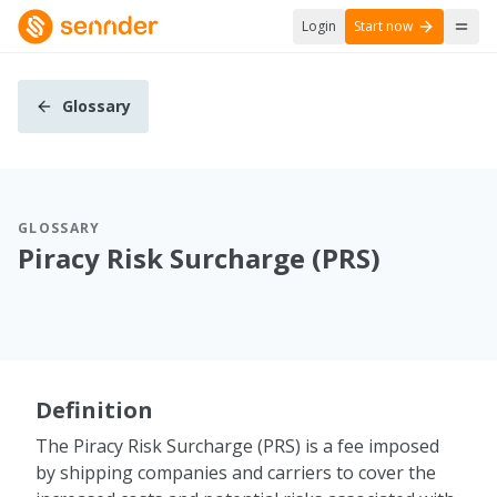
Login
Start now
Glossary
GLOSSARY
Piracy Risk Surcharge (PRS)
Definition
The Piracy Risk Surcharge (PRS) is a fee imposed
by shipping companies and carriers to cover the