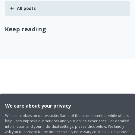
All posts
Keep reading
We care about your privacy
We use cookies on our website. Some of them are essential, while others
help us to improve our services and your online experience. For detailed
information and your individual settings, please click below. We kindly
ask you to consent to the not technically necessary cookies as described