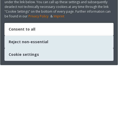
under the link below. You can call up these settings and subsequently
deselect not technically necessary cookies at any time through the link
"Cookie Settings" on the bottom of every page. Further information can
be found in our
Privacy Policy
&
Imprint
Consent to all
Reject non-essential
Cookie settings