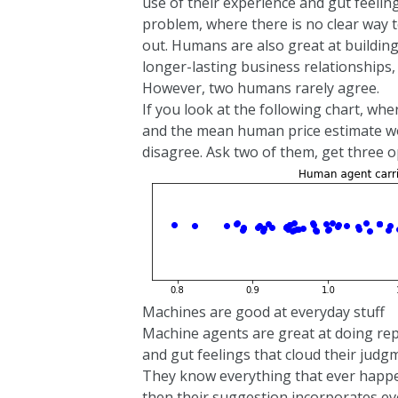
use of their experience and gut feelin
problem, where there is no clear way to
out. Humans are also great at buildin
longer-lasting business relationships,
However, two humans rarely agree.
If you look at the following chart, w
and the mean human price estimate wo
disagree. Ask two of them, get three o
Machines are good at everyday stuff
Machine agents are great at doing rep
and gut feelings that cloud their jud
They know everything that ever happe
then their suggestion incorporates eve