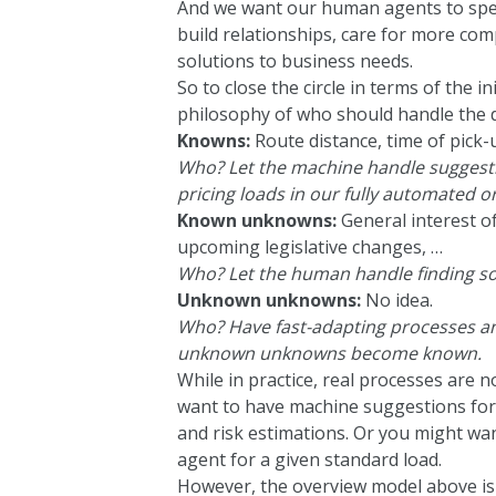
And we want our human agents to special
build relationships, care for more co
solutions to business needs.
So to close the circle in terms of the in
philosophy of who should handle the d
Knowns:
Route distance, time of pick-u
Who? Let the machine handle suggesti
pricing loads in our fully automated o
Known unknowns:
General interest of 
upcoming legislative changes, …
Who? Let the human handle finding so
Unknown unknowns:
No idea.
Who? Have fast-adapting processes and
unknown unknowns become known.
While in practice, real processes are n
want to have machine suggestions for 
and risk estimations. Or you might want
agent for a given standard load.
However, the overview model above is 