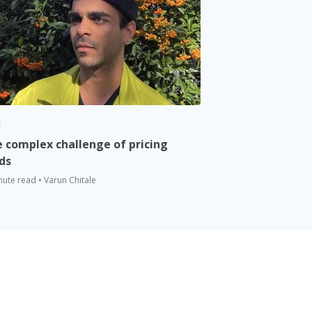
 complex challenge of pricing
ds
nute read • Varun Chitale