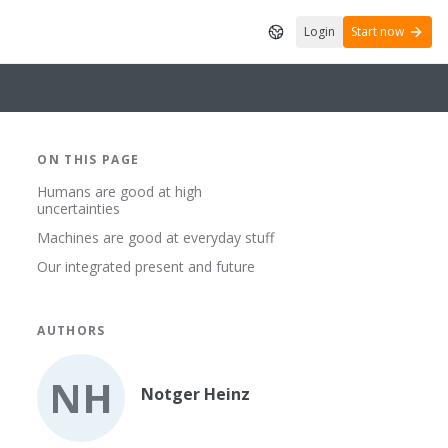
Login
Start now
ON THIS PAGE
Humans are good at high
uncertainties
Machines are good at everyday stuff
Our integrated present and future
AUTHORS
NH
Notger Heinz