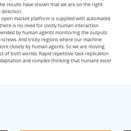
 the results have shown that we are on the right
 direction.
r open market platform is supplied with automated
 there is no need for costly human interaction
amended by human agents monitoring the outputs
-screws. And tricky regions where our machine
ore closely by human agents. So we are moving
 of both worlds: Rapid repetitive task replication
adaptation and complex thinking that humans excel