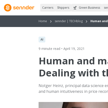
Carriers
Shippers
Green Business
se
Home
sennder | TECHblog
Human and 
AI
9 minute read • April 19, 2021
Human and ma
Dealing with 
Notger Heinz, principal data science 
and human intuitiveness in price rec