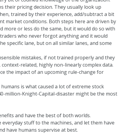
their pricing decision. They usually look up
 then, trained by their experience, add/subtract a bit
ent market conditions. Both steps here are driven by
d more or less do the same, but it would do so with
traders who never forgot anything and it would
he specific lane, but on all similar lanes, and some
ensible mistakes, if not trained properly and they
 context-related, highly non-linearly complex data.
rice the impact of an upcoming rule-change for
 humans is what caused a lot of extreme stock
0-million-Knight-Capital-disaster
might be the most
nefits and have the best of both worlds.
e everyday stuff to the machines, and let them have
and have humans supervise at best.