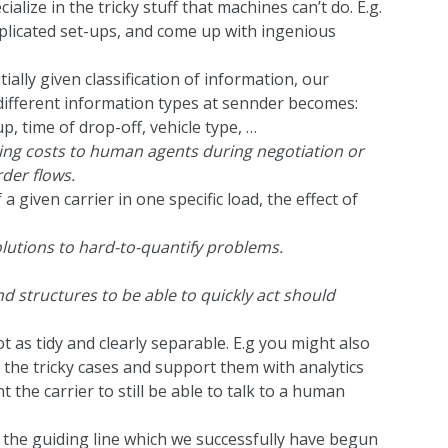
ize in the tricky stuff that machines can’t do. E.g.
mplicated set-ups, and come up with ingenious
itially given classification of information, our
ifferent information types at sennder becomes:
p, time of drop-off, vehicle type, …
ng costs to human agents during negotiation or
rder flows.
a given carrier in one specific load, the effect of
lutions to hard-to-quantify problems.
 structures to be able to quickly act should
ot as tidy and clearly separable. E.g you might also
the tricky cases and support them with analytics
 the carrier to still be able to talk to a human
the guiding line which we successfully have begun