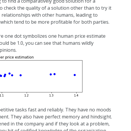
g to find a comparatively good solution for a
 check the quality of a solution other than to try it
g relationships with other humans, leading to
 which tend to be more profitable for both parties.
here one dot symbolizes one human price estimate
uld be 1.0, you can see that humans wildly
pinions.
etitive tasks fast and reliably. They have no moods
gment. They also have perfect memory and hindsight.
ned in the company and if they look at a problem,
ry bit of codified knowledge of the organization.