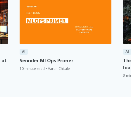
AI
AI
 at
Sennder MLOps Primer
The
loa
10 minute read • Varun Chitale
8 mi