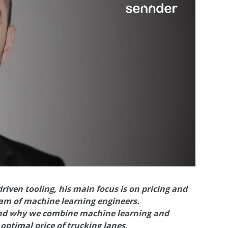
iven tooling, his main focus is on pricing and
am of machine learning engineers.
 and why we combine machine learning and
optimal price of trucking lanes.