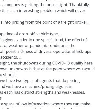
cs company is getting the prices right. Thankfully,
o this is an interesting problem which will never
s into pricing from the point of a freight broker,
p, time of drop-off, vehicle type, …
a given carrier in one specific load, the effect of
ct of weather or pandemic conditions, the
-off point, sickness of drivers, operational hick-ups
 accidents, …
dsight, the shutdowns during COVID-19 qualify here.
nown unknowns is that at the point where you would
ou should.
 we have two types of agents that do pricing
nd we have a machine/pricing algorithm.
s each has distinct strengths and weaknesses.
s
 a space of low information, where they can make