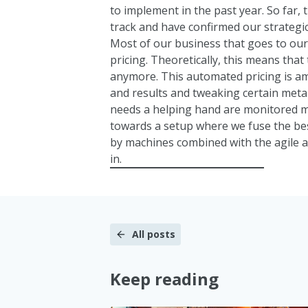
to implement in the past year. So far,
track and have confirmed our strategic
Most of our business that goes to ou
pricing. Theoretically, this means that
anymore. This automated pricing is 
and results and tweaking certain meta
needs a helping hand are monitored m
towards a setup where we fuse the best
by machines combined with the agile 
in.
All posts
Keep reading