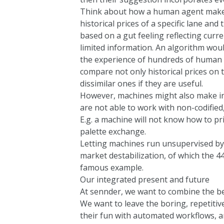
Think about how a human agent makes 
historical prices of a specific lane and
based on a gut feeling reflecting curr
limited information. An algorithm woul
the experience of hundreds of human 
compare not only historical prices on t
dissimilar ones if they are useful.
However, machines might also make ins
are not able to work with non-codified,
E.g. a machine will not know how to p
palette exchange.
Letting machines run unsupervised by
market destabilization, of which the
44
famous example.
Our integrated present and future
At sennder, we want to combine the be
We want to leave the boring, repetitiv
their fun with automated workflows, 