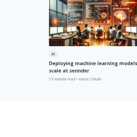
AI
Deploying machine learning models
scale at sennder
13 minute read • Varun Chitale