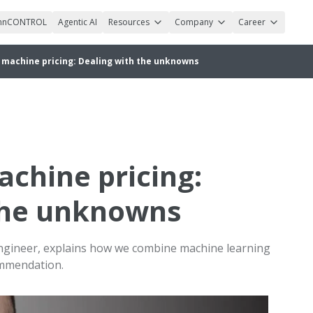
nnCONTROL
Agentic AI
Resources
Company
Career
machine pricing: Dealing with the unknowns
chine pricing:
the unknowns
engineer, explains how we combine machine learning
ommendation.