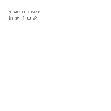
SHARE THIS PAGE