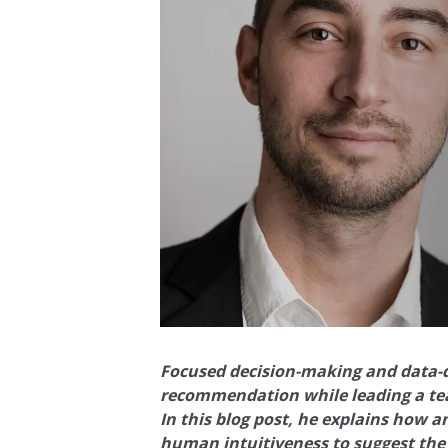
Focused decision-making and data-dr
recommendation while leading a te
In this blog post, he explains how
human intuitiveness to suggest the 