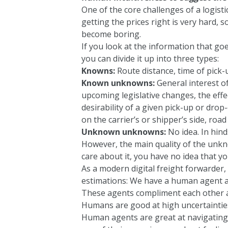
One of the core challenges of a logisti
getting the prices right is very hard, s
become boring.
If you look at the information that goe
you can divide it up into three types:
Knowns:
Route distance, time of pick-u
Known unknowns:
General interest of 
upcoming legislative changes, the effe
desirability of a given pick-up or drop
on the carrier’s or shipper’s side, road
Unknown unknowns:
No idea. In hin
However, the main quality of the unk
care about it, you have no idea that y
As a modern digital freight forwarder,
estimations: We have a human agent a
These agents compliment each other a
Humans are good at high uncertaintie
Human agents are great at navigating