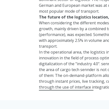
German and European market was at ov
most popular mode of transport.
The future of the logistics locatio
When considering the different modes 
growth, mainly driven by a combined t
(performance), was expected. Something
with approximately 2.5% in volume and
transport.
In the operational area, the logistics i
innovation in the field of process opt
digitalization of the "industry 4.0".
sen
the area of cargo tech
sennder
is not 
of them: The on-demand-platform allo
through instant prices, live tracking,
through the use of interface integrati