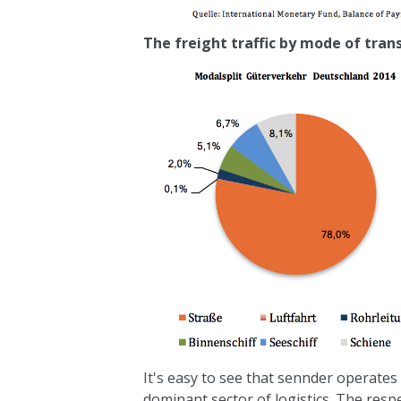
The freight traffic by mode of tran
It's easy to see that
sennder
operates 
dominant sector of logistics. The resp