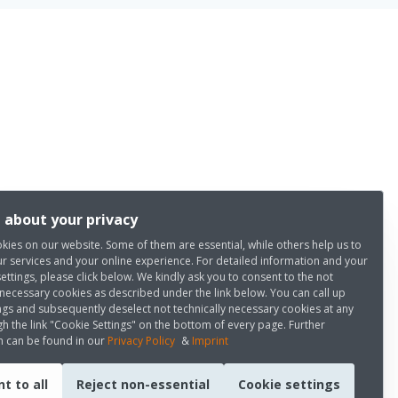
 about your privacy
kies on our website. Some of them are essential, while others help us to
r services and your online experience. For detailed information and your
settings, please click below. We kindly ask you to consent to the not
 necessary cookies as described under the link below. You can call up
ngs and subsequently deselect not technically necessary cookies at any
h the link "Cookie Settings" on the bottom of every page. Further
n can be found in our
Privacy Policy
&
Imprint
t to all
Reject non-essential
Cookie settings