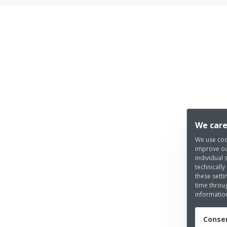
We care
We use coo
improve ou
individual 
technically
these setti
time throug
informatio
Consen