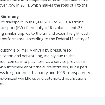
er 75% in 2014, which makes the road still to the
n, Germany
of transport, in the year 2014 to 2018, a strong
ransport (KV) of annually 4.9% (volume) and 4%
 similar applies to the air and ocean freight, each
 performance, according to the Federal Ministry of
ndustry is primarily driven by pressure for
imization and networking, mainly due to the
nder
comes into play here: as a service provider in
only informed about the current trends, but a part
ws for guaranteed capacity and 100% transparency
 customized workflows and automated notifications
on.