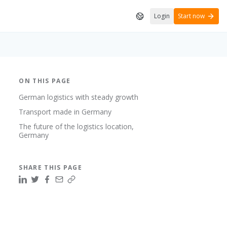
Login
Start now
ON THIS PAGE
German logistics with steady growth
Transport made in Germany
The future of the logistics location,
Germany
SHARE THIS PAGE