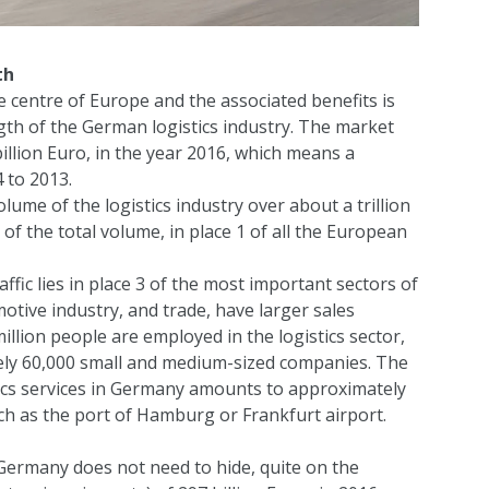
th
 centre of Europe and the associated benefits is
gth of the German logistics industry. The market
lion Euro, in the year 2016, which means a
 to 2013.
me of the logistics industry over about a trillion
of the total volume, in place 1 of all the European
ffic lies in place 3 of the most important sectors of
tive industry, and trade, have larger sales
illion people are employed in the logistics sector,
ately 60,000 small and medium-sized companies. The
stics services in Germany amounts to approximately
 such as the port of Hamburg or Frankfurt airport.
 Germany does not need to hide, quite on the