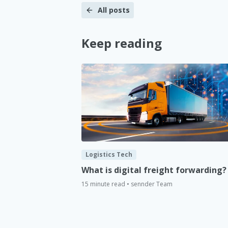
All posts
Keep reading
Logistics Tech
What is digital freight forwarding?
15 minute read • sennder Team