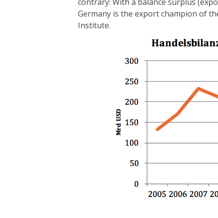
contrary: With a balance surplus (expo
Germany is the export champion of the 
Institute.