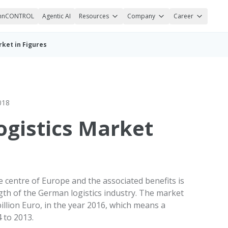
nnCONTROL
Agentic AI
Resources
Company
Career
ket in Figures
018
gistics Market
 centre of Europe and the associated benefits is
gth of the German logistics industry. The market
lion Euro, in the year 2016, which means a
 to 2013.