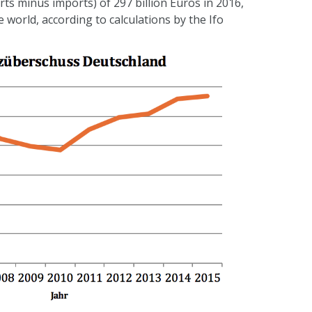
rts minus imports) of 297 billion Euros in 2016,
world, according to calculations by the Ifo