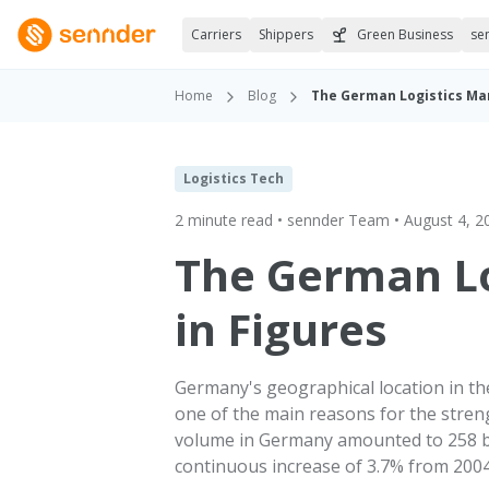
Carriers
Shippers
Green Business
se
Home
Blog
The German Logistics Mar
Logistics Tech
2 minute read • sennder Team • August 4, 2
The German Lo
in Figures
Germany's geographical location in the
one of the main reasons for the stren
volume in Germany amounted to 258 bil
continuous increase of 3.7% from 2004