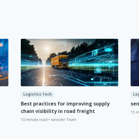
Logistics Tech
Lo
Best practices for improving supply
sen
chain visibility in road freight
15 m
10 minute read • sennder Team