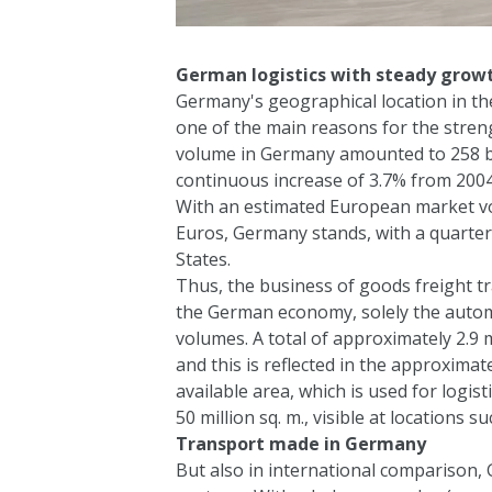
German logistics with steady grow
Germany's geographical location in the
one of the main reasons for the stren
volume in Germany amounted to 258 bil
continuous increase of 3.7% from 2004
With an estimated European market volu
Euros, Germany stands, with a quarter 
States.
Thus, the business of goods freight tra
the German economy, solely the automo
volumes. A total of approximately 2.9 m
and this is reflected in the approxim
available area, which is used for logi
50 million sq. m., visible at locations
Transport made in Germany
But also in international comparison,