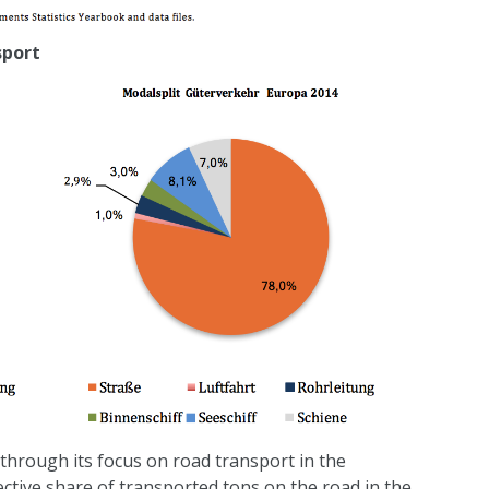
sport
through its focus on road transport in the
ective share of transported tons on the road in the