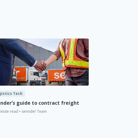
gistics Tech
nder’s guide to contract freight
inute read • sennder Team