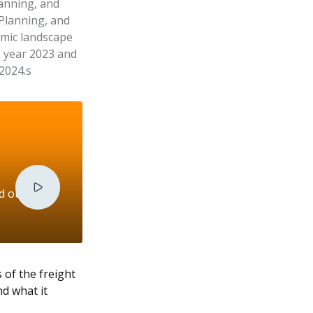
lanning, and
 Planning, and
amic landscape
e year 2023 and
 2024.s
nd outlook
 of the freight
d what it