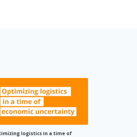
imizing logistics in a time of