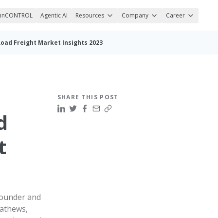
nnCONTROL
Agentic AI
Resources
Company
Career
oad Freight Market Insights 2023
SHARE THIS POST
d
t
founder and
athews,