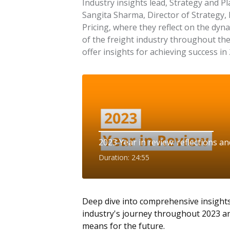
Industry insights lead, Strategy and P
Sangita Sharma, Director of Strategy,
Pricing, where they reflect on the dyn
of the freight industry throughout th
offer insights for achieving success in
2023 Year in review: reflections a
Duration: 24:55
Deep dive into comprehensive insights
industry's journey throughout 2023 an
means for the future.