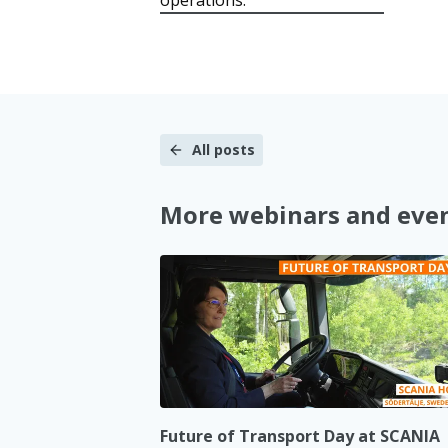
All posts
More webinars and eve
Future of Transport Day at SCANIA