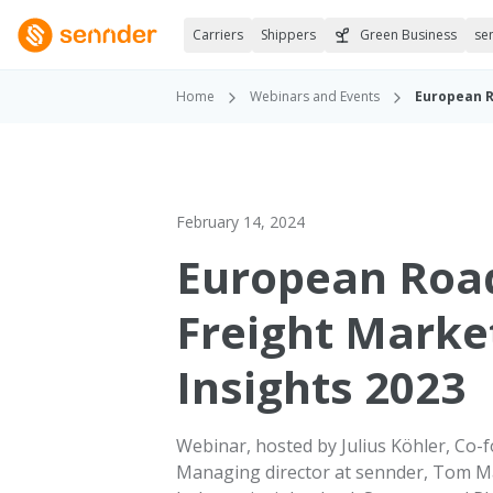
Carriers
Shippers
Green Business
se
Home
Webinars and Events
European R
February 14, 2024
European Roa
Freight Marke
Insights 2023
Webinar, hosted by Julius Köhler, Co-
Managing director at sennder, Tom M