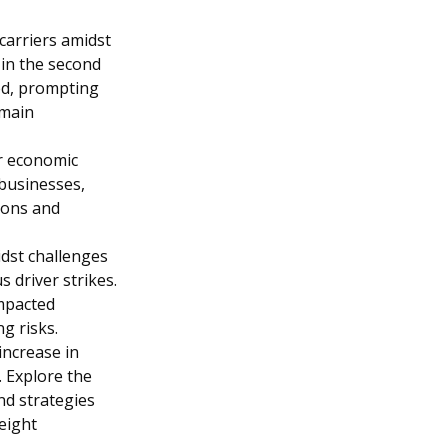
carriers amidst
e in the second
zed, prompting
emain
r economic
 businesses,
ions and
idst challenges
 driver strikes.
impacted
g risks.
increase in
 Explore the
nd strategies
reight