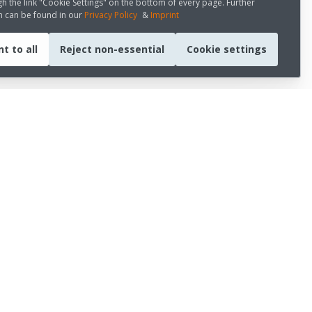
h the link "Cookie Settings" on the bottom of every page. Further
n can be found in our
Privacy Policy
&
Imprint
t to all
Reject non-essential
Cookie settings
CONNECT WITH US
LinkedIn
Youtube
Medium
s