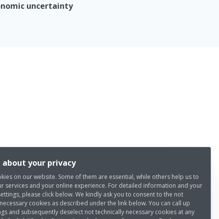
nomic uncertainty
 about your privacy
kies on our website. Some of them are essential, while others help us to
r services and your online experience. For detailed information and your
settings, please click below. We kindly ask you to consent to the not
 necessary cookies as described under the link below. You can call up
ngs and subsequently deselect not technically necessary cookies at any