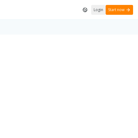
Login
Start now