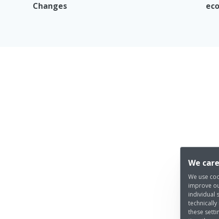
Changes
eco
We care
We use coo
improve ou
individual 
technically
these setti