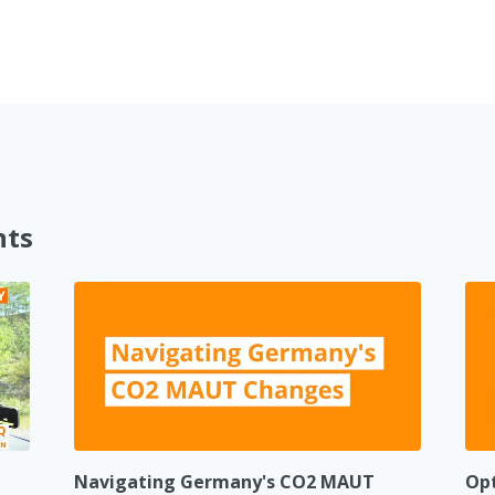
nts
Navigating Germany's CO2 MAUT
Opt