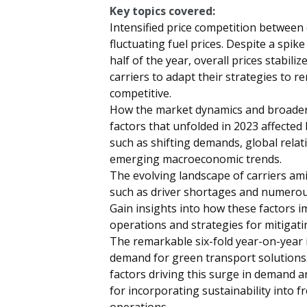
Key topics covered:
Intensified price competition between 
fluctuating fuel prices. Despite a spik
half of the year, overall prices stabili
carriers to adapt their strategies to r
competitive.
How the market dynamics and broade
factors that unfolded in 2023 affected
such as shifting demands, global relat
emerging macroeconomic trends.
The evolving landscape of carriers am
such as driver shortages and numerous
Gain insights into how these factors 
operations and strategies for mitigatin
The remarkable six-fold year-on-year 
demand for green transport solutions.
factors driving this surge in demand a
for incorporating sustainability into f
operations.