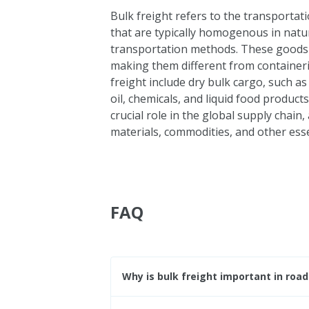
Bulk freight refers to the transportat
that are typically homogenous in natu
transportation methods. These goods ca
making them different from containeri
freight include dry bulk cargo, such as
oil, chemicals, and liquid food products
crucial role in the global supply chain,
materials, commodities, and other esse
FAQ
Why is bulk freight important in road 
Bulk freight is important in road fre