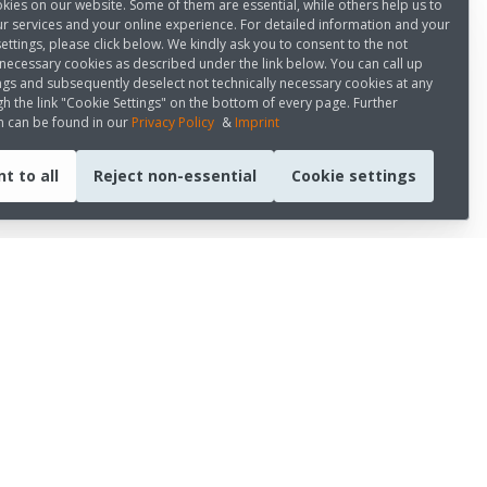
kies on our website. Some of them are essential, while others help us to
r services and your online experience. For detailed information and your
settings, please click below. We kindly ask you to consent to the not
 necessary cookies as described under the link below. You can call up
ngs and subsequently deselect not technically necessary cookies at any
h the link "Cookie Settings" on the bottom of every page. Further
n can be found in our
Privacy Policy
&
Imprint
t to all
Reject non-essential
Cookie settings
CONNECT WITH US
LinkedIn
Youtube