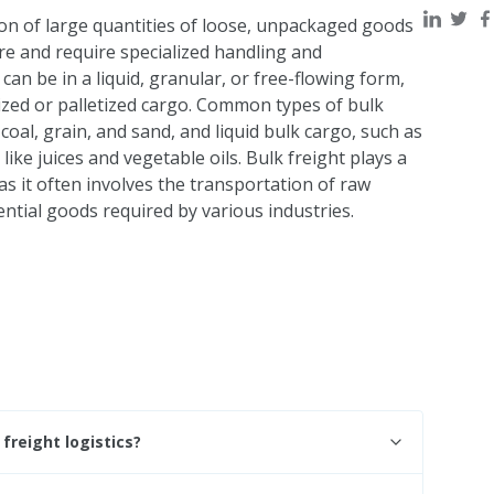
ion of large quantities of loose, unpackaged goods
re and require specialized handling and
n be in a liquid, granular, or free-flowing form,
zed or palletized cargo. Common types of bulk
 coal, grain, and sand, and liquid bulk cargo, such as
 like juices and vegetable oils. Bulk freight plays a
 as it often involves the transportation of raw
ntial goods required by various industries.
freight logistics?
ight logistics because it involves the