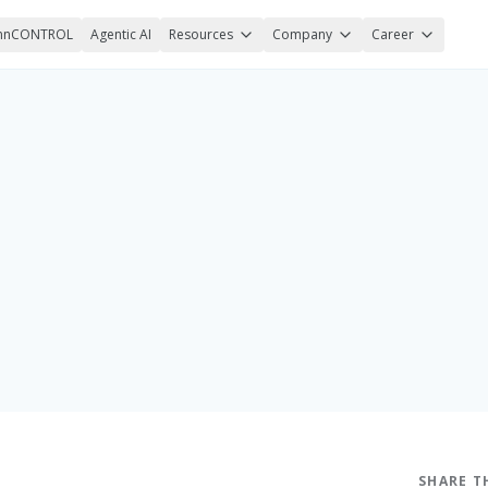
nnCONTROL
Agentic AI
Resources
Company
Career
SHARE T