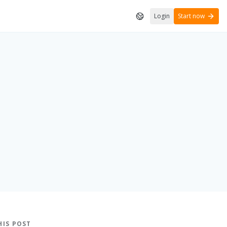
Login
Start now
HIS POST