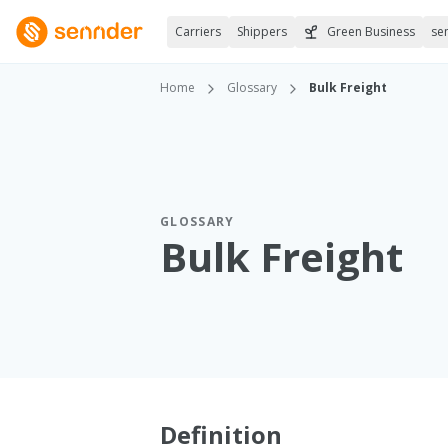
Carriers
Shippers
Green Business
se
Home
Glossary
Bulk Freight
GLOSSARY
Bulk Freight
Definition