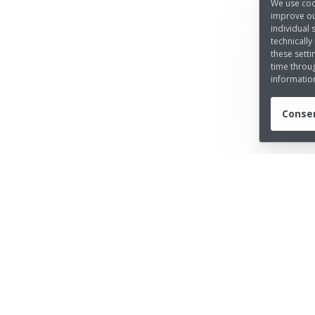
We use coo
improve ou
individual 
technically
these setti
time throug
informatio
Consen
UICK LINKS
LEGAL INFORMATION
out us
Imprint
ess
Privacy Policy