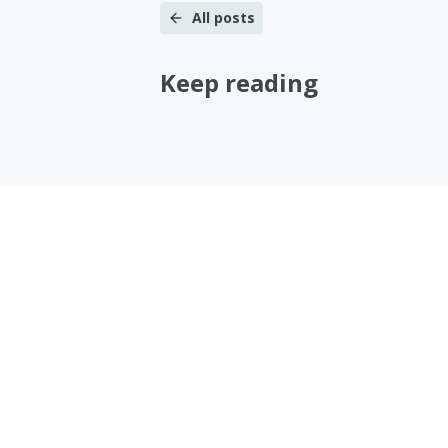
All posts
Keep reading