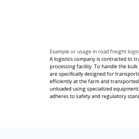
and blockchain technology for secur
claims and according to the terms se
These technologies help optimize op
involve assessments by independent
throughout its journey.
of damage. Legal arbitration or med
between parties. Companies often a
potential risks associated with bulk 
Example or usage in road freight logist
A logistics company is contracted to tr
processing facility. To handle the bul
are specifically designed for transport
efficiently at the farm and transported 
unloaded using specialized equipment
adheres to safety and regulatory stand