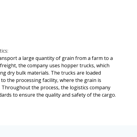
e and transparent supply chain transactions.
t out in the transportation contract. This may
erations and ensure the integrity of the cargo
 inspectors to determine the cause and extent
iation can also be used to resolve disputes
dopt comprehensive insurance policies to cover
freight transportation.
ics:
ansport a large quantity of grain from a farm to a
k freight, the company uses hopper trucks, which
ing dry bulk materials. The trucks are loaded
to the processing facility, where the grain is
. Throughout the process, the logistics company
ards to ensure the quality and safety of the cargo.