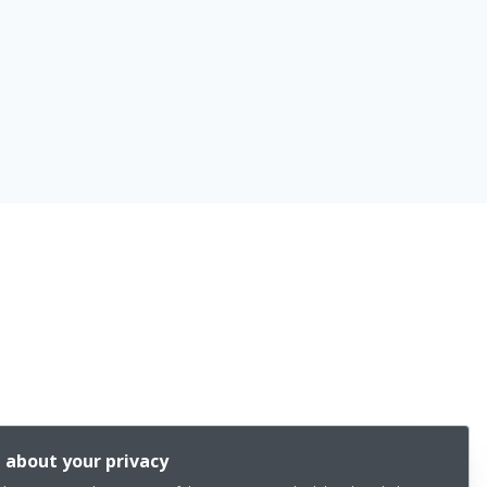
 about your privacy