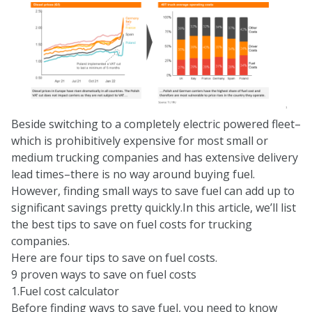
Beside switching to a completely electric powered fleet–
which is prohibitively expensive for most small or
medium trucking companies and has extensive delivery
lead times–there is no way around buying fuel.
However, finding small ways to save fuel can add up to
significant savings pretty quickly.In this article, we’ll list
the best tips to save on fuel costs for trucking
companies.
Here are four tips to save on fuel costs.
9 proven ways to save on fuel costs
1.Fuel cost calculator
Before finding ways to save fuel, you need to know