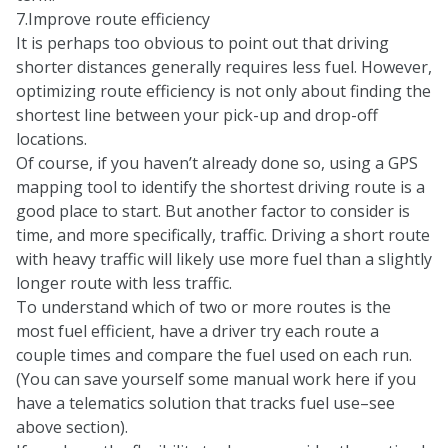
7.Improve route efficiency
It is perhaps too obvious to point out that driving
shorter distances generally requires less fuel. However,
optimizing route efficiency is not only about finding the
shortest line between your pick-up and drop-off
locations.
Of course, if you haven’t already done so, using a GPS
mapping tool to identify the shortest driving route is a
good place to start. But another factor to consider is
time, and more specifically, traffic. Driving a short route
with heavy traffic will likely use more fuel than a slightly
longer route with less traffic.
To understand which of two or more routes is the
most fuel efficient, have a driver try each route a
couple times and compare the fuel used on each run.
(You can save yourself some manual work here if you
have a telematics solution that tracks fuel use–see
above section).