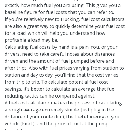
exactly how much fuel you are using. This gives you a
baseline figure for fuel costs that you can refer to.
If you’re relatively new to trucking, fuel cost calculators
are also a great way to quickly determine your fuel cost
for a load, which will help you understand how
profitable a load may be.
Calculating fuel costs by hand is a pain. You, or your
drivers, need to take careful notes about distances
driven and the amount of fuel pumped before and
after trips. Also with fuel prices varying from station to
station and day to day, you’ll find that the cost varies
from trip to trip. To calculate potential fuel cost
savings, it’s better to calculate an average that fuel
reducing tactics can be compared against.
A fuel cost calculator makes the process of calculating
a rough average extremely simple. Just plug in the
distance of your route (km), the fuel efficiency of your
vehicle (km/L), and the price of fuel at the pump