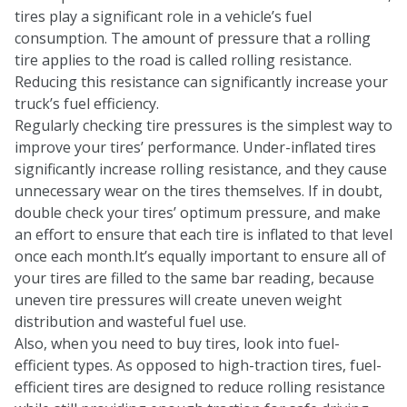
tires play a significant role in a vehicle’s fuel
consumption. The amount of pressure that a rolling
tire applies to the road is called rolling resistance.
Reducing this resistance can significantly increase your
truck’s fuel efficiency.
Regularly checking tire pressures is the simplest way to
improve your tires’ performance. Under-inflated tires
significantly increase rolling resistance, and they cause
unnecessary wear on the tires themselves. If in doubt,
double check your tires’ optimum pressure, and make
an effort to ensure that each tire is inflated to that level
once each month.It’s equally important to ensure all of
your tires are filled to the same bar reading, because
uneven tire pressures will create uneven weight
distribution and wasteful fuel use.
Also, when you need to buy tires, look into fuel-
efficient types. As opposed to high-traction tires, fuel-
efficient tires are designed to reduce rolling resistance