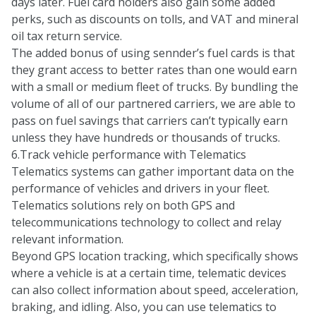
days later. Fuel card holders also gain some added
perks, such as discounts on tolls, and VAT and mineral
oil tax return service.
The added bonus of using sennder’s fuel cards is that
they grant access to better rates than one would earn
with a small or medium fleet of trucks. By bundling the
volume of all of our partnered carriers, we are able to
pass on fuel savings that carriers can’t typically earn
unless they have hundreds or thousands of trucks.
6.Track vehicle performance with Telematics
Telematics systems can gather important data on the
performance of vehicles and drivers in your fleet.
Telematics solutions rely on both GPS and
telecommunications technology to collect and relay
relevant information.
Beyond GPS location tracking, which specifically shows
where a vehicle is at a certain time, telematic devices
can also collect information about speed, acceleration,
braking, and idling. Also, you can use telematics to