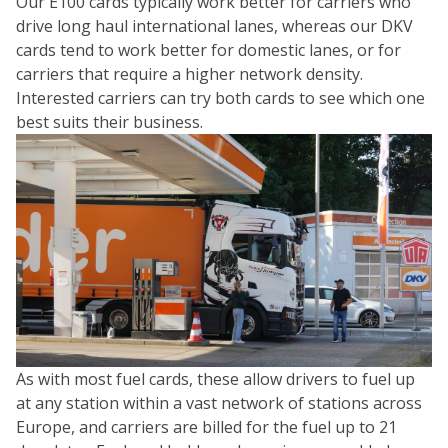
Our E100 cards typically work better for carriers who
drive long haul international lanes, whereas our DKV
cards tend to work better for domestic lanes, or for
carriers that require a higher network density.
Interested carriers can try both cards to see which one
best suits their business.
As with most fuel cards, these allow drivers to fuel up
at any station within a vast network of stations across
Europe, and carriers are billed for the fuel up to 21