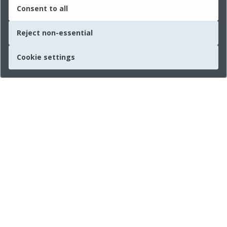
Consent to all
Reject non-essential
Cookie settings
Quick links
About us
Legal Information