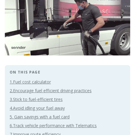
ON THIS PAGE
1.Fuel cost calculator
2.Encourage fuel efficient driving practices
3.Stick to fuel-efficient tires
4.Avoid idling your fuel away
5. Gain savings with a fuel card
6.Track vehicle performance with Telematics
7.Improve route efficiency