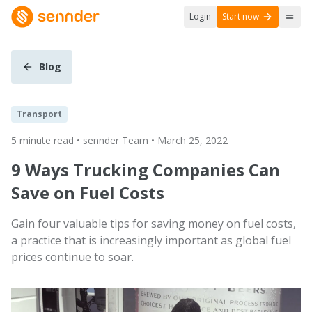
Login
Start now
Blog
Transport
5 minute read • sennder Team • March 25, 2022
9 Ways Trucking Companies Can
Save on Fuel Costs
Gain four valuable tips for saving money on fuel costs,
a practice that is increasingly important as global fuel
prices continue to soar.