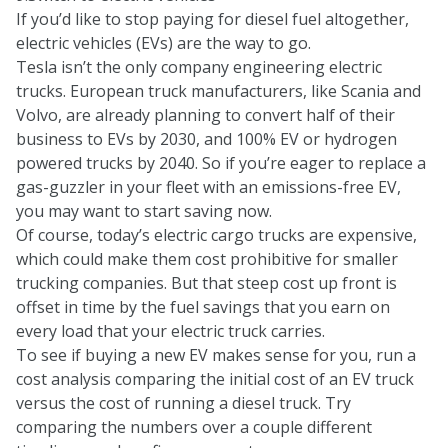
If you’d like to stop paying for diesel fuel altogether,
electric vehicles (EVs) are the way to go.
Tesla isn’t the only company engineering electric
trucks. European truck manufacturers, like Scania and
Volvo, are already planning to convert half of their
business to EVs by 2030, and
100% EV or hydrogen
powered trucks by 2040.
So if you’re eager to replace a
gas-guzzler in your fleet with an emissions-free EV,
you may want to start saving now.
Of course, today’s electric cargo trucks are expensive,
which could make them cost prohibitive for smaller
trucking companies. But that steep cost up front is
offset in time by the fuel savings that you earn on
every load that your electric truck carries.
To see if buying a new EV makes sense for you, run a
cost analysis comparing the initial cost of an EV truck
versus the cost of running a diesel truck. Try
comparing the numbers over a couple different