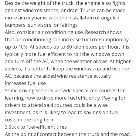
Beside the weight of the truck, the engine also fights
against wind resistance, or drag. Trucks can be made
more aerodynamic with the installation of angeled
bumpers, sun visors, or fairings.
Also, consider air conditioning use. Research shows
that air conditioning can increase fuel consumption by
up to 10%. At speeds up to 80 kilometers per hour, it is
typically more fuel efficient to roll the windows down
and turn off the AC, when the weather allows. At higher
speeds, it's better to keep the windows up and use the
AC, because the added wind resistance actually
increases fuel use.
Some driving schools provide specialized courses for
learning how to drive more fuel efficiently. Paying for
drivers to attend said courses could be a wise
investment, as it is likely to lead to savings on fuel
costs in the long term.
3.Stick to fuel-efficient tires
As the point of contact between the truck and the road,