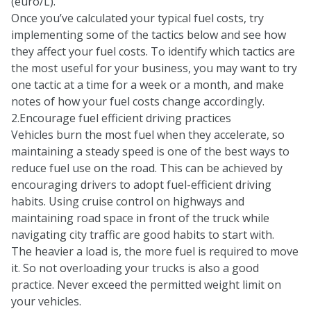
(euro/L).
Once you’ve calculated your typical fuel costs, try
implementing some of the tactics below and see how
they affect your fuel costs. To identify which tactics are
the most useful for your business, you may want to try
one tactic at a time for a week or a month, and make
notes of how your fuel costs change accordingly.
2.Encourage fuel efficient driving practices
Vehicles burn the most fuel when they accelerate, so
maintaining a steady speed is one of the best ways to
reduce fuel use on the road. This can be achieved by
encouraging drivers to adopt fuel-efficient driving
habits. Using cruise control on highways and
maintaining road space in front of the truck while
navigating city traffic are good habits to start with.
The heavier a load is, the more fuel is required to move
it. So not overloading your trucks is also a good
practice. Never exceed the permitted weight limit on
your vehicles.