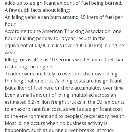
adds up to a significant amount of fuel being burned.
A few quick facts about idling:
An idling vehicle can burn around 4.5 liters of fuel per
hour
According to the American Trucking Association, one
hour of idling per day for a year results in the
equivalent of 64,000 miles (over 100,000 km) in engine
wear
Idling for as little as 10 seconds wastes more fuel than
restarting the engine
Truck drivers are likely to overlook their own idling,
thinking that one truck’s idling costs are insignificant.
But a liter of fuel here or there accumulates over time.
Even a small amount of idling, multiplied across an
estimated 6.2 million freight trucks in the EU, amounts
to an exorbitant fuel cost, as well as a significant cost
to the environment and to peoples’ respiratory health.
Most idling occurs when no business activity is
happening, such as during driver breaks, at truck