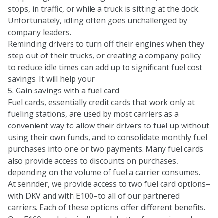
stops, in traffic, or while a truck is sitting at the dock.
Unfortunately, idling often goes unchallenged by
company leaders.
Reminding drivers to turn off their engines when they
step out of their trucks, or creating a company policy
to reduce idle times can add up to significant fuel cost
savings. It will help your
5. Gain savings with a fuel card
Fuel cards, essentially credit cards that work only at
fueling stations, are used by most carriers as a
convenient way to allow their drivers to fuel up without
using their own funds, and to consolidate monthly fuel
purchases into one or two payments. Many fuel cards
also provide access to discounts on purchases,
depending on the volume of fuel a carrier consumes.
At sennder, we provide access to two fuel card options–
with
DKV
and with
E100
–to all of our partnered
carriers. Each of these options offer different benefits.