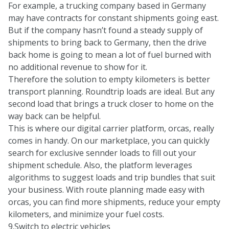
For example, a trucking company based in Germany
may have contracts for constant shipments going east.
But if the company hasn’t found a steady supply of
shipments to bring back to Germany, then the drive
back home is going to mean a lot of fuel burned with
no additional revenue to show for it.
Therefore the solution to empty kilometers is better
transport planning. Roundtrip loads are ideal. But any
second load that brings a truck closer to home on the
way back can be helpful.
This is where our digital carrier platform, orcas, really
comes in handy. On our marketplace, you can quickly
search for exclusive sennder loads to fill out your
shipment schedule. Also, the platform leverages
algorithms to suggest loads and trip bundles that suit
your business. With route planning made easy with
orcas, you can find more shipments, reduce your empty
kilometers, and minimize your fuel costs.
9.Switch to electric vehicles