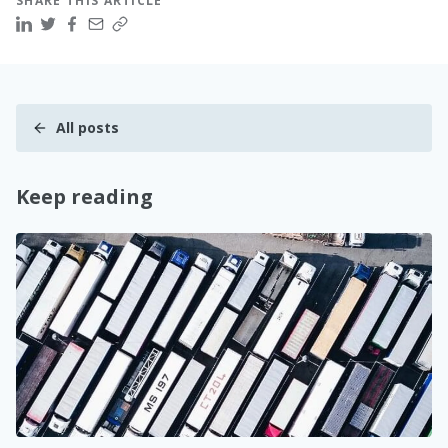
SHARE THIS ARTICLE
All posts
Keep reading