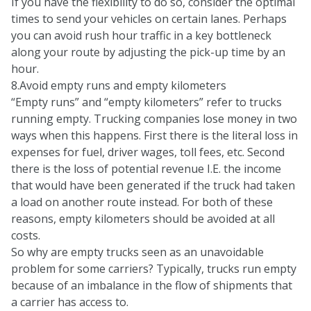
If you have the flexibility to do so, consider the optimal
times to send your vehicles on certain lanes. Perhaps
you can avoid rush hour traffic in a key bottleneck
along your route by adjusting the pick-up time by an
hour.
8.Avoid empty runs and empty kilometers
“Empty runs” and “empty kilometers” refer to trucks
running empty. Trucking companies lose money in two
ways when this happens. First there is the literal loss in
expenses for fuel, driver wages, toll fees, etc. Second
there is the loss of potential revenue I.E. the income
that would have been generated if the truck had taken
a load on another route instead. For both of these
reasons, empty kilometers should be avoided at all
costs.
So why are empty trucks seen as an unavoidable
problem for some carriers? Typically, trucks run empty
because of an imbalance in the flow of shipments that
a carrier has access to.