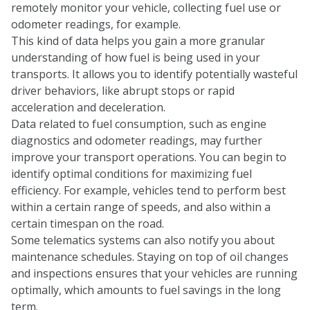
remotely monitor your vehicle, collecting fuel use or
odometer readings, for example.
This kind of data helps you gain a more granular
understanding of how fuel is being used in your
transports. It allows you to identify potentially wasteful
driver behaviors, like abrupt stops or rapid
acceleration and deceleration.
Data related to fuel consumption, such as engine
diagnostics and odometer readings, may further
improve your transport operations. You can begin to
identify optimal conditions for maximizing fuel
efficiency. For example, vehicles tend to perform best
within a certain range of speeds, and also within a
certain timespan on the road.
Some telematics systems can also notify you about
maintenance schedules. Staying on top of oil changes
and inspections ensures that your vehicles are running
optimally, which amounts to fuel savings in the long
term.