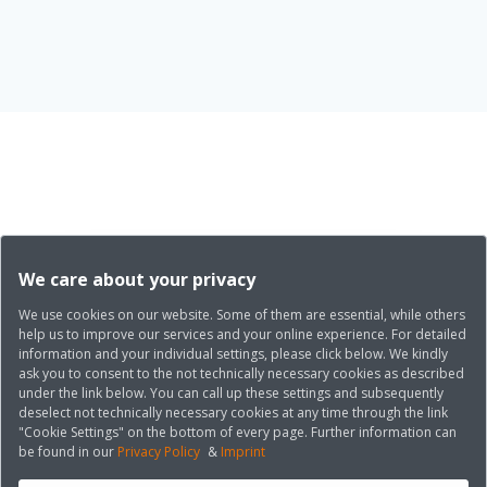
We care about your privacy
We use cookies on our website. Some of them are essential, while others
help us to improve our services and your online experience. For detailed
information and your individual settings, please click below. We kindly
ask you to consent to the not technically necessary cookies as described
under the link below. You can call up these settings and subsequently
deselect not technically necessary cookies at any time through the link
"Cookie Settings" on the bottom of every page. Further information can
be found in our
Privacy Policy
&
Imprint