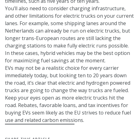
timelines, such as five years or ten years.
You’ll also need to consider charging infrastructure,
and other limitations for electric trucks on your current
lanes. For example, some shipping lanes around the
Netherlands can already be run on electric trucks, but
longer trans-European routes are still lacking the
charging stations to make fully electric runs possible.
In these cases, hybrid vehicles may be the best option
for maximizing fuel savings at the moment.
EVs may not be a realistic choice for every carrier
immediately today, but looking ten to 20 years down
the road, it’s clear that electric and hydrogen powered
trucks are going to change the way trucks are fueled.
Keep your eyes open as more electric trucks hit the
road. Rebates, favorable loans, and tax incentives for
buying EVs seem likely as the EU strives to reduce fuel
use and related carbon emissions.