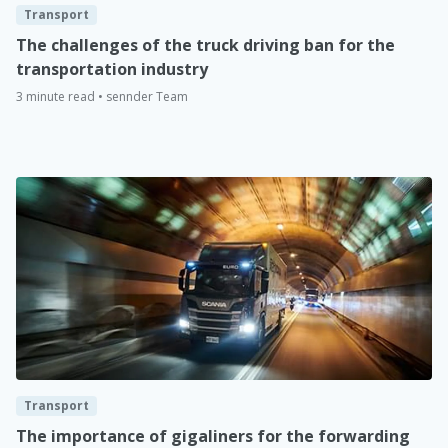
Transport
The challenges of the truck driving ban for the
transportation industry
3 minute read • sennder Team
Transport
The importance of gigaliners for the forwarding