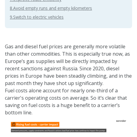
8.Avoid empty runs and empty kilometers
9.Switch to electric vehicles
Gas and diesel fuel prices are generally more volatile
than other commodities. This is especially true now, as
Europe’s gas supplies will be directly impacted by
recent sanctions against Russia
. Since 2020, diesel
prices in Europe have been steadily climbing, and in the
past month they have shot up significantly.
Fuel costs alone account for nearly one-third of a
carrier's operating costs on average. So it’s clear that
saving on fuel costs is a huge benefit to a carrier’s
bottom line.