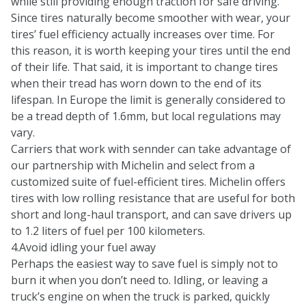
while still providing enough traction for safe driving.
Since tires naturally become smoother with wear, your
tires’ fuel efficiency actually increases over time. For
this reason, it is worth keeping your tires until the end
of their life. That said, it is important to change tires
when their tread has worn down to the end of its
lifespan. In Europe the limit is generally considered to
be a tread depth of 1.6mm, but local regulations may
vary.
Carriers that work with sennder can take advantage of
our
partnership with Michelin
and select from a
customized suite of fuel-efficient tires. Michelin offers
tires with low rolling resistance that are useful for both
short and long-haul transport, and can save drivers up
to 1.2 liters of fuel per 100 kilometers.
4.Avoid idling your fuel away
Perhaps the easiest way to save fuel is simply not to
burn it when you don’t need to. Idling, or leaving a
truck’s engine on when the truck is parked, quickly