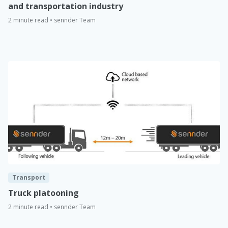
and transportation industry
2 minute read • sennder Team
Transport
Truck platooning
2 minute read • sennder Team