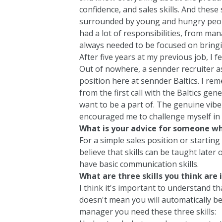
confidence, and sales skills. And these
surrounded by young and hungry peop
had a lot of responsibilities, from ma
always needed to be focused on bringi
After five years at my previous job, I 
Out of nowhere, a sennder recruiter as
position here at sennder Baltics. I rem
from the first call with the Baltics ge
want to be a part of. The genuine vib
encouraged me to challenge myself in 
What is your advice for someone wh
For a simple sales position or starting i
believe that skills can be taught late
have basic communication skills.
What are three skills you think are
I think it's important to understand th
doesn't mean you will automatically be
manager you need these three skills: