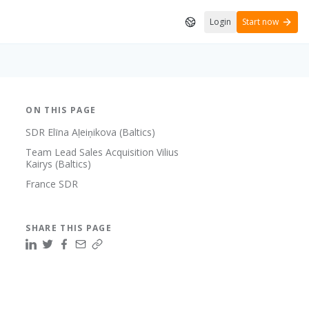
Login
Start now
ON THIS PAGE
SDR Elīna Aļeiņikova (Baltics)
Team Lead Sales Acquisition Vilius
Kairys (Baltics)
France SDR
SHARE THIS PAGE