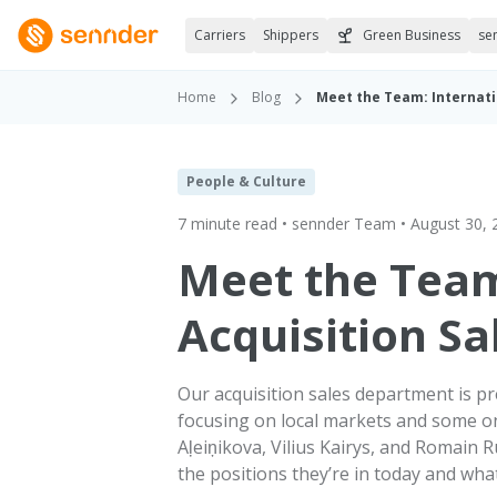
Carriers
Shippers
Green Business
se
Home
Blog
Meet the Team: Internati
People & Culture
7 minute read • sennder Team • August 30, 
Meet the Team
Acquisition Sa
Our acquisition sales department is pr
focusing on local markets and some on
Aļeiņikova, Vilius Kairys, and Romain
the positions they’re in today and what