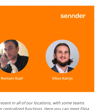
esent in all of our locations, with some teams
 centralized functions. Here you can meet Elina