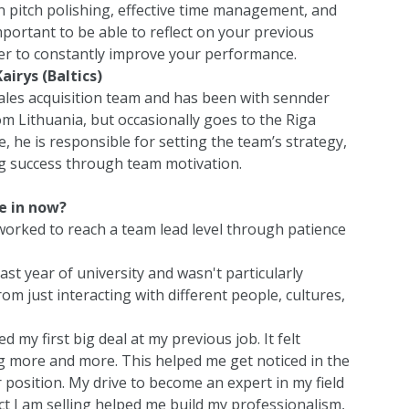
n pitch polishing, effective time management, and
important to be able to reflect on your previous
rder to constantly improve your performance.
airys (Baltics)
 sales acquisition team and has been with sennder
m Lithuania, but occasionally goes to the Riga
e, he is responsible for setting the team’s strategy,
g success through team motivation.
e in now?
 worked to reach a team lead level through patience
st year of university and wasn't particularly
om just interacting with different people, cultures,
 my first big deal at my previous job. It felt
g more and more. This helped me get noticed in the
position. My drive to become an expert in my field
 I am selling helped me build my professionalism,