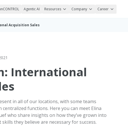
nnCONTROL
Agentic AI
Resources
Company
Career
onal Acquisition Sales
2021
: International
les
esent in all of our locations, with some teams
 centralized functions. Here you can meet Elina
 Ruef who share insights on how they’ve grown into
 skills they believe are necessary for success.