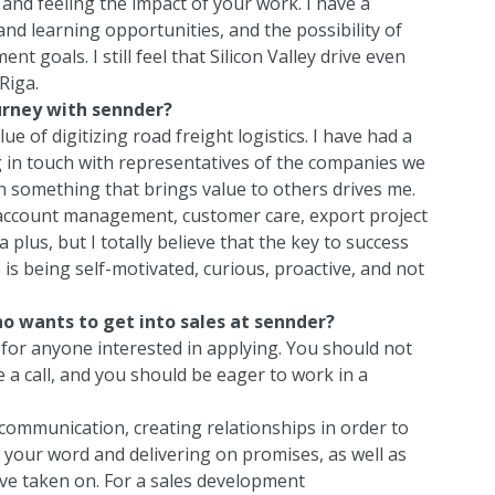
 and feeling the impact of your work. I have a
nd learning opportunities, and the possibility of
 goals. I still feel that Silicon Valley drive even
Riga.
urney with sennder?
alue of digitizing road freight logistics. I have had a
 in touch with representatives of the companies we
n something that brings value to others drives me.
 account management, customer care, export project
 plus, but I totally believe that the key to success
is being self-motivated, curious, proactive, and not
o wants to get into sales at sennder?
for anyone interested in applying. You should not
 a call, and you should be eager to work in a
ut communication, creating relationships in order to
 your word and delivering on promises, as well as
’ve taken on. For a sales development