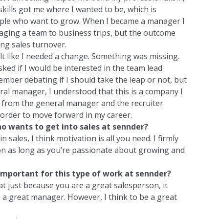
 skills got me where I wanted to be, which is
le who want to grow. When I became a manager I
naging a team to business trips, but the outcome
ng sales turnover.
felt like I needed a change. Something was missing.
ked if I would be interested in the team lead
ember debating if I should take the leap or not, but
neral manager, I understood that this is a company I
e from the general manager and the recruiter
order to move forward in my career.
o wants to get into sales at sennder?
n sales, I think motivation is all you need. I firmly
r on as long as you’re passionate about growing and
 important for this type of work at sennder?
at just because you are a great salesperson, it
 a great manager. However, I think to be a great