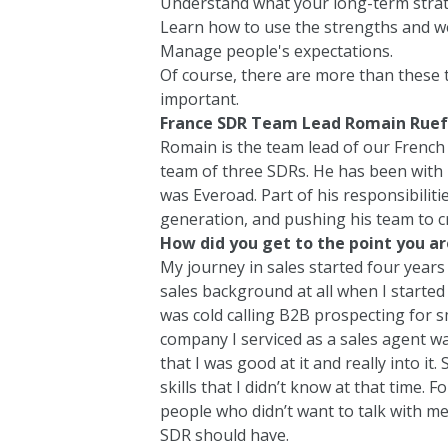
Understand what your long-term strat
Learn how to use the strengths and 
Manage people's expectations.
Of course, there are more than these t
important.
France SDR
Team Lead Romain Ruef
Romain is the team lead of our French
team of three SDRs. He has been with
was
Everoad
. Part of his responsibil
generation, and pushing his team to c
How did you get to the point you ar
My journey in sales started four years 
sales background at all when I started
was cold calling B2B prospecting for s
company I serviced as a sales agent wa
that I was good at it and really into it.
skills that I didn’t know at that time. 
people who didn’t want to talk with me
SDR should have.