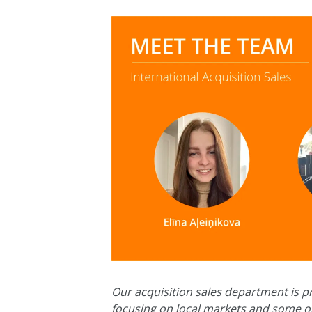
Our acquisition sales department is pr
focusing on local markets and some on