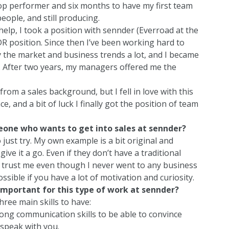
op performer and six months to have my first team
eople, and still producing.
elp, I took a position with sennder (Everroad at the
SDR position. Since then I’ve been working hard to
dy the market and business trends a lot, and I became
d. After two years, my managers offered me the
from a sales background, but I fell in love with this
e, and a bit of luck I finally got the position of team
one who wants to get into sales at sennder?
ust try. My own example is a bit original and
ive it a go. Even if they don’t have a traditional
 trust me even though I never went to any business
ossible if you have a lot of motivation and curiosity.
 important for this type of work at sennder?
hree main skills to have:
ong communication skills to be able to convince
 speak with you.