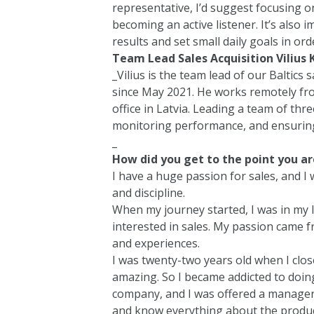
representative, I’d suggest focusing o
becoming an active listener. It’s also 
results and set small daily goals in o
Team Lead Sales Acquisition Vilius K
_Vilius is the team lead of our Baltics
since May 2021. He works remotely fro
office in Latvia. Leading a team of thre
monitoring performance, and ensurin
_
How did you get to the point you ar
I have a huge passion for sales, and I
and discipline.
When my journey started, I was in my la
interested in sales. My passion came fr
and experiences.
I was twenty-two years old when I closed
amazing. So I became addicted to doin
company, and I was offered a manager 
and know everything about the product