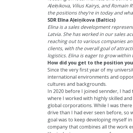
Aļeiņikova, Vilius Kairys, and Romain 
the positions they’re in today and what
SDR Elīna Aļeiņikova (Baltics)
Elina is a sales development representa
Latvia. She has worked in our sales ac
reaching out to various companies and 
clients, with the overall goal of attra
logistics. Elina is eager to grow within
How did you get to the position you
Since the very first year of my univers
international environments and oppor
cultures and backgrounds.
In 2020 before I joined sennder, I had 
where I worked with highly skilled an
global corporations. While I was there
drive than I had ever seen before, so
goal was to keep developing myself in t
company that combines all the work e