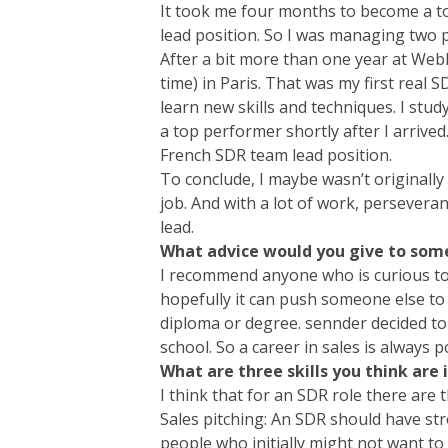
It took me four months to become a t
lead position. So I was managing two p
After a bit more than one year at Webh
time) in Paris. That was my first real 
learn new skills and techniques. I stu
a top performer shortly after I arrive
French SDR team lead position.
To conclude, I maybe wasn’t originally 
job. And with a lot of work, perseveranc
lead.
What advice would you give to some
I recommend anyone who is curious to j
hopefully it can push someone else to g
diploma or degree. sennder decided to
school. So a career in sales is always p
What are three skills you think are
I think that for an SDR role there are t
Sales pitching: An SDR should have str
people who initially might not want to