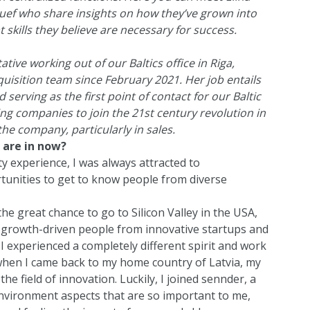
Ruef who share insights on how they’ve grown into
 skills they believe are necessary for success.
tive working out of our Baltics office in Riga,
quisition team since February 2021. Her job entails
serving as the first point of contact for our Baltic
cting companies to join the 21st century revolution in
 the company, particularly in sales.
 are in now?
ity experience, I was always attracted to
tunities to get to know people from diverse
the great chance to go to Silicon Valley in the USA,
d growth-driven people from innovative startups and
 I experienced a completely different spirit and work
 when I came back to my home country of Latvia, my
he field of innovation. Luckily, I joined sennder, a
nvironment aspects that are so important to me,