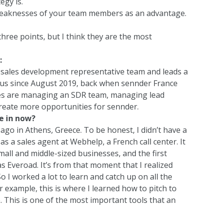
egy is.
weaknesses of your team members as an advantage.
hree points, but I think they are the most
:
 sales development representative team and leads a
 us since August 2019, back when sennder France
ities are managing an SDR team, managing lead
reate more opportunities for sennder.
e in now?
ago in Athens, Greece. To be honest, I didn’t have a
 as a sales agent at
Webhelp
, a French call center. It
mall and middle-sized businesses, and the first
s Everoad. It’s from that moment that I realized
 So I worked a lot to learn and catch up on all the
For example, this is where I learned how to pitch to
. This is one of the most important tools that an