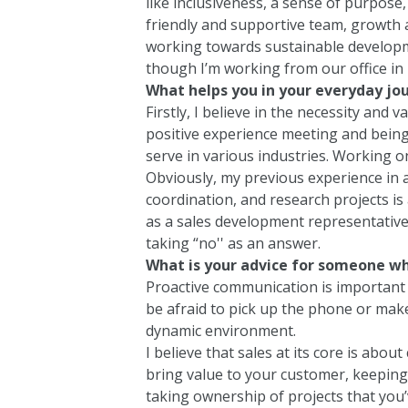
like inclusiveness, a sense of purpose,
friendly and supportive team, growth a
working towards sustainable development
though I’m working from our office in 
What helps you in your everyday jo
Firstly, I believe in the necessity and v
positive experience meeting and being
serve in various industries. Working o
Obviously, my previous experience in
coordination, and research projects is a
as a sales development representative 
taking “no'' as an answer.
What is your advice for someone wh
Proactive communication is important 
be afraid to pick up the phone or make
dynamic environment.
I believe that sales at its core is abo
bring value to your customer, keeping
taking ownership of projects that you